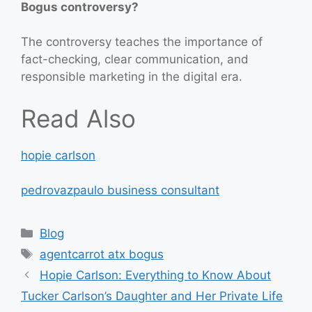
Bogus controversy?
The controversy teaches the importance of
fact-checking, clear communication, and
responsible marketing in the digital era.
Read Also
hopie carlson
pedrovazpaulo business consultant
Categories
Blog
Tags
agentcarrot atx bogus
Hopie Carlson: Everything to Know About
Tucker Carlson’s Daughter and Her Private Life