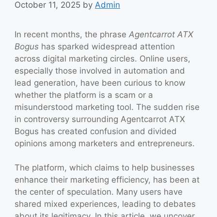
October 11, 2025
by
Admin
In recent months, the phrase
Agentcarrot ATX
Bogus
has sparked widespread attention
across digital marketing circles. Online users,
especially those involved in automation and
lead generation, have been curious to know
whether the platform is a scam or a
misunderstood marketing tool. The sudden rise
in controversy surrounding Agentcarrot ATX
Bogus has created confusion and divided
opinions among marketers and entrepreneurs.
The platform, which claims to help businesses
enhance their marketing efficiency, has been at
the center of speculation. Many users have
shared mixed experiences, leading to debates
about its legitimacy. In this article, we uncover