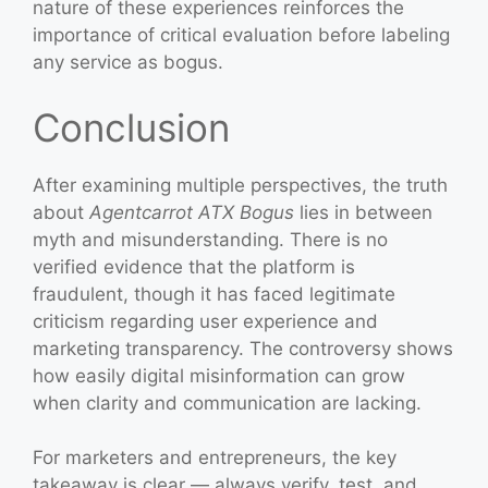
nature of these experiences reinforces the
importance of critical evaluation before labeling
any service as bogus.
Conclusion
After examining multiple perspectives, the truth
about
Agentcarrot ATX Bogus
lies in between
myth and misunderstanding. There is no
verified evidence that the platform is
fraudulent, though it has faced legitimate
criticism regarding user experience and
marketing transparency. The controversy shows
how easily digital misinformation can grow
when clarity and communication are lacking.
For marketers and entrepreneurs, the key
takeaway is clear — always verify, test, and