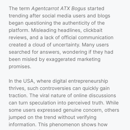
The term
Agentcarrot ATX Bogus
started
trending after social media users and blogs
began questioning the authenticity of the
platform. Misleading headlines, clickbait
reviews, and a lack of official communication
created a cloud of uncertainty. Many users
searched for answers, wondering if they had
been misled by exaggerated marketing
promises.
In the USA, where digital entrepreneurship
thrives, such controversies can quickly gain
traction. The viral nature of online discussions
can turn speculation into perceived truth. While
some users expressed genuine concern, others
jumped on the trend without verifying
information. This phenomenon shows how