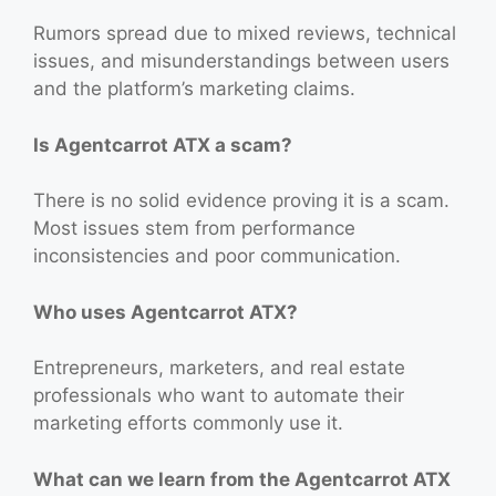
Rumors spread due to mixed reviews, technical
issues, and misunderstandings between users
and the platform’s marketing claims.
Is Agentcarrot ATX a scam?
There is no solid evidence proving it is a scam.
Most issues stem from performance
inconsistencies and poor communication.
Who uses Agentcarrot ATX?
Entrepreneurs, marketers, and real estate
professionals who want to automate their
marketing efforts commonly use it.
What can we learn from the Agentcarrot ATX