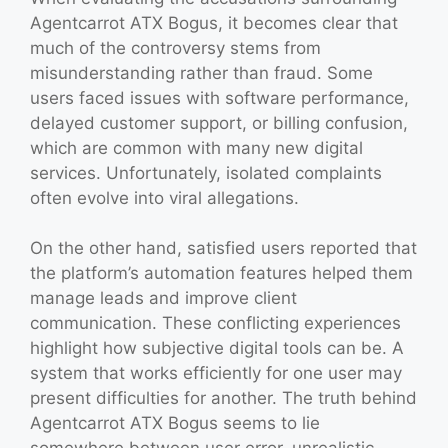
Agentcarrot ATX Bogus, it becomes clear that
much of the controversy stems from
misunderstanding rather than fraud. Some
users faced issues with software performance,
delayed customer support, or billing confusion,
which are common with many new digital
services. Unfortunately, isolated complaints
often evolve into viral allegations.
On the other hand, satisfied users reported that
the platform’s automation features helped them
manage leads and improve client
communication. These conflicting experiences
highlight how subjective digital tools can be. A
system that works efficiently for one user may
present difficulties for another. The truth behind
Agentcarrot ATX Bogus seems to lie