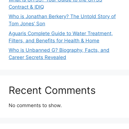
Contract & IDIQ
Who is Jonathan Berkery? The Untold Story of
Tom Jones’ Son
Aguaris Complete Guide to Water Treatment,
Filters, and Benefits for Health & Home
Who is Unbanned G? Biography, Facts, and
Career Secrets Revealed
Recent Comments
No comments to show.