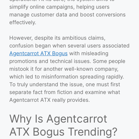
simplify online campaigns, helping users
manage customer data and boost conversions
effectively.
However, despite its ambitious claims,
confusion began when several users associated
Agentcarrot ATX Bogus
with misleading
promotions and technical issues. Some people
mistook it for another well-known company,
which led to misinformation spreading rapidly.
To truly understand the issue, one must first
separate fact from fiction and examine what
Agentcarrot ATX really provides.
Why Is Agentcarrot
ATX Bogus Trending?