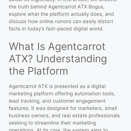
the truth behind Agentcarrot ATX Bogus,
explore what the platform actually does, and
discuss how online rumors can easily distort
facts in today’s fast-paced digital world.
What Is Agentcarrot
ATX? Understanding
the Platform
Agentcarrot ATX is presented as a digital
marketing platform offering automation tools,
lead tracking, and customer engagement
features. It was designed for marketers, small
business owners, and real estate professionals
seeking to streamline their marketing
operations. At its core, the system aims to