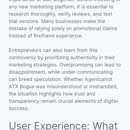
any new marketing platform, it is essential to
research thoroughly, verify reviews, and test
trial versions. Many businesses make the
mistake of relying solely on promotional claims
instead of firsthand experience.
Entrepreneurs can also learn from this
controversy by prioritizing authenticity in their
marketing strategies. Overpromising can lead to
disappointment, while under-communicating
can breed speculation. Whether Agentcarrot
ATX Bogus was misunderstood or mishandled,
the situation highlights how trust and
transparency remain crucial elements of digital
success.
User Experience: What