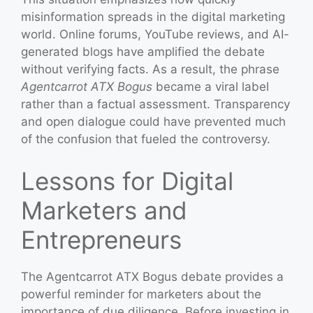
misinformation spreads in the digital marketing
world. Online forums, YouTube reviews, and AI-
generated blogs have amplified the debate
without verifying facts. As a result, the phrase
Agentcarrot ATX Bogus
became a viral label
rather than a factual assessment. Transparency
and open dialogue could have prevented much
of the confusion that fueled the controversy.
Lessons for Digital
Marketers and
Entrepreneurs
The Agentcarrot ATX Bogus debate provides a
powerful reminder for marketers about the
importance of due diligence. Before investing in