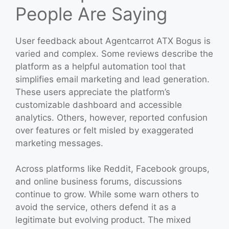
People Are Saying
User feedback about Agentcarrot ATX Bogus is
varied and complex. Some reviews describe the
platform as a helpful automation tool that
simplifies email marketing and lead generation.
These users appreciate the platform’s
customizable dashboard and accessible
analytics. Others, however, reported confusion
over features or felt misled by exaggerated
marketing messages.
Across platforms like Reddit, Facebook groups,
and online business forums, discussions
continue to grow. While some warn others to
avoid the service, others defend it as a
legitimate but evolving product. The mixed