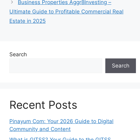
Business Properties Aggr8Investing –
Ultimate Guide to Profitable Commercial Real
Estate in 2025
Search
Search
Recent Posts
Pinayum Com: Your 2026 Guide to Digital
Community and Content
What is GITSS? Your Guide to the GITSS