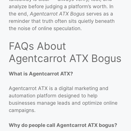
analyze before judging a platform’s worth. In
the end,
Agentcarrot ATX Bogus
serves as a
reminder that truth often sits quietly beneath
the noise of online speculation.
FAQs About
Agentcarrot ATX Bogus
What is Agentcarrot ATX?
Agentcarrot ATX is a digital marketing and
automation platform designed to help
businesses manage leads and optimize online
campaigns.
Why do people call Agentcarrot ATX bogus?