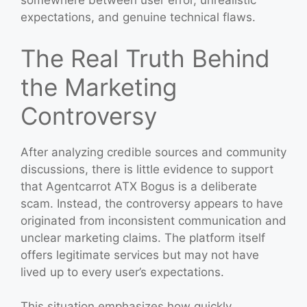
somewhere between user error, unrealistic
expectations, and genuine technical flaws.
The Real Truth Behind
the Marketing
Controversy
After analyzing credible sources and community
discussions, there is little evidence to support
that Agentcarrot ATX Bogus is a deliberate
scam. Instead, the controversy appears to have
originated from inconsistent communication and
unclear marketing claims. The platform itself
offers legitimate services but may not have
lived up to every user’s expectations.
This situation emphasizes how quickly