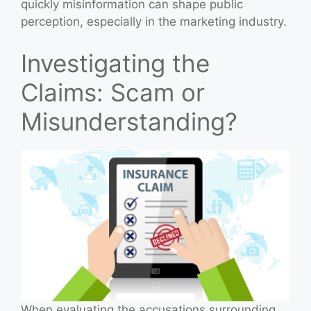
quickly misinformation can shape public
perception, especially in the marketing industry.
Investigating the
Claims: Scam or
Misunderstanding?
When evaluating the accusations surrounding