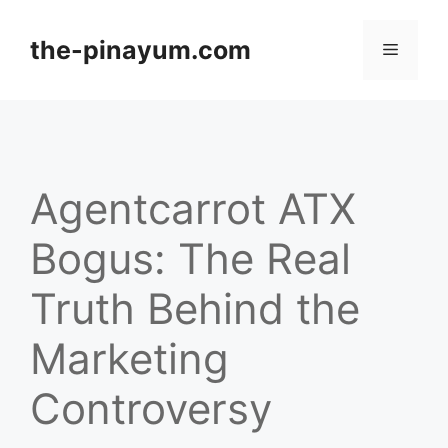
Skip
to
the-pinayum.com
Menu
content
Agentcarrot ATX
Bogus: The Real
Truth Behind the
Marketing
Controversy