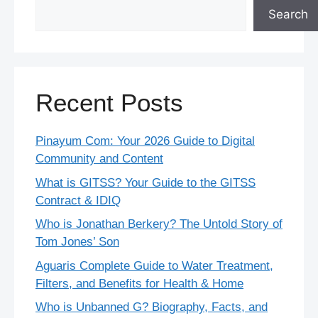
Search
Recent Posts
Pinayum Com: Your 2026 Guide to Digital
Community and Content
What is GITSS? Your Guide to the GITSS
Contract & IDIQ
Who is Jonathan Berkery? The Untold Story of
Tom Jones’ Son
Aguaris Complete Guide to Water Treatment,
Filters, and Benefits for Health & Home
Who is Unbanned G? Biography, Facts, and