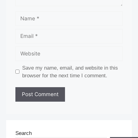
Name
Email
Website
Save my name, email, and website in this
browser for the next time I comment.
Search