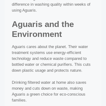
difference in washing quality within weeks of
using Aguaris.
Aguaris and the
Environment
Aguaris cares about the planet. Their water
treatment systems use energy‑efficient
technology and reduce waste compared to
bottled water or chemical purifiers. This cuts
down plastic usage and protects nature.
Drinking filtered water at home also saves
money and cuts down on waste, making
Aguaris a green choice for eco‑conscious
families.