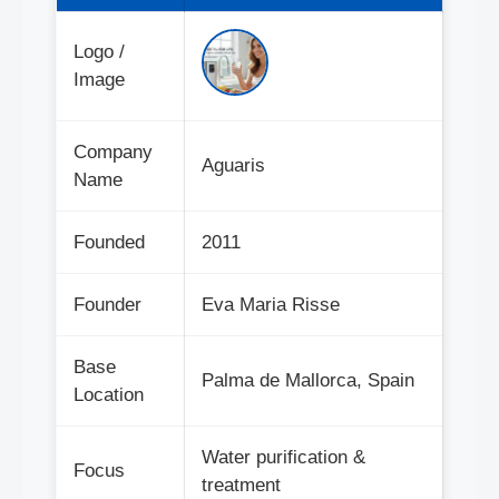
Logo /
Image
Company
Aguaris
Name
Founded
2011
Founder
Eva Maria Risse
Base
Palma de Mallorca, Spain
Location
Water purification &
Focus
treatment