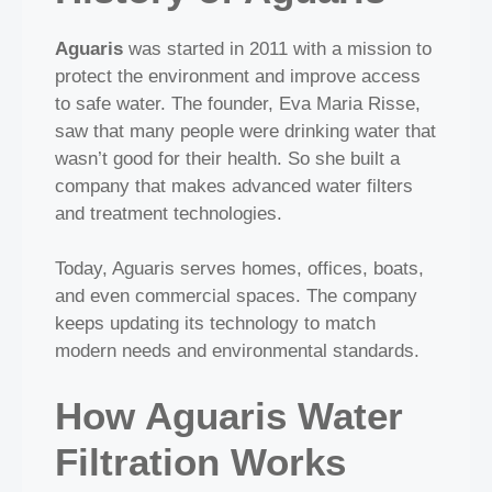
Aguaris
was started in 2011 with a mission to
protect the environment and improve access
to safe water. The founder, Eva Maria Risse,
saw that many people were drinking water that
wasn’t good for their health. So she built a
company that makes advanced water filters
and treatment technologies.
Today, Aguaris serves homes, offices, boats,
and even commercial spaces. The company
keeps updating its technology to match
modern needs and environmental standards.
How Aguaris Water
Filtration Works