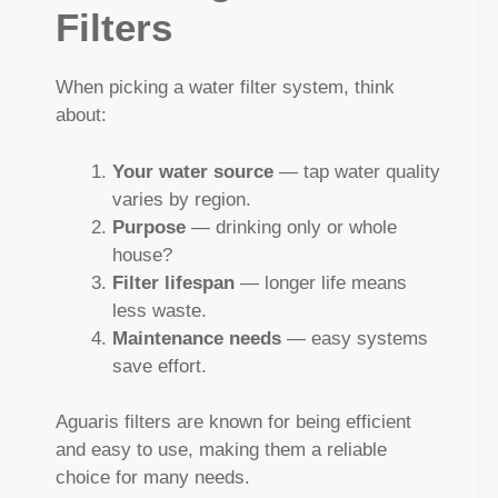
Filters
When picking a water filter system, think
about:
Your water source
— tap water quality
varies by region.
Purpose
— drinking only or whole
house?
Filter lifespan
— longer life means
less waste.
Maintenance needs
— easy systems
save effort.
Aguaris filters are known for being efficient
and easy to use, making them a reliable
choice for many needs.