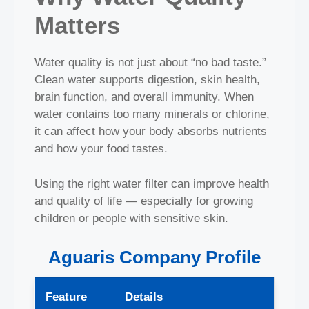
Matters
Water quality is not just about “no bad taste.”
Clean water supports digestion, skin health,
brain function, and overall immunity. When
water contains too many minerals or chlorine,
it can affect how your body absorbs nutrients
and how your food tastes.
Using the right water filter can improve health
and quality of life — especially for growing
children or people with sensitive skin.
Aguaris Company Profile
Feature
Details