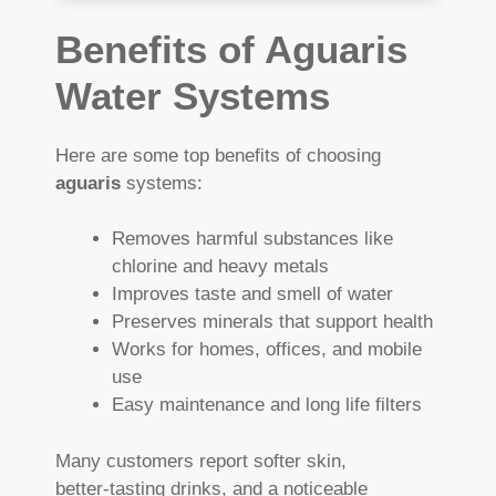
Benefits of Aguaris
Water Systems
Here are some top benefits of choosing
aguaris
systems:
Removes harmful substances like
chlorine and heavy metals
Improves taste and smell of water
Preserves minerals that support health
Works for homes, offices, and mobile
use
Easy maintenance and long life filters
Many customers report softer skin,
better‑tasting drinks, and a noticeable