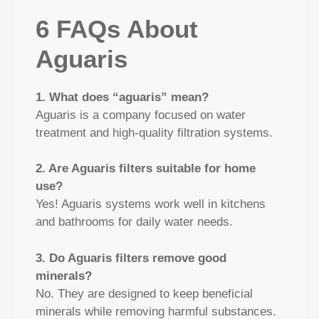
6 FAQs About
Aguaris
1. What does “aguaris” mean?
Aguaris is a company focused on water
treatment and high‑quality filtration systems.
2. Are Aguaris filters suitable for home
use?
Yes! Aguaris systems work well in kitchens
and bathrooms for daily water needs.
3. Do Aguaris filters remove good
minerals?
No. They are designed to keep beneficial
minerals while removing harmful substances.