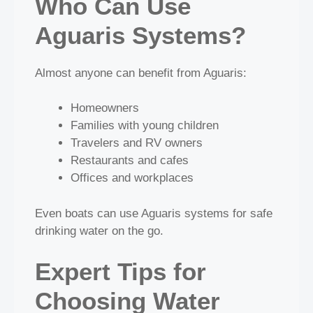
Who Can Use
Aguaris Systems?
Almost anyone can benefit from Aguaris:
Homeowners
Families with young children
Travelers and RV owners
Restaurants and cafes
Offices and workplaces
Even boats can use Aguaris systems for safe
drinking water on the go.
Expert Tips for
Choosing Water