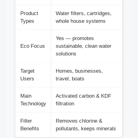
Product
Water filters, cartridges,
Types
whole house systems
Yes — promotes
Eco Focus
sustainable, clean water
solutions
Target
Homes, businesses,
Users
travel, boats
Main
Activated carbon & KDF
Technology
filtration
Filter
Removes chlorine &
Benefits
pollutants, keeps minerals