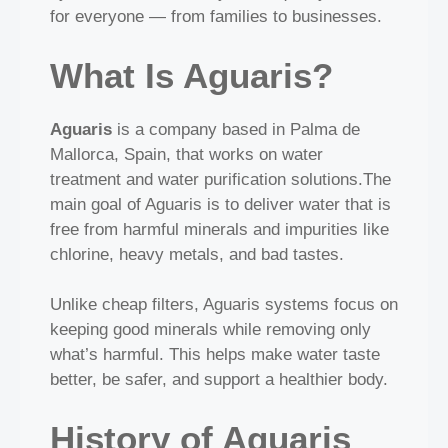
for everyone — from families to businesses.
What Is Aguaris?
Aguaris
is a company based in Palma de
Mallorca, Spain, that works on water
treatment and water purification solutions.The
main goal of Aguaris is to deliver water that is
free from harmful minerals and impurities like
chlorine, heavy metals, and bad tastes.
Unlike cheap filters, Aguaris systems focus on
keeping good minerals while removing only
what’s harmful. This helps make water taste
better, be safer, and support a healthier body.
History of Aguaris