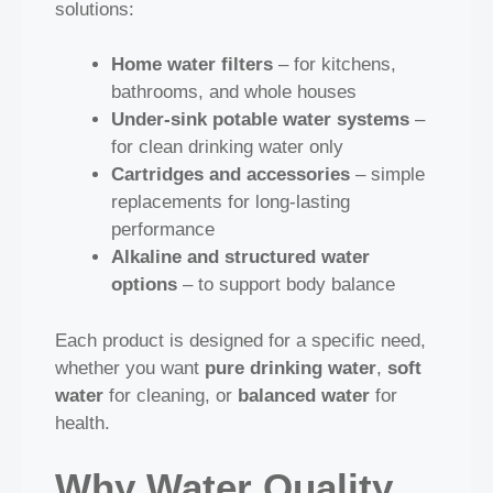
solutions:
Home water filters
– for kitchens,
bathrooms, and whole houses
Under‑sink potable water systems
–
for clean drinking water only
Cartridges and accessories
– simple
replacements for long‑lasting
performance
Alkaline and structured water
options
– to support body balance
Each product is designed for a specific need,
whether you want
pure drinking water
,
soft
water
for cleaning, or
balanced water
for
health.
Why Water Quality