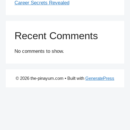
Career Secrets Revealed
Recent Comments
No comments to show.
© 2026 the-pinayum.com
• Built with
GeneratePress