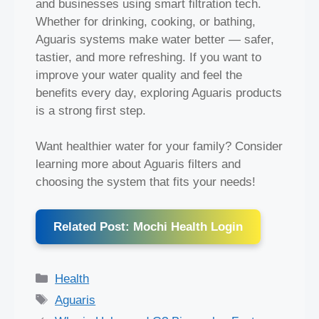
and businesses using smart filtration tech.
Whether for drinking, cooking, or bathing,
Aguaris systems make water better — safer,
tastier, and more refreshing. If you want to
improve your water quality and feel the
benefits every day, exploring Aguaris products
is a strong first step.
Want healthier water for your family? Consider
learning more about Aguaris filters and
choosing the system that fits your needs!
Related Post: Mochi Health Login
Categories
Health
Tags
Aguaris