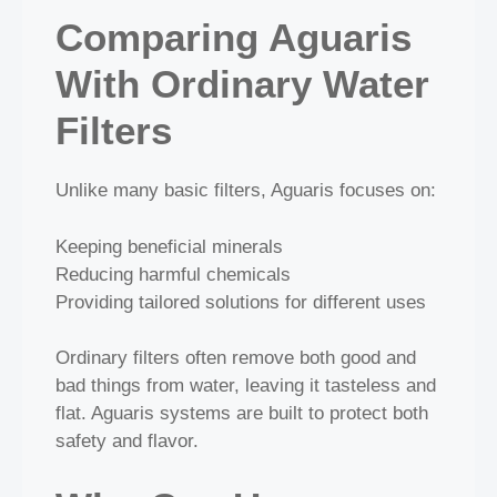
Comparing Aguaris
With Ordinary Water
Filters
Unlike many basic filters, Aguaris focuses on:
Keeping beneficial minerals
Reducing harmful chemicals
Providing tailored solutions for different uses
Ordinary filters often remove both good and
bad things from water, leaving it tasteless and
flat. Aguaris systems are built to protect both
safety and flavor.