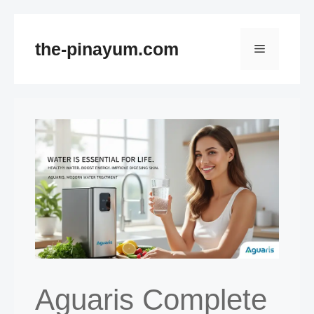
Skip
to
the-pinayum.com
Menu
content
Aguaris Complete