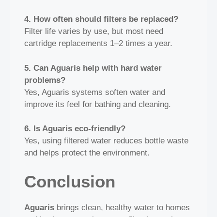
4. How often should filters be replaced?
Filter life varies by use, but most need
cartridge replacements 1–2 times a year.
5. Can Aguaris help with hard water
problems?
Yes, Aguaris systems soften water and
improve its feel for bathing and cleaning.
6. Is Aguaris eco‑friendly?
Yes, using filtered water reduces bottle waste
and helps protect the environment.
Conclusion
Aguaris
brings clean, healthy water to homes