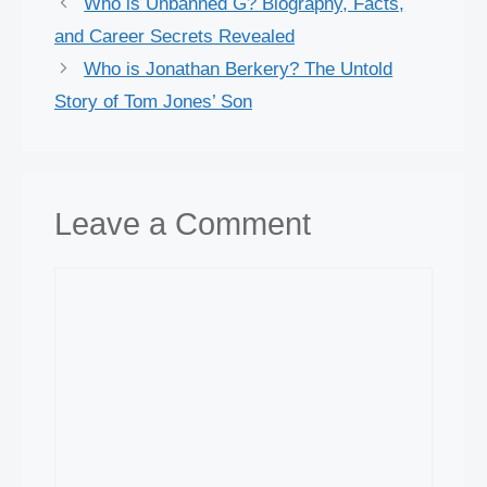
Who is Unbanned G? Biography, Facts,
and Career Secrets Revealed
Who is Jonathan Berkery? The Untold
Story of Tom Jones’ Son
Leave a Comment
Comment