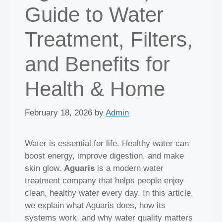
Guide to Water
Treatment, Filters,
and Benefits for
Health & Home
February 18, 2026
by
Admin
Water is essential for life. Healthy water can
boost energy, improve digestion, and make
skin glow.
Aguaris
is a modern water
treatment company that helps people enjoy
clean, healthy water every day. In this article,
we explain what Aguaris does, how its
systems work, and why water quality matters