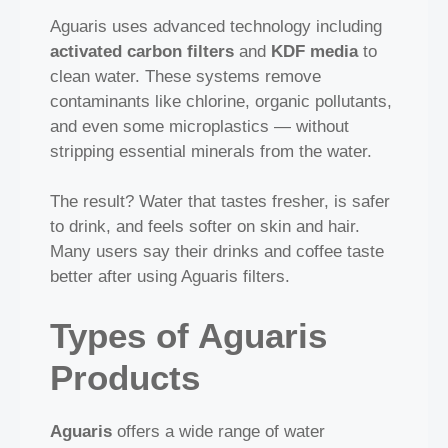
Aguaris uses advanced technology including
activated carbon filters
and
KDF media
to
clean water. These systems remove
contaminants like chlorine, organic pollutants,
and even some microplastics — without
stripping essential minerals from the water.
The result? Water that tastes fresher, is safer
to drink, and feels softer on skin and hair.
Many users say their drinks and coffee taste
better after using Aguaris filters.
Types of Aguaris
Products
Aguaris
offers a wide range of water