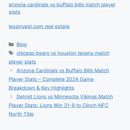
arizona cardinals vs buffalo bills match player
stats
lessinvest.com real estate
Categories
Blog
Tags
chicago bears vs houston texans match
player stats
Arizona Cardinals vs Buffalo Bills Match
Player Stats – Complete 2024 Game
Breakdown & Key Highlights
Detroit Lions vs Minnesota Vikings Match
Player Stats: Lions Win 31-9 to Clinch NFC
North Title