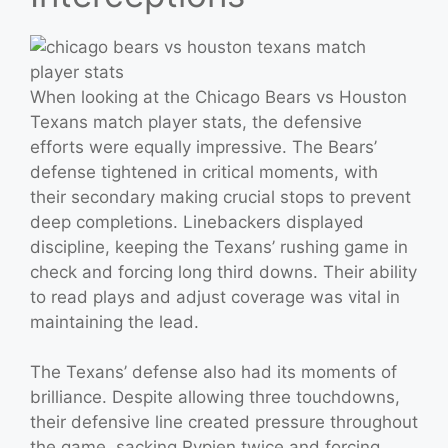
When looking at the Chicago Bears vs Houston
Texans match player stats, the defensive
efforts were equally impressive. The Bears’
defense tightened in critical moments, with
their secondary making crucial stops to prevent
deep completions. Linebackers displayed
discipline, keeping the Texans’ rushing game in
check and forcing long third downs. Their ability
to read plays and adjust coverage was vital in
maintaining the lead.
The Texans’ defense also had its moments of
brilliance. Despite allowing three touchdowns,
their defensive line created pressure throughout
the game, sacking Rypien twice and forcing