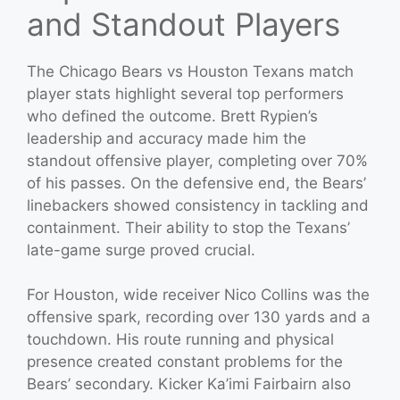
and Standout Players
The Chicago Bears vs Houston Texans match
player stats highlight several top performers
who defined the outcome. Brett Rypien’s
leadership and accuracy made him the
standout offensive player, completing over 70%
of his passes. On the defensive end, the Bears’
linebackers showed consistency in tackling and
containment. Their ability to stop the Texans’
late-game surge proved crucial.
For Houston, wide receiver Nico Collins was the
offensive spark, recording over 130 yards and a
touchdown. His route running and physical
presence created constant problems for the
Bears’ secondary. Kicker Ka’imi Fairbairn also