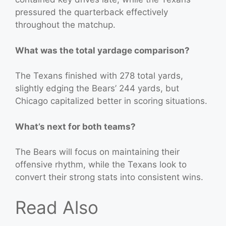
pressured the quarterback effectively
throughout the matchup.
What was the total yardage comparison?
The Texans finished with 278 total yards,
slightly edging the Bears’ 244 yards, but
Chicago capitalized better in scoring situations.
What’s next for both teams?
The Bears will focus on maintaining their
offensive rhythm, while the Texans look to
convert their strong stats into consistent wins.
Read Also