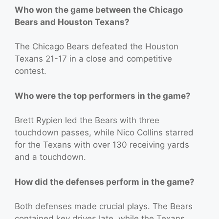
Who won the game between the Chicago
Bears and Houston Texans?
The Chicago Bears defeated the Houston
Texans 21-17 in a close and competitive
contest.
Who were the top performers in the game?
Brett Rypien led the Bears with three
touchdown passes, while Nico Collins starred
for the Texans with over 130 receiving yards
and a touchdown.
How did the defenses perform in the game?
Both defenses made crucial plays. The Bears
contained key drives late, while the Texans