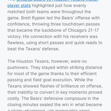
player stats
highlighted just how evenly
matched both teams were throughout the
game. Brett Rypien led the Bears’ offense with
confidence, throwing three touchdown passes
that became the backbone of Chicago’s 21-17
victory. His connection with his receivers was
flawless, using short passes and quick reads to
beat the Texans’ defense.
The Houston Texans, however, were no
pushovers. They stayed within striking distance
for most of the game thanks to their efficient
passing and field goal execution. While the
Texans showed flashes of brilliance on offense,
their inability to convert in key moments proved
costly. The Bears’ defensive composure in the
closing minutes sealed the win in what became
a storm-shortened, yet memorable game.