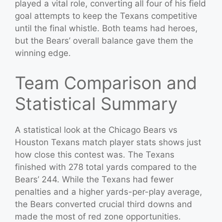
played a vital role, converting all four of his field
goal attempts to keep the Texans competitive
until the final whistle. Both teams had heroes,
but the Bears’ overall balance gave them the
winning edge.
Team Comparison and
Statistical Summary
A statistical look at the Chicago Bears vs
Houston Texans match player stats shows just
how close this contest was. The Texans
finished with 278 total yards compared to the
Bears’ 244. While the Texans had fewer
penalties and a higher yards-per-play average,
the Bears converted crucial third downs and
made the most of red zone opportunities.