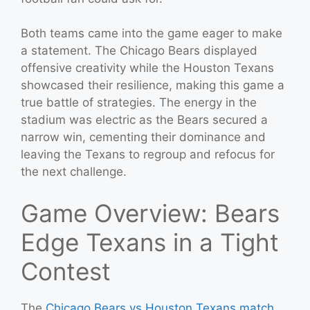
Both teams came into the game eager to make
a statement. The Chicago Bears displayed
offensive creativity while the Houston Texans
showcased their resilience, making this game a
true battle of strategies. The energy in the
stadium was electric as the Bears secured a
narrow win, cementing their dominance and
leaving the Texans to regroup and refocus for
the next challenge.
Game Overview: Bears
Edge Texans in a Tight
Contest
The
Chicago Bears vs Houston Texans match