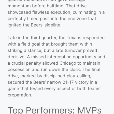
momentum before halftime. That drive
showcased flawless execution, culminating in a
perfectly timed pass into the end zone that
ignited the Bears’ sideline.
Late in the third quarter, the Texans responded
with a field goal that brought them within
striking distance, but a late turnover proved
decisive. A missed interception opportunity and
a crucial penalty allowed Chicago to maintain
possession and run down the clock. The final
drive, marked by disciplined play-calling,
secured the Bears’ narrow 21-17 victory in a
game that tested every aspect of both teams’
preparation.
Top Performers: MVPs