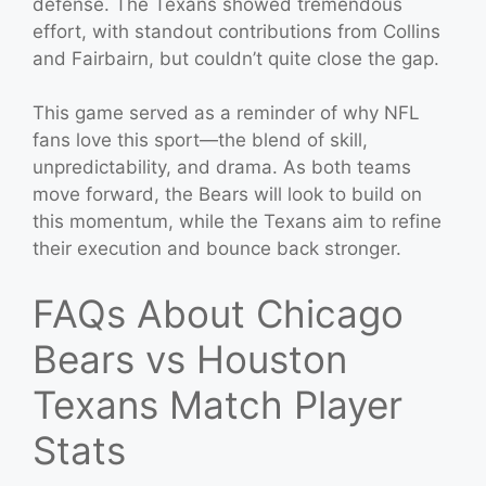
defense. The Texans showed tremendous
effort, with standout contributions from Collins
and Fairbairn, but couldn’t quite close the gap.
This game served as a reminder of why NFL
fans love this sport—the blend of skill,
unpredictability, and drama. As both teams
move forward, the Bears will look to build on
this momentum, while the Texans aim to refine
their execution and bounce back stronger.
FAQs About Chicago
Bears vs Houston
Texans Match Player
Stats