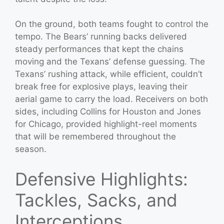
On the ground, both teams fought to control the
tempo. The Bears’ running backs delivered
steady performances that kept the chains
moving and the Texans’ defense guessing. The
Texans’ rushing attack, while efficient, couldn’t
break free for explosive plays, leaving their
aerial game to carry the load. Receivers on both
sides, including Collins for Houston and Jones
for Chicago, provided highlight-reel moments
that will be remembered throughout the
season.
Defensive Highlights:
Tackles, Sacks, and
Interceptions