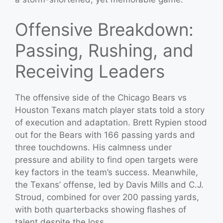
Offensive Breakdown:
Passing, Rushing, and
Receiving Leaders
The offensive side of the Chicago Bears vs
Houston Texans match player stats told a story
of execution and adaptation. Brett Rypien stood
out for the Bears with 166 passing yards and
three touchdowns. His calmness under
pressure and ability to find open targets were
key factors in the team’s success. Meanwhile,
the Texans’ offense, led by Davis Mills and C.J.
Stroud, combined for over 200 passing yards,
with both quarterbacks showing flashes of
talent despite the loss.