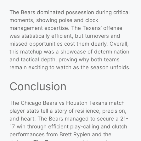
The Bears dominated possession during critical
moments, showing poise and clock
management expertise. The Texans’ offense
was statistically efficient, but turnovers and
missed opportunities cost them dearly. Overall,
this matchup was a showcase of determination
and tactical depth, proving why both teams
remain exciting to watch as the season unfolds.
Conclusion
The Chicago Bears vs Houston Texans match
player stats tell a story of resilience, precision,
and heart. The Bears managed to secure a 21-
17 win through efficient play-calling and clutch
performances from Brett Rypien and the