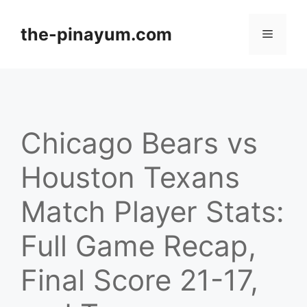
Skip
to
the-pinayum.com
Menu
content
Chicago Bears vs
Houston Texans
Match Player Stats:
Full Game Recap,
Final Score 21-17,