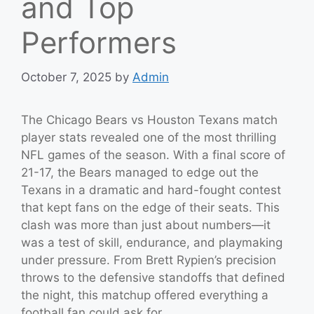
and Top
Performers
October 7, 2025
by
Admin
The Chicago Bears vs Houston Texans match
player stats revealed one of the most thrilling
NFL games of the season. With a final score of
21-17, the Bears managed to edge out the
Texans in a dramatic and hard-fought contest
that kept fans on the edge of their seats. This
clash was more than just about numbers—it
was a test of skill, endurance, and playmaking
under pressure. From Brett Rypien’s precision
throws to the defensive standoffs that defined
the night, this matchup offered everything a
football fan could ask for.