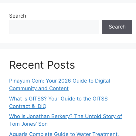
Search
Search
Recent Posts
Pinayum Com: Your 2026 Guide to Digital
Community and Content
What is GITSS? Your Guide to the GITSS
Contract & IDIQ
Who is Jonathan Berkery? The Untold Story of
Tom Jones’ Son
Aguaris Complete Guide to Water Treatment,