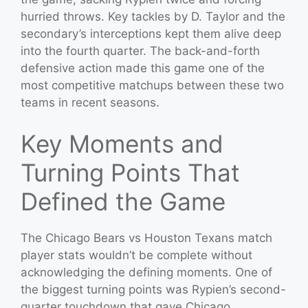
hurried throws. Key tackles by D. Taylor and the
secondary’s interceptions kept them alive deep
into the fourth quarter. The back-and-forth
defensive action made this game one of the
most competitive matchups between these two
teams in recent seasons.
Key Moments and
Turning Points That
Defined the Game
The Chicago Bears vs Houston Texans match
player stats wouldn’t be complete without
acknowledging the defining moments. One of
the biggest turning points was Rypien’s second-
quarter touchdown that gave Chicago