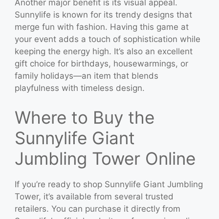
Another major benefit is its visual appeal.
Sunnylife is known for its trendy designs that
merge fun with fashion. Having this game at
your event adds a touch of sophistication while
keeping the energy high. It’s also an excellent
gift choice for birthdays, housewarmings, or
family holidays—an item that blends
playfulness with timeless design.
Where to Buy the
Sunnylife Giant
Jumbling Tower Online
If you’re ready to shop Sunnylife Giant Jumbling
Tower, it’s available from several trusted
retailers. You can purchase it directly from