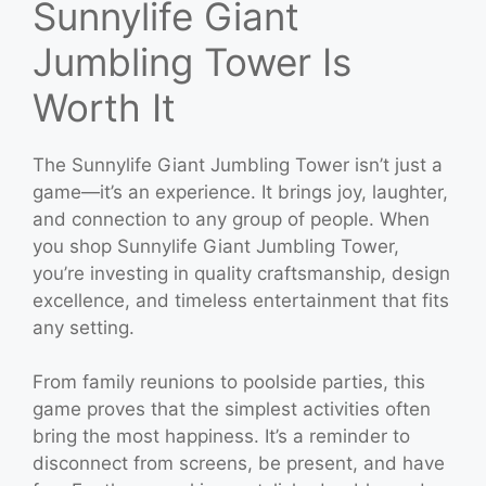
Sunnylife Giant
Jumbling Tower Is
Worth It
The Sunnylife Giant Jumbling Tower isn’t just a
game—it’s an experience. It brings joy, laughter,
and connection to any group of people. When
you shop Sunnylife Giant Jumbling Tower,
you’re investing in quality craftsmanship, design
excellence, and timeless entertainment that fits
any setting.
From family reunions to poolside parties, this
game proves that the simplest activities often
bring the most happiness. It’s a reminder to
disconnect from screens, be present, and have