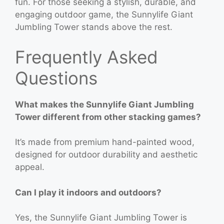
fun. For those seeking a stylish, durable, and
engaging outdoor game, the Sunnylife Giant
Jumbling Tower stands above the rest.
Frequently Asked
Questions
What makes the Sunnylife Giant Jumbling
Tower different from other stacking games?
It’s made from premium hand-painted wood,
designed for outdoor durability and aesthetic
appeal.
Can I play it indoors and outdoors?
Yes, the Sunnylife Giant Jumbling Tower is