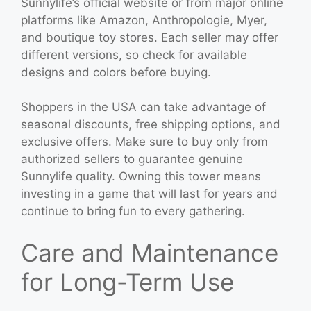
Sunnylife’s official website or from major online
platforms like Amazon, Anthropologie, Myer,
and boutique toy stores. Each seller may offer
different versions, so check for available
designs and colors before buying.
Shoppers in the USA can take advantage of
seasonal discounts, free shipping options, and
exclusive offers. Make sure to buy only from
authorized sellers to guarantee genuine
Sunnylife quality. Owning this tower means
investing in a game that will last for years and
continue to bring fun to every gathering.
Care and Maintenance
for Long-Term Use