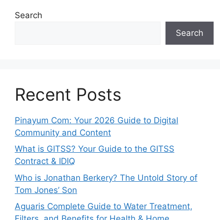
Search
Search
Recent Posts
Pinayum Com: Your 2026 Guide to Digital
Community and Content
What is GITSS? Your Guide to the GITSS
Contract & IDIQ
Who is Jonathan Berkery? The Untold Story of
Tom Jones’ Son
Aguaris Complete Guide to Water Treatment,
Filters, and Benefits for Health & Home