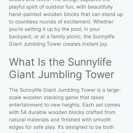
playful spirit of outdoor fun, with beautifully
hand-painted wooden blocks that can stand up
to countless rounds of excitement. Whether
you’re setting it up by the pool, in your
backyard, or at a family picnic, the Sunnylife
Giant Jumbling Tower creates instant joy.
What Is the Sunnylife
Giant Jumbling Tower
The Sunnylife Giant Jumbling Tower is a large-
scale wooden stacking game that takes
entertainment to new heights. Each set comes
with 54 durable wooden blocks crafted from
natural materials and finished with smooth
edges for safe play. It’s designed to be both