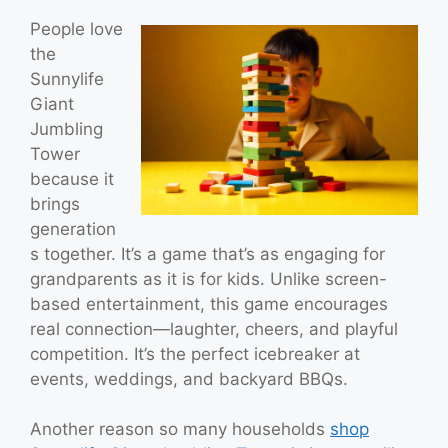
People love
the
Sunnylife
Giant
Jumbling
Tower
because it
brings
generation
s together. It’s a game that’s as engaging for
grandparents as it is for kids. Unlike screen-
based entertainment, this game encourages
real connection—laughter, cheers, and playful
competition. It’s the perfect icebreaker at
events, weddings, and backyard BBQs.
Another reason so many households
shop