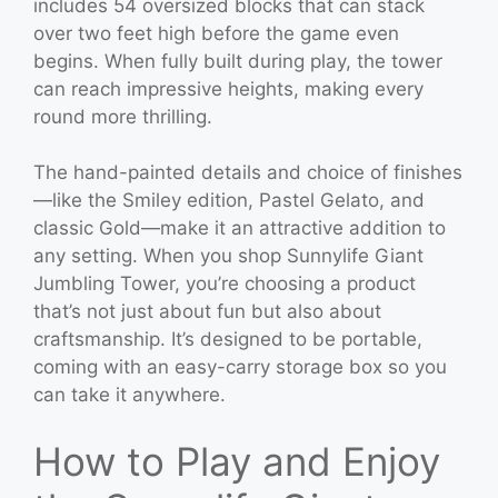
includes 54 oversized blocks that can stack
over two feet high before the game even
begins. When fully built during play, the tower
can reach impressive heights, making every
round more thrilling.
The hand-painted details and choice of finishes
—like the Smiley edition, Pastel Gelato, and
classic Gold—make it an attractive addition to
any setting. When you shop Sunnylife Giant
Jumbling Tower, you’re choosing a product
that’s not just about fun but also about
craftsmanship. It’s designed to be portable,
coming with an easy-carry storage box so you
can take it anywhere.
How to Play and Enjoy