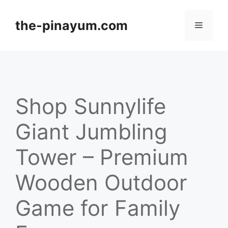
Skip
to
the-pinayum.com
Menu
content
Shop Sunnylife
Giant Jumbling
Tower – Premium
Wooden Outdoor
Game for Family