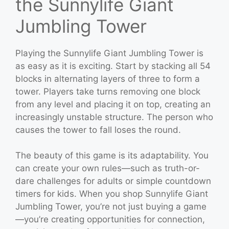
the Sunnylife Giant
Jumbling Tower
Playing the Sunnylife Giant Jumbling Tower is
as easy as it is exciting. Start by stacking all 54
blocks in alternating layers of three to form a
tower. Players take turns removing one block
from any level and placing it on top, creating an
increasingly unstable structure. The person who
causes the tower to fall loses the round.
The beauty of this game is its adaptability. You
can create your own rules—such as truth-or-
dare challenges for adults or simple countdown
timers for kids. When you shop Sunnylife Giant
Jumbling Tower, you’re not just buying a game
—you’re creating opportunities for connection,