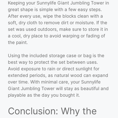
Keeping your Sunnylife Giant Jumbling Tower in
great shape is simple with a few easy steps.
After every use, wipe the blocks clean with a
soft, dry cloth to remove dirt or moisture. If the
set was used outdoors, make sure to store it in
a cool, dry place to avoid warping or fading of
the paint.
Using the included storage case or bag is the
best way to protect the set between uses.
Avoid exposure to rain or direct sunlight for
extended periods, as natural wood can expand
over time. With minimal care, your Sunnylife
Giant Jumbling Tower will stay as beautiful and
playable as the day you bought it.
Conclusion: Why the