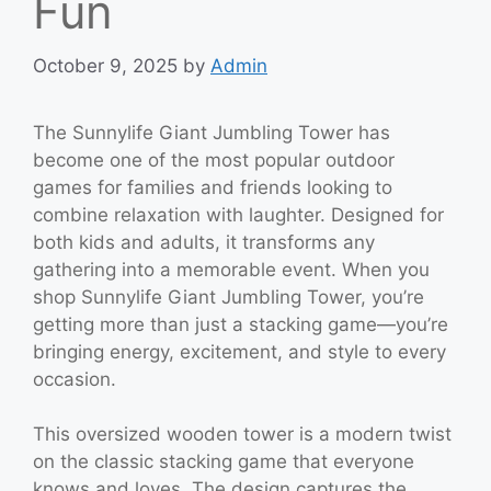
Fun
October 9, 2025
by
Admin
The Sunnylife Giant Jumbling Tower has
become one of the most popular outdoor
games for families and friends looking to
combine relaxation with laughter. Designed for
both kids and adults, it transforms any
gathering into a memorable event. When you
shop Sunnylife Giant Jumbling Tower, you’re
getting more than just a stacking game—you’re
bringing energy, excitement, and style to every
occasion.
This oversized wooden tower is a modern twist
on the classic stacking game that everyone
knows and loves. The design captures the