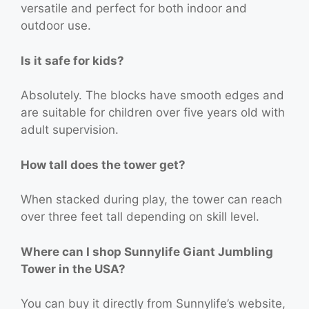
versatile and perfect for both indoor and
outdoor use.
Is it safe for kids?
Absolutely. The blocks have smooth edges and
are suitable for children over five years old with
adult supervision.
How tall does the tower get?
When stacked during play, the tower can reach
over three feet tall depending on skill level.
Where can I shop Sunnylife Giant Jumbling
Tower in the USA?
You can buy it directly from Sunnylife’s website,