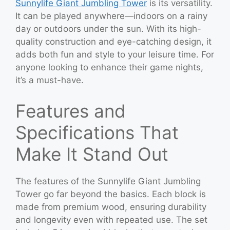
Sunnylife Giant Jumbling Tower
is its versatility.
It can be played anywhere—indoors on a rainy
day or outdoors under the sun. With its high-
quality construction and eye-catching design, it
adds both fun and style to your leisure time. For
anyone looking to enhance their game nights,
it’s a must-have.
Features and
Specifications That
Make It Stand Out
The features of the Sunnylife Giant Jumbling
Tower go far beyond the basics. Each block is
made from premium wood, ensuring durability
and longevity even with repeated use. The set