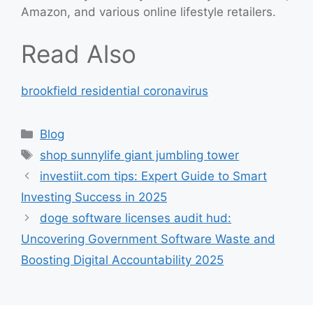
Amazon, and various online lifestyle retailers.
Read Also
brookfield residential coronavirus
Categories
Blog
Tags
shop sunnylife giant jumbling tower
investiit.com tips: Expert Guide to Smart
Investing Success in 2025
doge software licenses audit hud:
Uncovering Government Software Waste and
Boosting Digital Accountability 2025