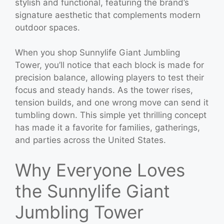
stylish and functional, featuring the brand’s
signature aesthetic that complements modern
outdoor spaces.
When you shop Sunnylife Giant Jumbling
Tower, you’ll notice that each block is made for
precision balance, allowing players to test their
focus and steady hands. As the tower rises,
tension builds, and one wrong move can send it
tumbling down. This simple yet thrilling concept
has made it a favorite for families, gatherings,
and parties across the United States.
Why Everyone Loves
the Sunnylife Giant
Jumbling Tower