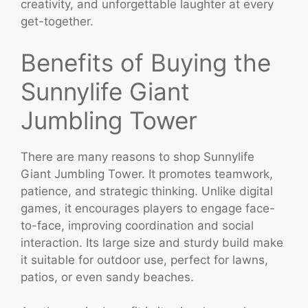
creativity, and unforgettable laughter at every
get-together.
Benefits of Buying the
Sunnylife Giant
Jumbling Tower
There are many reasons to shop Sunnylife
Giant Jumbling Tower. It promotes teamwork,
patience, and strategic thinking. Unlike digital
games, it encourages players to engage face-
to-face, improving coordination and social
interaction. Its large size and sturdy build make
it suitable for outdoor use, perfect for lawns,
patios, or even sandy beaches.