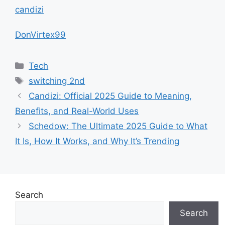
candizi
DonVirtex99
Categories
Tech
Tags
switching 2nd
Candizi: Official 2025 Guide to Meaning,
Benefits, and Real-World Uses
Schedow: The Ultimate 2025 Guide to What
It Is, How It Works, and Why It’s Trending
Search
Search