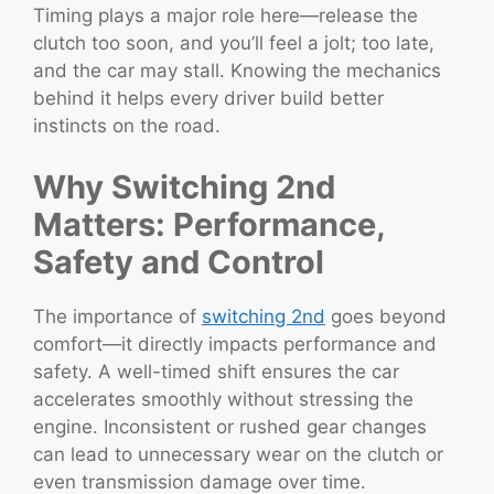
Timing plays a major role here—release the
clutch too soon, and you’ll feel a jolt; too late,
and the car may stall. Knowing the mechanics
behind it helps every driver build better
instincts on the road.
Why Switching 2nd
Matters: Performance,
Safety and Control
The importance of
switching 2nd
goes beyond
comfort—it directly impacts performance and
safety. A well-timed shift ensures the car
accelerates smoothly without stressing the
engine. Inconsistent or rushed gear changes
can lead to unnecessary wear on the clutch or
even transmission damage over time.