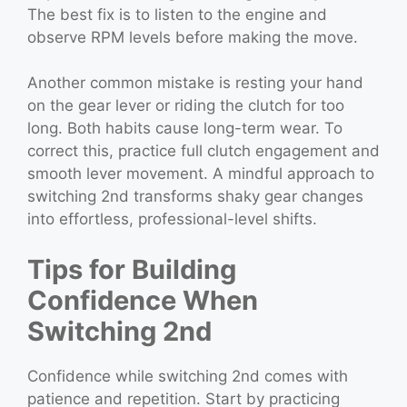
The best fix is to listen to the engine and
observe RPM levels before making the move.
Another common mistake is resting your hand
on the gear lever or riding the clutch for too
long. Both habits cause long-term wear. To
correct this, practice full clutch engagement and
smooth lever movement. A mindful approach to
switching 2nd transforms shaky gear changes
into effortless, professional-level shifts.
Tips for Building
Confidence When
Switching 2nd
Confidence while switching 2nd comes with
patience and repetition. Start by practicing