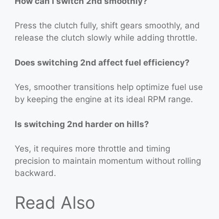
How can I switch 2nd smoothly?
Press the clutch fully, shift gears smoothly, and
release the clutch slowly while adding throttle.
Does switching 2nd affect fuel efficiency?
Yes, smoother transitions help optimize fuel use
by keeping the engine at its ideal RPM range.
Is switching 2nd harder on hills?
Yes, it requires more throttle and timing
precision to maintain momentum without rolling
backward.
Read Also