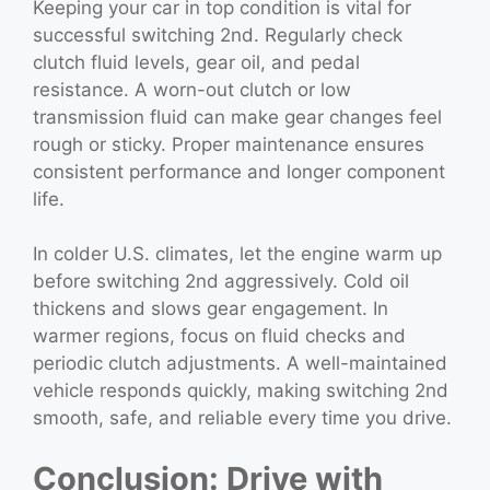
Keeping your car in top condition is vital for
successful switching 2nd. Regularly check
clutch fluid levels, gear oil, and pedal
resistance. A worn-out clutch or low
transmission fluid can make gear changes feel
rough or sticky. Proper maintenance ensures
consistent performance and longer component
life.
In colder U.S. climates, let the engine warm up
before switching 2nd aggressively. Cold oil
thickens and slows gear engagement. In
warmer regions, focus on fluid checks and
periodic clutch adjustments. A well-maintained
vehicle responds quickly, making switching 2nd
smooth, safe, and reliable every time you drive.
Conclusion: Drive with