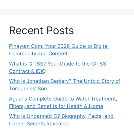
Recent Posts
Pinayum Com: Your 2026 Guide to Digital
Community and Content
What is GITSS? Your Guide to the GITSS
Contract & IDIQ
Who is Jonathan Berkery? The Untold Story of
Tom Jones’ Son
Aguaris Complete Guide to Water Treatment,
Filters, and Benefits for Health & Home
Who is Unbanned G? Biography, Facts, and
Career Secrets Revealed