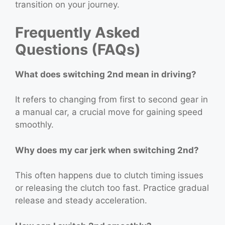
transition on your journey.
Frequently Asked
Questions (FAQs)
What does switching 2nd mean in driving?
It refers to changing from first to second gear in
a manual car, a crucial move for gaining speed
smoothly.
Why does my car jerk when switching 2nd?
This often happens due to clutch timing issues
or releasing the clutch too fast. Practice gradual
release and steady acceleration.