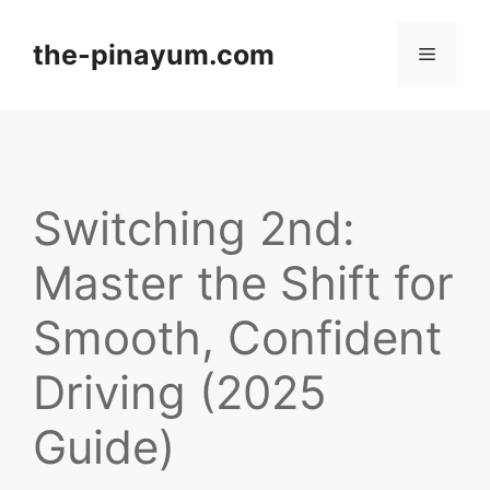
Skip
to
the-pinayum.com
Menu
content
Switching 2nd:
Master the Shift for
Smooth, Confident
Driving (2025
Guide)