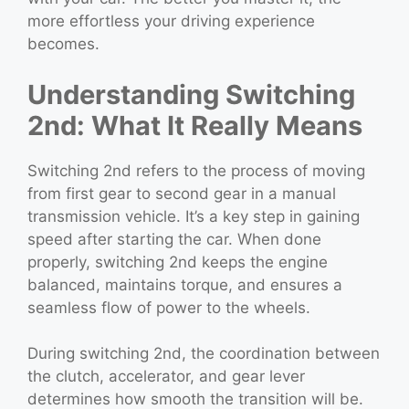
more effortless your driving experience
becomes.
Understanding Switching
2nd: What It Really Means
Switching 2nd refers to the process of moving
from first gear to second gear in a manual
transmission vehicle. It’s a key step in gaining
speed after starting the car. When done
properly, switching 2nd keeps the engine
balanced, maintains torque, and ensures a
seamless flow of power to the wheels.
During switching 2nd, the coordination between
the clutch, accelerator, and gear lever
determines how smooth the transition will be.