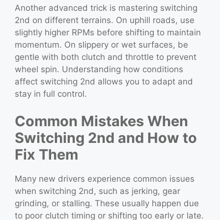
Another advanced trick is mastering switching
2nd on different terrains. On uphill roads, use
slightly higher RPMs before shifting to maintain
momentum. On slippery or wet surfaces, be
gentle with both clutch and throttle to prevent
wheel spin. Understanding how conditions
affect switching 2nd allows you to adapt and
stay in full control.
Common Mistakes When
Switching 2nd and How to
Fix Them
Many new drivers experience common issues
when switching 2nd, such as jerking, gear
grinding, or stalling. These usually happen due
to poor clutch timing or shifting too early or late.