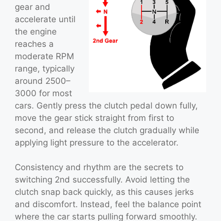
gear and
accelerate until
the engine
reaches a
moderate RPM
range, typically
around 2500–
3000 for most
cars. Gently press the clutch pedal down fully,
move the gear stick straight from first to
second, and release the clutch gradually while
applying light pressure to the accelerator.
Consistency and rhythm are the secrets to
switching 2nd successfully. Avoid letting the
clutch snap back quickly, as this causes jerks
and discomfort. Instead, feel the balance point
where the car starts pulling forward smoothly.