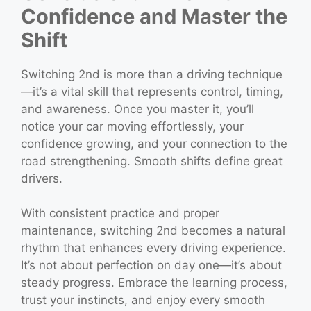
Confidence and Master the
Shift
Switching 2nd is more than a driving technique
—it’s a vital skill that represents control, timing,
and awareness. Once you master it, you’ll
notice your car moving effortlessly, your
confidence growing, and your connection to the
road strengthening. Smooth shifts define great
drivers.
With consistent practice and proper
maintenance, switching 2nd becomes a natural
rhythm that enhances every driving experience.
It’s not about perfection on day one—it’s about
steady progress. Embrace the learning process,
trust your instincts, and enjoy every smooth