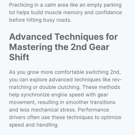
Practicing in a calm area like an empty parking
lot helps build muscle memory and confidence
before hitting busy roads.
Advanced Techniques for
Mastering the 2nd Gear
Shift
As you grow more comfortable switching 2nd,
you can explore advanced techniques like rev-
matching or double clutching. These methods
help synchronize engine speed with gear
movement, resulting in smoother transitions
and less mechanical stress. Performance
drivers often use these techniques to optimize
speed and handling.