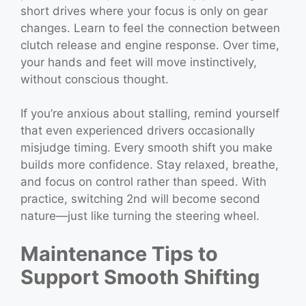
short drives where your focus is only on gear
changes. Learn to feel the connection between
clutch release and engine response. Over time,
your hands and feet will move instinctively,
without conscious thought.
If you’re anxious about stalling, remind yourself
that even experienced drivers occasionally
misjudge timing. Every smooth shift you make
builds more confidence. Stay relaxed, breathe,
and focus on control rather than speed. With
practice, switching 2nd will become second
nature—just like turning the steering wheel.
Maintenance Tips to
Support Smooth Shifting