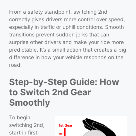
From a safety standpoint, switching 2nd
correctly gives drivers more control over speed,
especially in traffic or uphill conditions. Smooth
transitions prevent sudden jerks that can
surprise other drivers and make your ride more
predictable. It’s a small action that creates a big
difference in how your vehicle responds on the
road.
Step-by-Step Guide: How
to Switch 2nd Gear
Smoothly
To begin
switching 2nd,
start in first