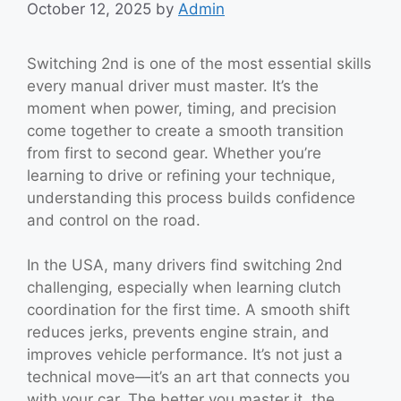
October 12, 2025
by
Admin
Switching 2nd is one of the most essential skills
every manual driver must master. It’s the
moment when power, timing, and precision
come together to create a smooth transition
from first to second gear. Whether you’re
learning to drive or refining your technique,
understanding this process builds confidence
and control on the road.
In the USA, many drivers find switching 2nd
challenging, especially when learning clutch
coordination for the first time. A smooth shift
reduces jerks, prevents engine strain, and
improves vehicle performance. It’s not just a
technical move—it’s an art that connects you
with your car. The better you master it, the