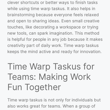
clever shortcuts or better ways to finish tasks
while using time warp taskus. It also helps in
brainstorming because everyone feels relaxed
and open to sharing ideas. Even small creative
touches, like decorating a workspace or trying
new tools, can spark imagination. This method
is helpful for people in any job because it makes
creativity part of daily work. Time warp taskus
keeps the mind active and ready for innovation.
Time Warp Taskus for
Teams: Making Work
Fun Together
Time warp taskus is not only for individuals but
also works great for teams. When a group of