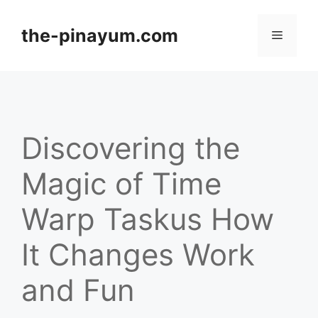
Skip
to
the-pinayum.com
Menu
content
Discovering the
Magic of Time
Warp Taskus How
It Changes Work
and Fun