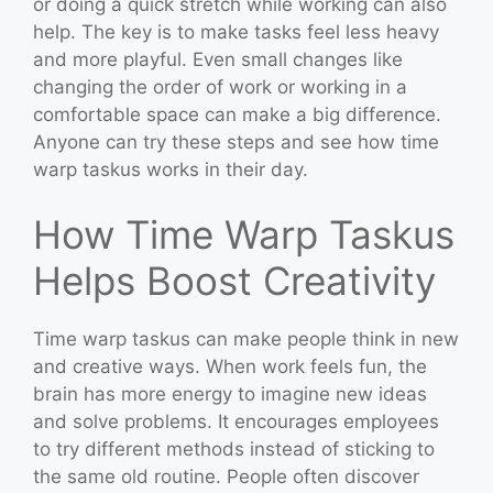
or doing a quick stretch while working can also
help. The key is to make tasks feel less heavy
and more playful. Even small changes like
changing the order of work or working in a
comfortable space can make a big difference.
Anyone can try these steps and see how time
warp taskus works in their day.
How Time Warp Taskus
Helps Boost Creativity
Time warp taskus can make people think in new
and creative ways. When work feels fun, the
brain has more energy to imagine new ideas
and solve problems. It encourages employees
to try different methods instead of sticking to
the same old routine. People often discover