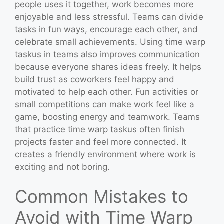
people uses it together, work becomes more
enjoyable and less stressful. Teams can divide
tasks in fun ways, encourage each other, and
celebrate small achievements. Using time warp
taskus in teams also improves communication
because everyone shares ideas freely. It helps
build trust as coworkers feel happy and
motivated to help each other. Fun activities or
small competitions can make work feel like a
game, boosting energy and teamwork. Teams
that practice time warp taskus often finish
projects faster and feel more connected. It
creates a friendly environment where work is
exciting and not boring.
Common Mistakes to
Avoid with Time Warp