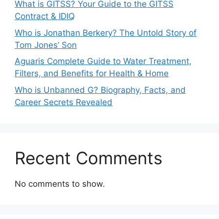
What is GITSS? Your Guide to the GITSS
Contract & IDIQ
Who is Jonathan Berkery? The Untold Story of
Tom Jones’ Son
Aguaris Complete Guide to Water Treatment,
Filters, and Benefits for Health & Home
Who is Unbanned G? Biography, Facts, and
Career Secrets Revealed
Recent Comments
No comments to show.