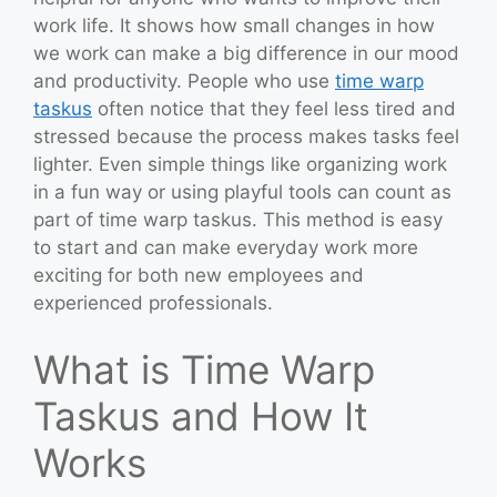
work life. It shows how small changes in how
we work can make a big difference in our mood
and productivity. People who use
time warp
taskus
often notice that they feel less tired and
stressed because the process makes tasks feel
lighter. Even simple things like organizing work
in a fun way or using playful tools can count as
part of time warp taskus. This method is easy
to start and can make everyday work more
exciting for both new employees and
experienced professionals.
What is Time Warp
Taskus and How It
Works