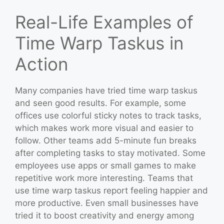
Real-Life Examples of
Time Warp Taskus in
Action
Many companies have tried time warp taskus
and seen good results. For example, some
offices use colorful sticky notes to track tasks,
which makes work more visual and easier to
follow. Other teams add 5-minute fun breaks
after completing tasks to stay motivated. Some
employees use apps or small games to make
repetitive work more interesting. Teams that
use time warp taskus report feeling happier and
more productive. Even small businesses have
tried it to boost creativity and energy among