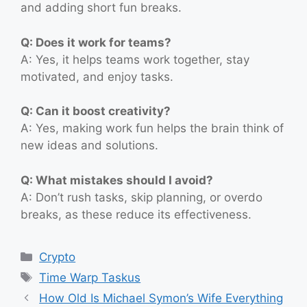
and adding short fun breaks.
Q: Does it work for teams?
A: Yes, it helps teams work together, stay
motivated, and enjoy tasks.
Q: Can it boost creativity?
A: Yes, making work fun helps the brain think of
new ideas and solutions.
Q: What mistakes should I avoid?
A: Don’t rush tasks, skip planning, or overdo
breaks, as these reduce its effectiveness.
Categories
Crypto
Tags
Time Warp Taskus
How Old Is Michael Symon’s Wife Everything