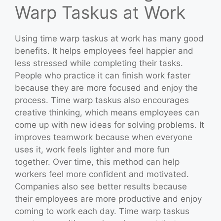
Warp Taskus at Work
Using time warp taskus at work has many good
benefits. It helps employees feel happier and
less stressed while completing their tasks.
People who practice it can finish work faster
because they are more focused and enjoy the
process. Time warp taskus also encourages
creative thinking, which means employees can
come up with new ideas for solving problems. It
improves teamwork because when everyone
uses it, work feels lighter and more fun
together. Over time, this method can help
workers feel more confident and motivated.
Companies also see better results because
their employees are more productive and enjoy
coming to work each day. Time warp taskus