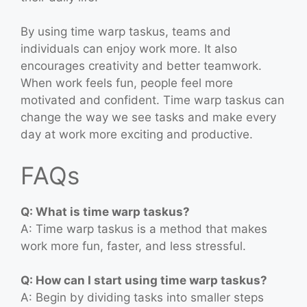
By using time warp taskus, teams and
individuals can enjoy work more. It also
encourages creativity and better teamwork.
When work feels fun, people feel more
motivated and confident. Time warp taskus can
change the way we see tasks and make every
day at work more exciting and productive.
FAQs
Q: What is time warp taskus?
A: Time warp taskus is a method that makes
work more fun, faster, and less stressful.
Q: How can I start using time warp taskus?
A: Begin by dividing tasks into smaller steps