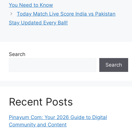
You Need to Know
Today Match Live Score India vs Pakistan
Stay Updated Every Ball!
Search
Search
Recent Posts
Pinayum Com: Your 2026 Guide to Digital
Community and Content