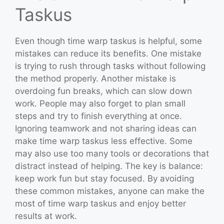
Taskus
Even though time warp taskus is helpful, some
mistakes can reduce its benefits. One mistake
is trying to rush through tasks without following
the method properly. Another mistake is
overdoing fun breaks, which can slow down
work. People may also forget to plan small
steps and try to finish everything at once.
Ignoring teamwork and not sharing ideas can
make time warp taskus less effective. Some
may also use too many tools or decorations that
distract instead of helping. The key is balance:
keep work fun but stay focused. By avoiding
these common mistakes, anyone can make the
most of time warp taskus and enjoy better
results at work.