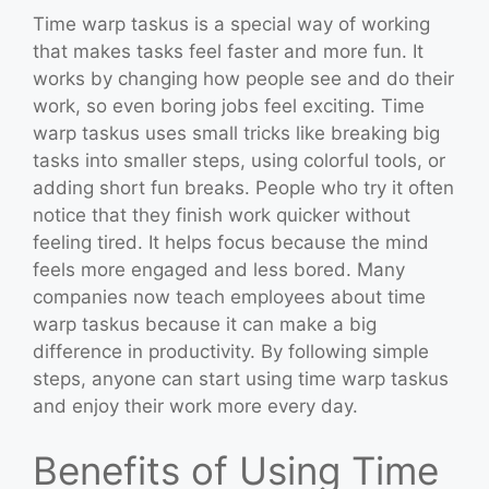
Time warp taskus is a special way of working
that makes tasks feel faster and more fun. It
works by changing how people see and do their
work, so even boring jobs feel exciting. Time
warp taskus uses small tricks like breaking big
tasks into smaller steps, using colorful tools, or
adding short fun breaks. People who try it often
notice that they finish work quicker without
feeling tired. It helps focus because the mind
feels more engaged and less bored. Many
companies now teach employees about time
warp taskus because it can make a big
difference in productivity. By following simple
steps, anyone can start using time warp taskus
and enjoy their work more every day.
Benefits of Using Time