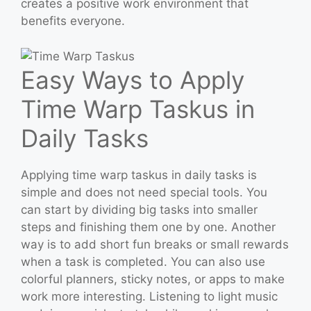
creates a positive work environment that
benefits everyone.
Easy Ways to Apply
Time Warp Taskus in
Daily Tasks
Applying time warp taskus in daily tasks is
simple and does not need special tools. You
can start by dividing big tasks into smaller
steps and finishing them one by one. Another
way is to add short fun breaks or small rewards
when a task is completed. You can also use
colorful planners, sticky notes, or apps to make
work more interesting. Listening to light music