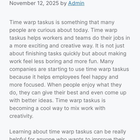
November 12, 2025
by
Admin
Time warp taskus is something that many
people are curious about today. Time warp
taskus helps workers and teams do their jobs in
a more exciting and creative way. It is not just
about finishing tasks quickly but about making
work feel less boring and more fun. Many
companies are starting to use time warp taskus
because it helps employees feel happy and
more focused. When people enjoy what they
do, they can give their best and even come up
with better ideas. Time warp taskus is
becoming a cool way to mix work with
creativity.
Learning about time warp taskus can be really
helpful for anyone who wants to improve their