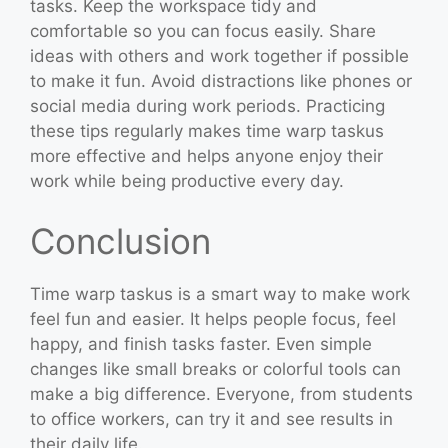
tasks. Keep the workspace tidy and
comfortable so you can focus easily. Share
ideas with others and work together if possible
to make it fun. Avoid distractions like phones or
social media during work periods. Practicing
these tips regularly makes time warp taskus
more effective and helps anyone enjoy their
work while being productive every day.
Conclusion
Time warp taskus is a smart way to make work
feel fun and easier. It helps people focus, feel
happy, and finish tasks faster. Even simple
changes like small breaks or colorful tools can
make a big difference. Everyone, from students
to office workers, can try it and see results in
their daily life.