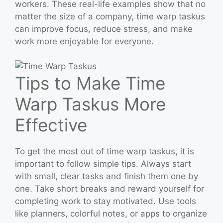
workers. These real-life examples show that no
matter the size of a company, time warp taskus
can improve focus, reduce stress, and make
work more enjoyable for everyone.
Tips to Make Time
Warp Taskus More
Effective
To get the most out of time warp taskus, it is
important to follow simple tips. Always start
with small, clear tasks and finish them one by
one. Take short breaks and reward yourself for
completing work to stay motivated. Use tools
like planners, colorful notes, or apps to organize