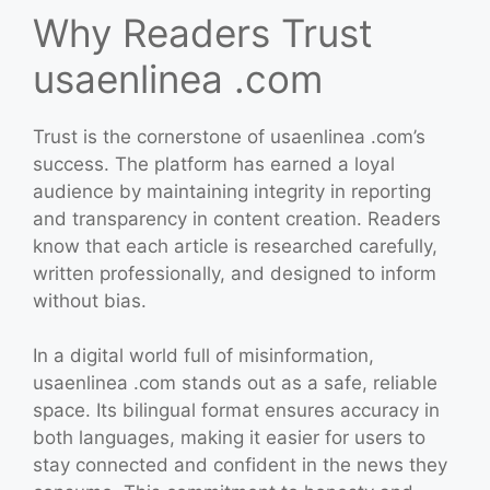
Why Readers Trust
usaenlinea .com
Trust is the cornerstone of usaenlinea .com’s
success. The platform has earned a loyal
audience by maintaining integrity in reporting
and transparency in content creation. Readers
know that each article is researched carefully,
written professionally, and designed to inform
without bias.
In a digital world full of misinformation,
usaenlinea .com stands out as a safe, reliable
space. Its bilingual format ensures accuracy in
both languages, making it easier for users to
stay connected and confident in the news they