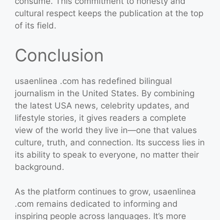
consume. This commitment to honesty and
cultural respect keeps the publication at the top
of its field.
Conclusion
usaenlinea .com has redefined bilingual
journalism in the United States. By combining
the latest USA news, celebrity updates, and
lifestyle stories, it gives readers a complete
view of the world they live in—one that values
culture, truth, and connection. Its success lies in
its ability to speak to everyone, no matter their
background.
As the platform continues to grow, usaenlinea
.com remains dedicated to informing and
inspiring people across languages. It’s more