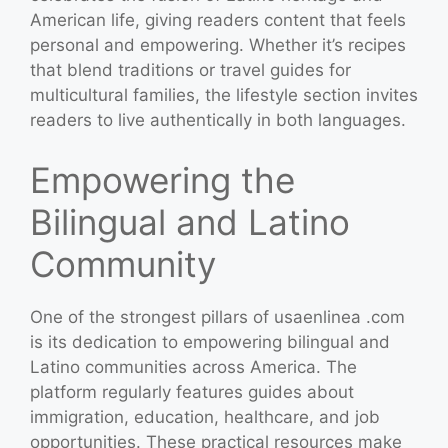
American life, giving readers content that feels
personal and empowering. Whether it’s recipes
that blend traditions or travel guides for
multicultural families, the lifestyle section invites
readers to live authentically in both languages.
Empowering the
Bilingual and Latino
Community
One of the strongest pillars of usaenlinea .com
is its dedication to empowering bilingual and
Latino communities across America. The
platform regularly features guides about
immigration, education, healthcare, and job
opportunities. These practical resources make