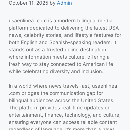
October 11, 2025
by
Admin
usaenlinea .com is a modern bilingual media
platform dedicated to delivering the latest USA
news, celebrity stories, and lifestyle features for
both English and Spanish-speaking readers. It
stands out as a trusted online destination
where information meets culture, offering a
fresh way to stay connected to American life
while celebrating diversity and inclusion.
In a world where news travels fast, usaenlinea
.com bridges the communication gap for
bilingual audiences across the United States.
The platform provides real-time updates on
entertainment, finance, technology, and culture,
ensuring everyone can access reliable content
regardless of language. It’s more than a news