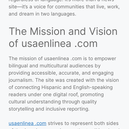
site—it’s a voice for communities that live, work,
and dream in two languages.
The Mission and Vision
of usaenlinea .com
The mission of usaenlinea .com is to empower
bilingual and multicultural audiences by
providing accessible, accurate, and engaging
journalism. The site was created with the vision
of connecting Hispanic and English-speaking
readers under one digital roof, promoting
cultural understanding through quality
storytelling and inclusive reporting.
usaenlinea .com
strives to represent both sides