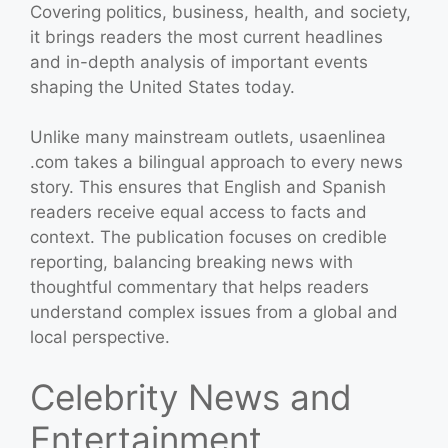
Covering politics, business, health, and society,
it brings readers the most current headlines
and in-depth analysis of important events
shaping the United States today.
Unlike many mainstream outlets, usaenlinea
.com takes a bilingual approach to every news
story. This ensures that English and Spanish
readers receive equal access to facts and
context. The publication focuses on credible
reporting, balancing breaking news with
thoughtful commentary that helps readers
understand complex issues from a global and
local perspective.
Celebrity News and
Entertainment