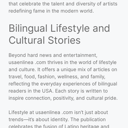
that celebrate the talent and diversity of artists
redefining fame in the modern world.
Bilingual Lifestyle and
Cultural Stories
Beyond hard news and entertainment,
usaenlinea .com thrives in the world of lifestyle
and culture. It offers a unique mix of articles on
travel, food, fashion, wellness, and family,
reflecting the everyday experiences of bilingual
readers in the USA. Each story is written to
inspire connection, positivity, and cultural pride.
Lifestyle at usaenlinea .com isn’t just about
trends—it’s about identity. The publication
celebrates the fusion of Latino heritage and