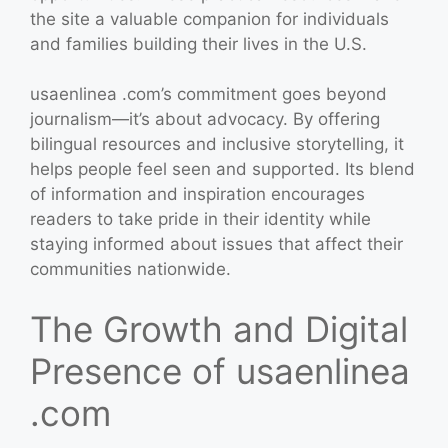
the site a valuable companion for individuals
and families building their lives in the U.S.
usaenlinea .com’s commitment goes beyond
journalism—it’s about advocacy. By offering
bilingual resources and inclusive storytelling, it
helps people feel seen and supported. Its blend
of information and inspiration encourages
readers to take pride in their identity while
staying informed about issues that affect their
communities nationwide.
The Growth and Digital
Presence of usaenlinea
.com