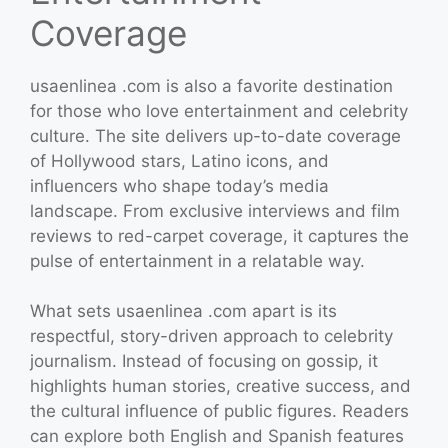
Coverage
usaenlinea .com is also a favorite destination
for those who love entertainment and celebrity
culture. The site delivers up-to-date coverage
of Hollywood stars, Latino icons, and
influencers who shape today’s media
landscape. From exclusive interviews and film
reviews to red-carpet coverage, it captures the
pulse of entertainment in a relatable way.
What sets usaenlinea .com apart is its
respectful, story-driven approach to celebrity
journalism. Instead of focusing on gossip, it
highlights human stories, creative success, and
the cultural influence of public figures. Readers
can explore both English and Spanish features