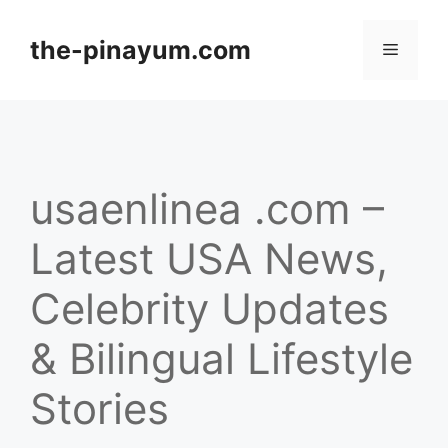
Skip
to
the-pinayum.com
Menu
content
usaenlinea .com –
Latest USA News,
Celebrity Updates
& Bilingual Lifestyle
Stories