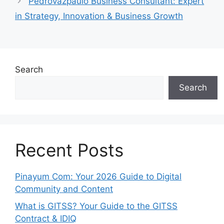
Pedrovazpaulo Business Consultant: Expert
in Strategy, Innovation & Business Growth
Search
Search
Recent Posts
Pinayum Com: Your 2026 Guide to Digital
Community and Content
What is GITSS? Your Guide to the GITSS
Contract & IDIQ