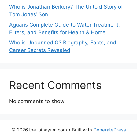
Who is Jonathan Berkery? The Untold Story of
Tom Jones’ Son
Aguaris Complete Guide to Water Treatment,
Filters, and Benefits for Health & Home
Who is Unbanned G? Biography, Facts, and
Career Secrets Revealed
Recent Comments
No comments to show.
© 2026 the-pinayum.com
• Built with
GeneratePress