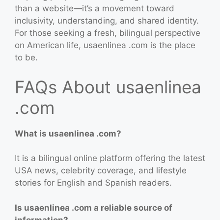
than a website—it’s a movement toward
inclusivity, understanding, and shared identity.
For those seeking a fresh, bilingual perspective
on American life, usaenlinea .com is the place
to be.
FAQs About usaenlinea
.com
What is usaenlinea .com?
It is a bilingual online platform offering the latest
USA news, celebrity coverage, and lifestyle
stories for English and Spanish readers.
Is usaenlinea .com a reliable source of
information?