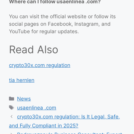
Where can I follow usaenlinea .com?
You can visit the official website or follow its
social pages on Facebook, Instagram, and
YouTube for regular updates.
Read Also
crypto30x.com regulation
tia hernlen
Categories
News
Tags
usaenlinea .com
crypto30x.com regulation: Is It Legal, Safe,
and Fully Compliant in 2025?