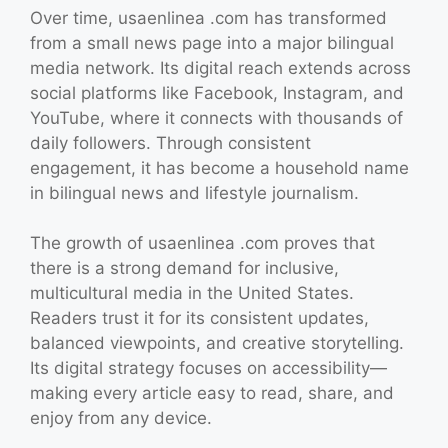
Over time, usaenlinea .com has transformed
from a small news page into a major bilingual
media network. Its digital reach extends across
social platforms like Facebook, Instagram, and
YouTube, where it connects with thousands of
daily followers. Through consistent
engagement, it has become a household name
in bilingual news and lifestyle journalism.
The growth of usaenlinea .com proves that
there is a strong demand for inclusive,
multicultural media in the United States.
Readers trust it for its consistent updates,
balanced viewpoints, and creative storytelling.
Its digital strategy focuses on accessibility—
making every article easy to read, share, and
enjoy from any device.