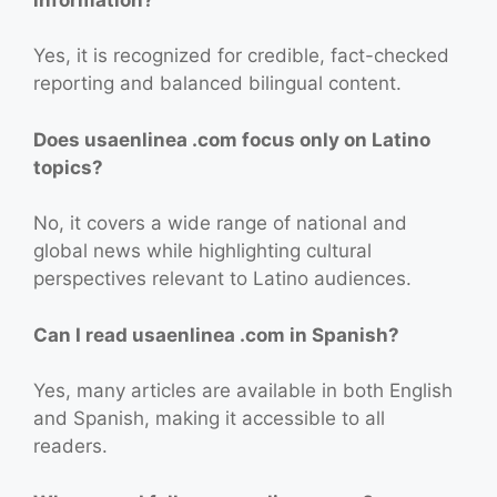
Yes, it is recognized for credible, fact-checked
reporting and balanced bilingual content.
Does usaenlinea .com focus only on Latino
topics?
No, it covers a wide range of national and
global news while highlighting cultural
perspectives relevant to Latino audiences.
Can I read usaenlinea .com in Spanish?
Yes, many articles are available in both English
and Spanish, making it accessible to all
readers.