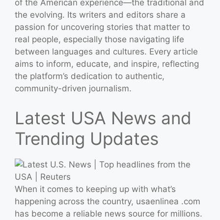
of the American experience—the traditional and
the evolving. Its writers and editors share a
passion for uncovering stories that matter to
real people, especially those navigating life
between languages and cultures. Every article
aims to inform, educate, and inspire, reflecting
the platform’s dedication to authentic,
community-driven journalism.
Latest USA News and
Trending Updates
When it comes to keeping up with what’s
happening across the country, usaenlinea .com
has become a reliable news source for millions.