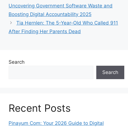
Uncovering Government Software Waste and
Boosting Digital Accountability 2025
Tia Hernlen: The 5-Year-Old Who Called 911
After Finding Her Parents Dead
Search
Search
Recent Posts
Pinayum Com: Your 2026 Guide to Digital