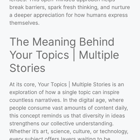
break barriers, spark fresh thinking, and nurture
a deeper appreciation for how humans express
themselves.
The Meaning Behind
Your Topics | Multiple
Stories
At its core, Your Topics | Multiple Stories is an
exploration of how a single topic can inspire
countless narratives. In the digital age, where
people consume vast amounts of content daily,
this concept reminds us that diversity in ideas
strengthens our collective understanding.
Whether it’s art, science, culture, or technology,
every subject offers layers waiting to be