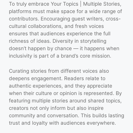
To truly embrace Your Topics | Multiple Stories,
platforms must make space for a wide range of
contributors. Encouraging guest writers, cross-
cultural collaborations, and fresh voices
ensures that audiences experience the full
richness of ideas. Diversity in storytelling
doesn’t happen by chance — it happens when
inclusivity is part of a brand’s core mission.
Curating stories from different voices also
deepens engagement. Readers relate to
authentic experiences, and they appreciate
when their culture or opinion is represented. By
featuring multiple stories around shared topics,
creators not only inform but also inspire
community and conversation. This builds lasting
trust and loyalty with audiences everywhere.