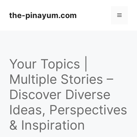
Skip
to
the-pinayum.com
Menu
content
Your Topics |
Multiple Stories –
Discover Diverse
Ideas, Perspectives
& Inspiration