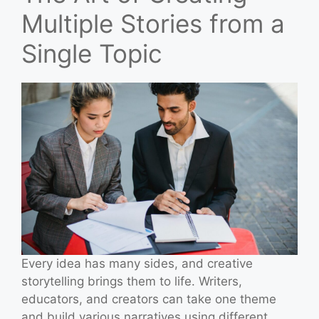
Multiple Stories from a
Single Topic
Every idea has many sides, and creative
storytelling brings them to life. Writers,
educators, and creators can take one theme
and build various narratives using different