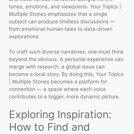
tones, emotions, and viewpoints. Your Topics |
Multiple Stories emphasizes that a single
subject can produce limitless discussions —
from emotional human tales to data-driven
explorations.
To craft such diverse narratives, one must think
beyond the obvious. A personal experience can
merge with research; a global issue can
become a local story. By doing this, Your Topics
| Multiple Stories becomes a platform for
connection — a space where each voice
contributes to a bigger, more dynamic picture.
Exploring Inspiration:
How to Find and