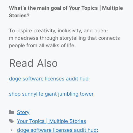
What’s the main goal of Your Topics | Multiple
Stories?
To inspire creativity, inclusivity, and open-
mindedness through storytelling that connects
people from all walks of life.
Read Also
doge software licenses audit hud
shop sunnylife giant jumbling tower
Categories
Story
Tags
Your Topics | Multiple Stories
doge software licenses audit hud: