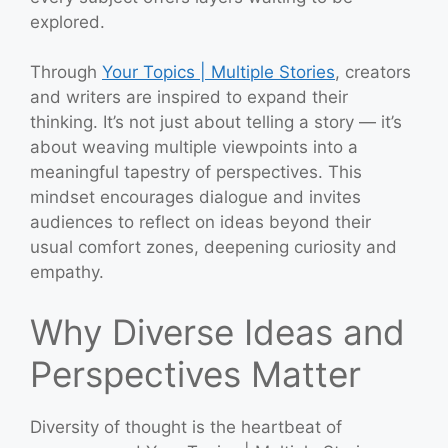
explored.
Through
Your Topics | Multiple Stories
, creators
and writers are inspired to expand their
thinking. It’s not just about telling a story — it’s
about weaving multiple viewpoints into a
meaningful tapestry of perspectives. This
mindset encourages dialogue and invites
audiences to reflect on ideas beyond their
usual comfort zones, deepening curiosity and
empathy.
Why Diverse Ideas and
Perspectives Matter
Diversity of thought is the heartbeat of