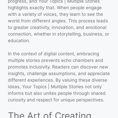
progress, and Your Topics | Multiple Stories
highlights exactly that. When people engage
with a variety of voices, they learn to see the
world from different angles. This process leads
to greater creativity, innovation, and emotional
connection, whether in storytelling, business, or
education.
In the context of digital content, embracing
multiple stories prevents echo chambers and
promotes inclusivity. Readers can discover new
insights, challenge assumptions, and appreciate
different experiences. By valuing these diverse
ideas, Your Topics | Multiple Stories not only
informs but also unites people through shared
curiosity and respect for unique perspectives.
The Art of Creating