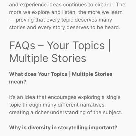
and experience ideas continues to expand. The
more we explore and listen, the more we learn
— proving that every topic deserves many
stories and every story deserves to be heard.
FAQs – Your Topics |
Multiple Stories
What does Your Topics | Multiple Stories
mean?
It’s an idea that encourages exploring a single
topic through many different narratives,
creating a richer understanding of the subject.
Why is diversity in storytelling important?