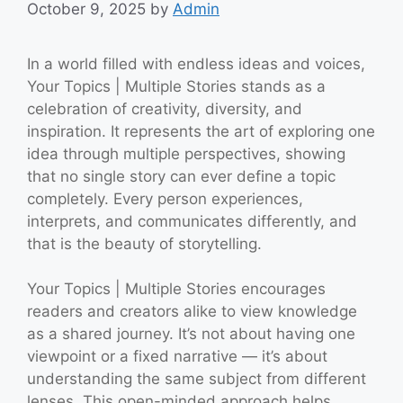
October 9, 2025
by
Admin
In a world filled with endless ideas and voices,
Your Topics | Multiple Stories stands as a
celebration of creativity, diversity, and
inspiration. It represents the art of exploring one
idea through multiple perspectives, showing
that no single story can ever define a topic
completely. Every person experiences,
interprets, and communicates differently, and
that is the beauty of storytelling.
Your Topics | Multiple Stories encourages
readers and creators alike to view knowledge
as a shared journey. It’s not about having one
viewpoint or a fixed narrative — it’s about
understanding the same subject from different
lenses. This open-minded approach helps