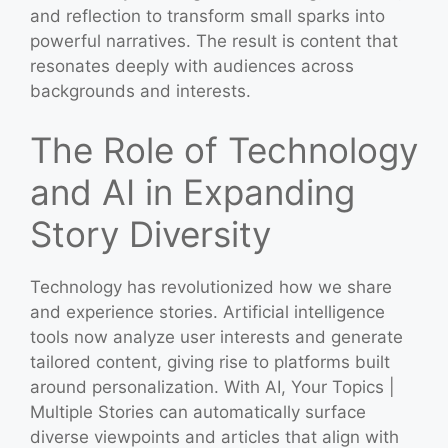
and reflection to transform small sparks into
powerful narratives. The result is content that
resonates deeply with audiences across
backgrounds and interests.
The Role of Technology
and AI in Expanding
Story Diversity
Technology has revolutionized how we share
and experience stories. Artificial intelligence
tools now analyze user interests and generate
tailored content, giving rise to platforms built
around personalization. With AI, Your Topics |
Multiple Stories can automatically surface
diverse viewpoints and articles that align with