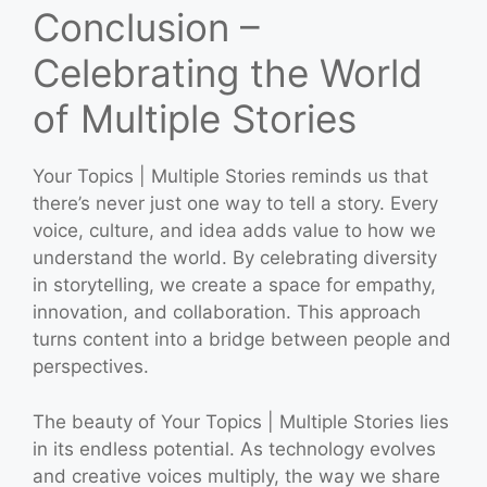
Conclusion –
Celebrating the World
of Multiple Stories
Your Topics | Multiple Stories reminds us that
there’s never just one way to tell a story. Every
voice, culture, and idea adds value to how we
understand the world. By celebrating diversity
in storytelling, we create a space for empathy,
innovation, and collaboration. This approach
turns content into a bridge between people and
perspectives.
The beauty of Your Topics | Multiple Stories lies
in its endless potential. As technology evolves
and creative voices multiply, the way we share