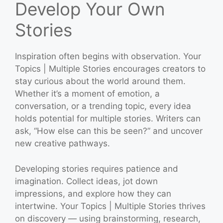
Develop Your Own
Stories
Inspiration often begins with observation. Your
Topics | Multiple Stories encourages creators to
stay curious about the world around them.
Whether it’s a moment of emotion, a
conversation, or a trending topic, every idea
holds potential for multiple stories. Writers can
ask, “How else can this be seen?” and uncover
new creative pathways.
Developing stories requires patience and
imagination. Collect ideas, jot down
impressions, and explore how they can
intertwine. Your Topics | Multiple Stories thrives
on discovery — using brainstorming, research,