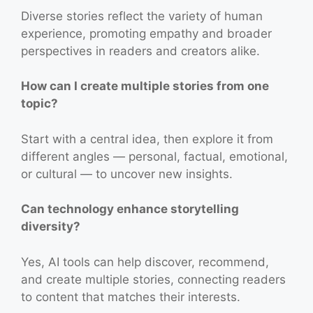
Diverse stories reflect the variety of human
experience, promoting empathy and broader
perspectives in readers and creators alike.
How can I create multiple stories from one
topic?
Start with a central idea, then explore it from
different angles — personal, factual, emotional,
or cultural — to uncover new insights.
Can technology enhance storytelling
diversity?
Yes, AI tools can help discover, recommend,
and create multiple stories, connecting readers
to content that matches their interests.