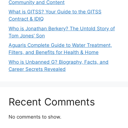
Community and Content
What is GITSS? Your Guide to the GITSS
Contract & IDIQ
Who is Jonathan Berkery? The Untold Story of
Tom Jones’ Son
Aguaris Complete Guide to Water Treatment,
Filters, and Benefits for Health & Home
Who is Unbanned G? Biography, Facts, and
Career Secrets Revealed
Recent Comments
No comments to show.