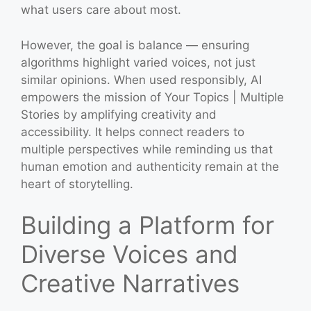
what users care about most.
However, the goal is balance — ensuring
algorithms highlight varied voices, not just
similar opinions. When used responsibly, AI
empowers the mission of Your Topics | Multiple
Stories by amplifying creativity and
accessibility. It helps connect readers to
multiple perspectives while reminding us that
human emotion and authenticity remain at the
heart of storytelling.
Building a Platform for
Diverse Voices and
Creative Narratives