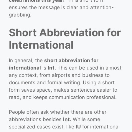
celebrations this year!”
This short form
ensures the message is clear and attention-
grabbing.
Short Abbreviation for
International
In general, the
short abbreviation for
international
is
Int.
This can be used in almost
any context, from airports and business to
documents and formal writing. Using a short
form saves space, makes sentences easier to
read, and keeps communication professional.
People often ask whether there are other
abbreviations besides
Int.
While some
specialized cases exist, like
IU
for international