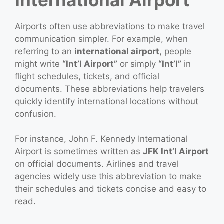
Airports often use abbreviations to make travel
communication simpler. For example, when
referring to an
international airport
, people
might write
“Int’l Airport”
or simply
“Int’l”
in
flight schedules, tickets, and official
documents. These abbreviations help travelers
quickly identify international locations without
confusion.
For instance, John F. Kennedy International
Airport is sometimes written as
JFK Int’l Airport
on official documents. Airlines and travel
agencies widely use this abbreviation to make
their schedules and tickets concise and easy to
read.