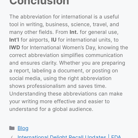
Conclusion
The abbreviation for international is a useful
tool in writing, business, science, travel, and
many other fields. From
Int.
for general use,
Int’l
for airports,
IU
for international units, to
IWD
for International Women’s Day, knowing the
correct abbreviation simplifies communication
and ensures clarity. Whether you are preparing
a report, labeling a document, or posting on
social media, using the right abbreviation
shows professionalism and saves time.
Understanding these abbreviations can make
your writing more effective and easier to
understand for a global audience.
Categories
Blog
International Delight Recall Updates | FDA