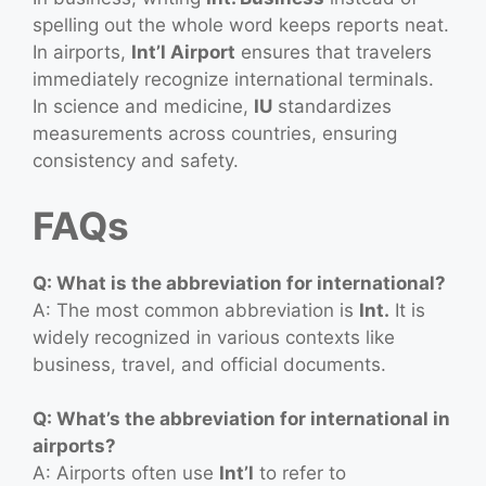
spelling out the whole word keeps reports neat.
In airports,
Int’l Airport
ensures that travelers
immediately recognize international terminals.
In science and medicine,
IU
standardizes
measurements across countries, ensuring
consistency and safety.
FAQs
Q: What is the abbreviation for international?
A: The most common abbreviation is
Int.
It is
widely recognized in various contexts like
business, travel, and official documents.
Q: What’s the abbreviation for international in
airports?
A: Airports often use
Int’l
to refer to