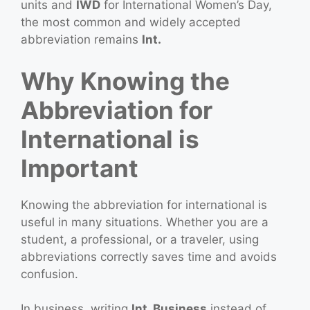
units and
IWD
for International Women’s Day,
the most common and widely accepted
abbreviation remains
Int.
Why Knowing the
Abbreviation for
International is
Important
Knowing the abbreviation for international is
useful in many situations. Whether you are a
student, a professional, or a traveler, using
abbreviations correctly saves time and avoids
confusion.
In business, writing
Int. Business
instead of