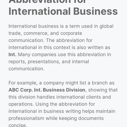
International Business
International business is a term used in global
trade, commerce, and corporate
communication. The abbreviation for
international in this context is also written as
Int.
Many companies use this abbreviation in
reports, presentations, and internal
communication.
For example, a company might list a branch as
ABC Corp. Int. Business Division
, showing that
this division handles international clients and
operations. Using the abbreviation for
international in business writing helps maintain
professionalism while keeping documents
concise.