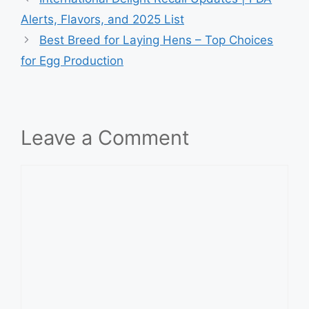
Alerts, Flavors, and 2025 List
Best Breed for Laying Hens – Top Choices
for Egg Production
Leave a Comment
Comment