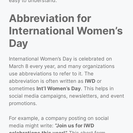
easy to understand.
Abbreviation for
International Women’s
Day
International Women’s Day is celebrated on
March 8 every year, and many organizations
use abbreviations to refer to it. The
abbreviation is often written as
IWD
or
sometimes
Int’l Women’s Day
. This helps in
social media campaigns, newsletters, and event
promotions.
For example, a company posting on social
media might write:
“Join us for IWD