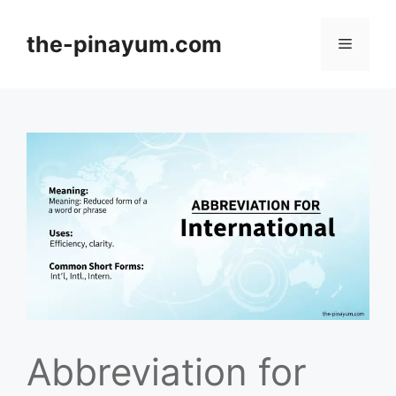
Skip
to
the-pinayum.com
Menu
content
Abbreviation for