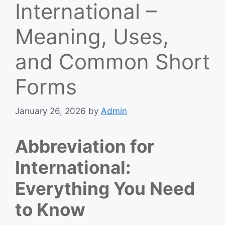
International –
Meaning, Uses,
and Common Short
Forms
January 26, 2026
by
Admin
Abbreviation for
International:
Everything You Need
to Know