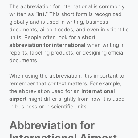
The abbreviation for international is commonly
written as
“Int.”
This short form is recognized
globally and is used in writing, business
documents, airport codes, and even in scientific
units. People often look for a
short
abbreviation for international
when writing in
reports, labeling products, or designing official
documents.
When using the abbreviation, it is important to
remember that context matters. For example,
the abbreviation used for an
international
airport
might differ slightly from how it is used
in business or in scientific units.
Abbreviation for
International Airport