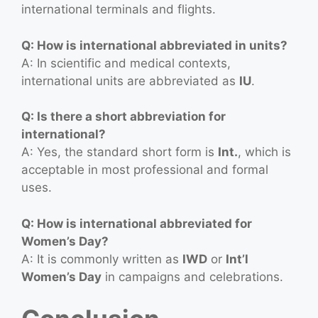
international terminals and flights.
Q: How is international abbreviated in units?
A: In scientific and medical contexts,
international units are abbreviated as
IU
.
Q: Is there a short abbreviation for
international?
A: Yes, the standard short form is
Int.
, which is
acceptable in most professional and formal
uses.
Q: How is international abbreviated for
Women’s Day?
A: It is commonly written as
IWD
or
Int’l
Women’s Day
in campaigns and celebrations.