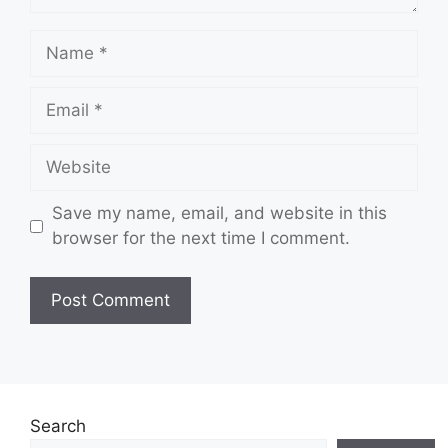
Name
Email
Website
Save my name, email, and website in this
browser for the next time I comment.
Search