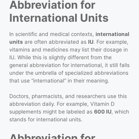
Abbreviation for
International Units
In scientific and medical contexts,
international
units
are often abbreviated as
IU
. For example,
vitamins and medicines may list their dosage in
IU. While this is slightly different from the
general abbreviation for international, it still falls
under the umbrella of specialized abbreviations
that use “international” in their meaning.
Doctors, pharmacists, and researchers use this
abbreviation daily. For example, Vitamin D
supplements might be labeled as
600 IU
, which
stands for international units.
Abbreviation for