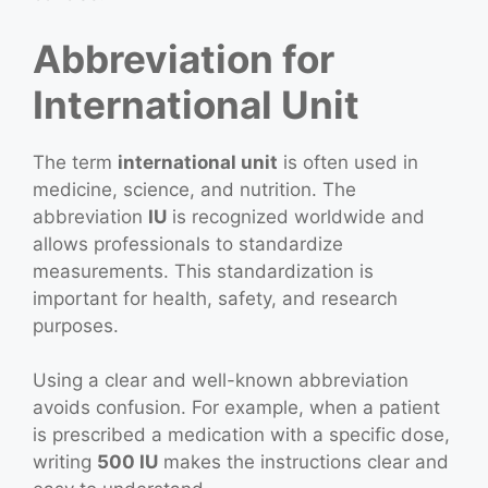
Abbreviation for
International Unit
The term
international unit
is often used in
medicine, science, and nutrition. The
abbreviation
IU
is recognized worldwide and
allows professionals to standardize
measurements. This standardization is
important for health, safety, and research
purposes.
Using a clear and well-known abbreviation
avoids confusion. For example, when a patient
is prescribed a medication with a specific dose,
writing
500 IU
makes the instructions clear and