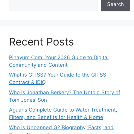
Search
Recent Posts
Pinayum Com: Your 2026 Guide to Digital
Community and Content
What is GITSS? Your Guide to the GITSS
Contract & IDIQ
Who is Jonathan Berkery? The Untold Story of
Tom Jones’ Son
Aguaris Complete Guide to Water Treatment,
Filters, and Benefits for Health & Home
Who is Unbanned G? Biography, Facts, and