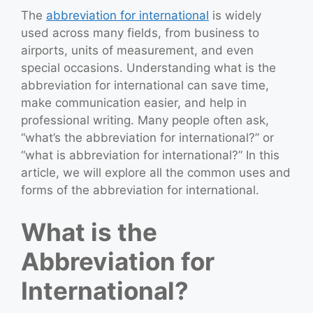
The
abbreviation for international
is widely
used across many fields, from business to
airports, units of measurement, and even
special occasions. Understanding what is the
abbreviation for international can save time,
make communication easier, and help in
professional writing. Many people often ask,
“what’s the abbreviation for international?” or
“what is abbreviation for international?” In this
article, we will explore all the common uses and
forms of the abbreviation for international.
What is the
Abbreviation for
International?