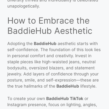
unapologetically.
How to Embrace the
BaddieHub Aesthetic
Adopting the
BaddieHub
aesthetic starts with
self-confidence. The foundation of this look lies
in personal comfort and creativity. Invest in
staple pieces like high-waisted jeans, neutral
bodysuits, oversized blazers, and statement
jewelry. Add layers of confidence through your
posture, smile, and self-expression—these are
the true hallmarks of the
BaddieHub
lifestyle.
To create your own
BaddieHub TikTok
or
Instagram presence, focus on lighting, angles,