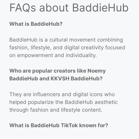
FAQs about BaddieHub
What is BaddieHub?
BaddieHub is a cultural movement combining
fashion, lifestyle, and digital creativity focused
on empowerment and individuality.
Who are popular creators like Noemy
BaddieHub and KKVSH BaddieHub?
They are influencers and digital icons who
helped popularize the BaddieHub aesthetic
through fashion and lifestyle content.
What is BaddieHub TikTok known for?