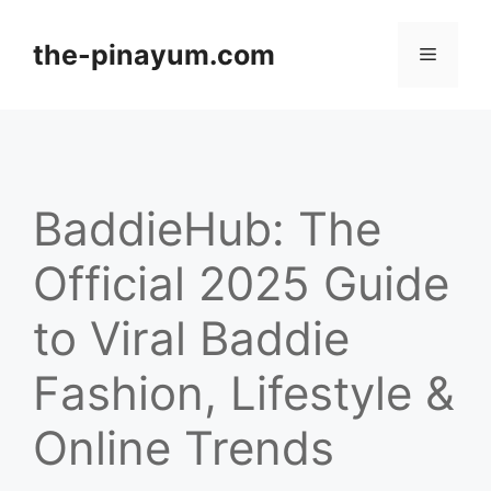
Skip
to
the-pinayum.com
Menu
content
BaddieHub: The
Official 2025 Guide
to Viral Baddie
Fashion, Lifestyle &
Online Trends