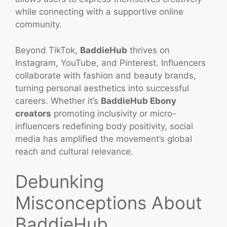
while connecting with a supportive online
community.
Beyond TikTok,
BaddieHub
thrives on
Instagram, YouTube, and Pinterest. Influencers
collaborate with fashion and beauty brands,
turning personal aesthetics into successful
careers. Whether it’s
BaddieHub Ebony
creators
promoting inclusivity or micro-
influencers redefining body positivity, social
media has amplified the movement’s global
reach and cultural relevance.
Debunking
Misconceptions About
BaddieHub