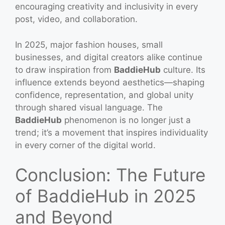
encouraging creativity and inclusivity in every
post, video, and collaboration.
In 2025, major fashion houses, small
businesses, and digital creators alike continue
to draw inspiration from
BaddieHub
culture. Its
influence extends beyond aesthetics—shaping
confidence, representation, and global unity
through shared visual language. The
BaddieHub
phenomenon is no longer just a
trend; it’s a movement that inspires individuality
in every corner of the digital world.
Conclusion: The Future
of BaddieHub in 2025
and Beyond