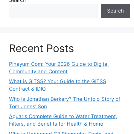
Search
Recent Posts
Pinayum Com: Your 2026 Guide to Digital
Community and Content
What is GITSS? Your Guide to the GITSS
Contract & IDIQ
Who is Jonathan Berkery? The Untold Story of
Tom Jones’ Son
Aguaris Complete Guide to Water Treatment,
Filters, and Benefits for Health & Home
Who is Unbanned G? Biography, Facts, and