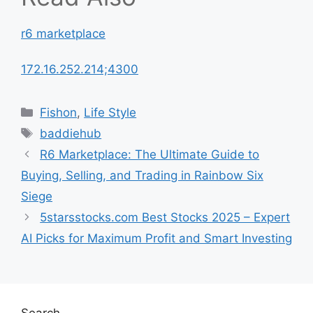
r6 marketplace
172.16.252.214;4300
Categories
Fishon
,
Life Style
Tags
baddiehub
R6 Marketplace: The Ultimate Guide to
Buying, Selling, and Trading in Rainbow Six
Siege
5starsstocks.com Best Stocks 2025 – Expert
AI Picks for Maximum Profit and Smart Investing
Search