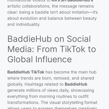
artistic collaborations, the message remains
clear: being a baddie isn’t about imitation—it’s
about evolution and balance between beauty
and individuality.
BaddieHub on Social
Media: From TikTok to
Global Influence
BaddieHub TikTok
has become the main hub
where trends are born, remixed, and shared
globally. Hashtags related to
BaddieHub
generate millions of views daily, showcasing
everything from morning routines to outfit
transformations. The visual storytelling format
allows users to express themselves creatively