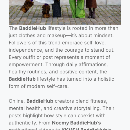
The
BaddieHub
lifestyle is rooted in more than
just clothes and makeup—it’s about mindset.
Followers of this trend embrace self-love,
independence, and the courage to stand out.
Every outfit or post represents a moment of
empowerment. Through daily affirmations,
healthy routines, and positive content, the
BaddieHub
lifestyle has turned into a holistic
form of modern self-care.
Online,
BaddieHub
creators blend fitness,
mental health, and creative storytelling. Their
posts highlight how style can coexist with
authenticity. From
Noemy BaddieHub’s
motivational videos to
KKVSH BaddieHub’s