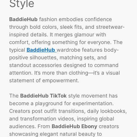
Style
BaddieHub
fashion embodies confidence
through bold colors, sleek fits, and streetwear-
inspired details. It merges glamour with
comfort, offering something for everyone. The
typical
BaddieHub
wardrobe features body-
positive silhouettes, matching sets, and
standout accessories designed to command
attention. It’s more than clothing—it’s a visual
statement of empowerment.
The
BaddieHub TikTok
style movement has
become a playground for experimentation.
Creators post outfit transitions, daily lookbooks,
and transformation videos, inspiring global
audiences. From
BaddieHub Ebony
creators
showcasing elegant natural beauty to