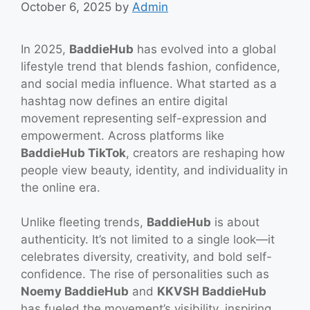
October 6, 2025
by
Admin
In 2025,
BaddieHub
has evolved into a global
lifestyle trend that blends fashion, confidence,
and social media influence. What started as a
hashtag now defines an entire digital
movement representing self-expression and
empowerment. Across platforms like
BaddieHub TikTok
, creators are reshaping how
people view beauty, identity, and individuality in
the online era.
Unlike fleeting trends,
BaddieHub
is about
authenticity. It’s not limited to a single look—it
celebrates diversity, creativity, and bold self-
confidence. The rise of personalities such as
Noemy BaddieHub
and
KKVSH BaddieHub
has fueled the movement’s visibility, inspiring