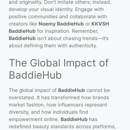
and originality. Don’t imitate others; instead,
develop your visual identity. Engage with
positive communities and collaborate with
creators like
Noemy BaddieHub
or
KKVSH
BaddieHub
for inspiration. Remember,
BaddieHub
isn’t about chasing trends—it’s
about defining them with authenticity.
The Global Impact of
BaddieHub
The global impact of
BaddieHub
cannot be
overstated. It has transformed how brands
market fashion, how influencers represent
diversity, and how individuals find
empowerment online.
BaddieHub
has
redefined beauty standards across platforms,