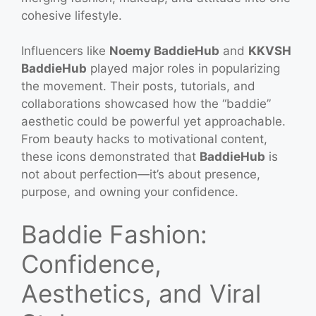
cohesive lifestyle.
Influencers like
Noemy BaddieHub
and
KKVSH
BaddieHub
played major roles in popularizing
the movement. Their posts, tutorials, and
collaborations showcased how the “baddie”
aesthetic could be powerful yet approachable.
From beauty hacks to motivational content,
these icons demonstrated that
BaddieHub
is
not about perfection—it’s about presence,
purpose, and owning your confidence.
Baddie Fashion:
Confidence,
Aesthetics, and Viral