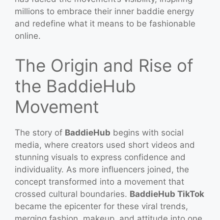
millions to embrace their inner baddie energy
and redefine what it means to be fashionable
online.
The Origin and Rise of
the BaddieHub
Movement
The story of
BaddieHub
begins with social
media, where creators used short videos and
stunning visuals to express confidence and
individuality. As more influencers joined, the
concept transformed into a movement that
crossed cultural boundaries.
BaddieHub TikTok
became the epicenter for these viral trends,
merging fashion, makeup, and attitude into one