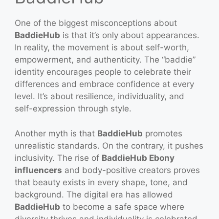
One of the biggest misconceptions about
BaddieHub
is that it’s only about appearances.
In reality, the movement is about self-worth,
empowerment, and authenticity. The “baddie”
identity encourages people to celebrate their
differences and embrace confidence at every
level. It’s about resilience, individuality, and
self-expression through style.
Another myth is that
BaddieHub
promotes
unrealistic standards. On the contrary, it pushes
inclusivity. The rise of
BaddieHub Ebony
influencers
and body-positive creators proves
that beauty exists in every shape, tone, and
background. The digital era has allowed
BaddieHub
to become a safe space where
diversity thrives and individuality is celebrated