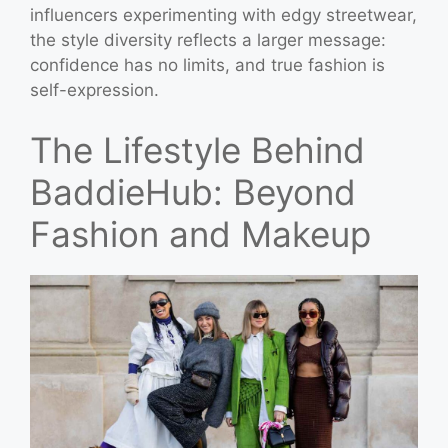
influencers experimenting with edgy streetwear,
the style diversity reflects a larger message:
confidence has no limits, and true fashion is
self-expression.
The Lifestyle Behind
BaddieHub: Beyond
Fashion and Makeup