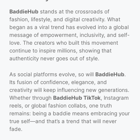
BaddieHub
stands at the crossroads of
fashion, lifestyle, and digital creativity. What
began as a viral trend has evolved into a global
message of empowerment, inclusivity, and self-
love. The creators who built this movement
continue to inspire millions, showing that
authenticity never goes out of style.
As social platforms evolve, so will
BaddieHub
.
Its fusion of confidence, elegance, and
creativity will keep influencing new generations.
Whether through
BaddieHub TikTok
, Instagram
reels, or global fashion collabs, one truth
remains: being a baddie means embracing your
true self—and that’s a trend that will never
fade.