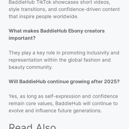
BaddieHub TikTok showcases short videos,
style transitions, and confidence-driven content
that inspire people worldwide.
What makes BaddieHub Ebony creators
important?
They play a key role in promoting inclusivity and
representation within the global fashion and
beauty community.
Will BaddieHub continue growing after 2025?
Yes, as long as self-expression and confidence
remain core values, BaddieHub will continue to
evolve and influence future generations.
Read Also