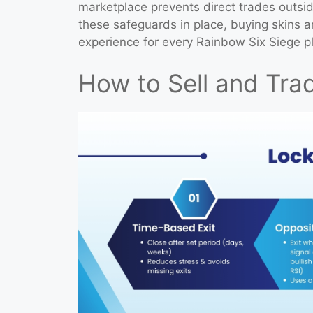
marketplace prevents direct trades outsid
these safeguards in place, buying skins 
experience for every Rainbow Six Siege pl
How to Sell and Trad