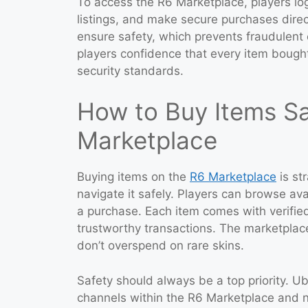
To access the R6 Marketplace, players log
listings, and make secure purchases direct
ensure safety, which prevents fraudulent e
players confidence that every item bought
security standards.
How to Buy Items Sa
Marketplace
Buying items on the
R6 Marketplace
is st
navigate it safely. Players can browse av
a purchase. Each item comes with verified
trustworthy transactions. The marketplace
don’t overspend on rare skins.
Safety should always be a top priority. Ub
channels within the R6 Marketplace and 