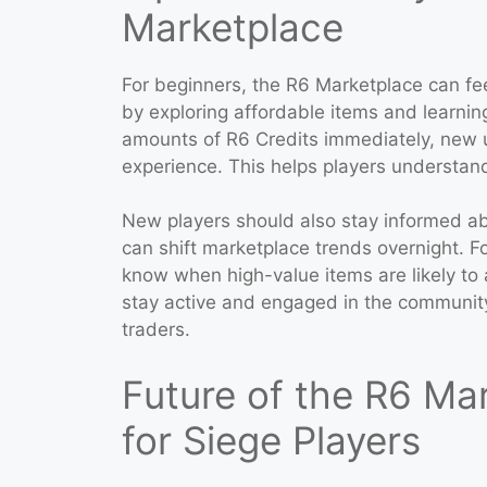
Marketplace
For beginners, the R6 Marketplace can fee
by exploring affordable items and learnin
amounts of R6 Credits immediately, new u
experience. This helps players understand h
New players should also stay informed ab
can shift marketplace trends overnight. F
know when high-value items are likely t
stay active and engaged in the communi
traders.
Future of the R6 Ma
for Siege Players