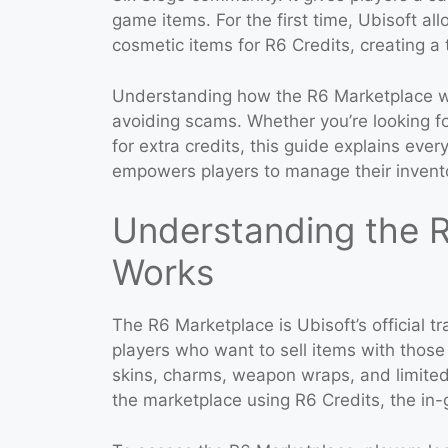
game items. For the first time, Ubisoft a
cosmetic items for R6 Credits, creating a
Understanding how the R6 Marketplace wo
avoiding scams. Whether you’re looking fo
for extra credits, this guide explains ev
empowers players to manage their inventor
Understanding the R
Works
The R6 Marketplace is Ubisoft’s official t
players who want to sell items with those
skins, charms, weapon wraps, and limited
the marketplace using R6 Credits, the in