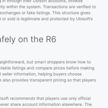
 in through their Ubisoft accounts, browse
ly within the system. Transactions are verified to
xchanges or fake listings. This structure gives
 or sold is legitimate and protected by Ubisoft’s
fely on the R6
raightforward, but smart shoppers know how to
ailable listings and compare prices before making
 seller information, helping buyers choose
 also provides transparent pricing so that players
isoft recommends that players use only official
never share account information elsewhere. The