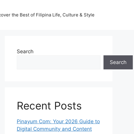
ver the Best of Filipina Life, Culture & Style
Search
Search
Recent Posts
Pinayum Com: Your 2026 Guide to
Digital Community and Content