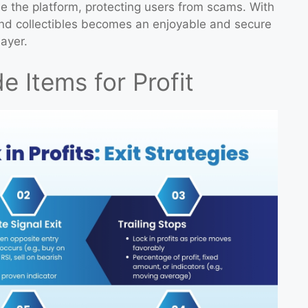
e the platform, protecting users from scams. With
and collectibles becomes an enjoyable and secure
ayer.
e Items for Profit