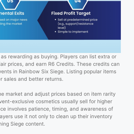
as rewarding as buying. Players can list extra or
air prices, and earn R6 Credits. These credits can
vents in Rainbow Six Siege. Listing popular items
r sales and better returns.
the market and adjust prices based on item rarity
nt-exclusive cosmetics usually sell for higher
ace involves patience, timing, and awareness of
rs use it not only to clean up their inventory
ming Siege content.