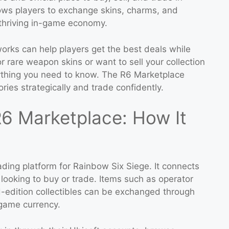
llows players to exchange skins, charms, and
 thriving in-game economy.
rks can help players get the best deals while
r rare weapon skins or want to sell your collection
erything you need to know. The R6 Marketplace
ies strategically and trade confidently.
6 Marketplace: How It
rading platform for Rainbow Six Siege. It connects
 looking to buy or trade. Items such as operator
-edition collectibles can be exchanged through
-game currency.