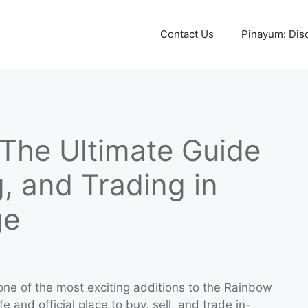
Contact Us
Pinayum: Disco
 The Ultimate Guide
g, and Trading in
ge
ne of the most exciting additions to the Rainbow
e and official place to buy, sell, and trade in-