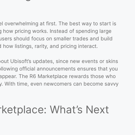
l overwhelming at first. The best way to start is
g how pricing works. Instead of spending large
sers should focus on smaller trades and build
ow listings, rarity, and pricing interact.
out Ubisoft’s updates, since new events or skins
ollowing official announcements ensures that you
o appear. The R6 Marketplace rewards those who
ty. With time, even newcomers can become savvy
rketplace: What’s Next