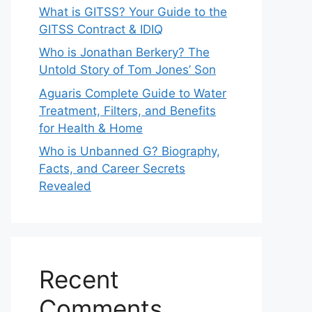
What is GITSS? Your Guide to the
GITSS Contract & IDIQ
Who is Jonathan Berkery? The
Untold Story of Tom Jones’ Son
Aguaris Complete Guide to Water
Treatment, Filters, and Benefits
for Health & Home
Who is Unbanned G? Biography,
Facts, and Career Secrets
Revealed
Recent
Comments