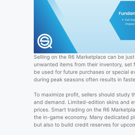
Selling on the R6 Marketplace can be just 
unwanted items from their inventory, set f
be used for future purchases or special e
during peak seasons often results in faste
To maximize profit, sellers should study 
and demand. Limited-edition skins and eve
prices. Smart trading on the R6 Marketpl
the in-game economy. Many dedicated playe
but also to build credit reserves for upco