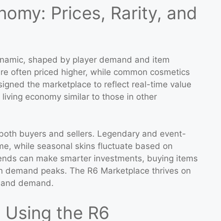
omy: Prices, Rarity, and
ynamic, shaped by player demand and item
 are often priced higher, while common cosmetics
esigned the marketplace to reflect real-time value
living economy similar to those in other
or both buyers and sellers. Legendary and event-
ime, while seasonal skins fluctuate based on
rends can make smarter investments, buying items
n demand peaks. The R6 Marketplace thrives on
ly and demand.
s Using the R6