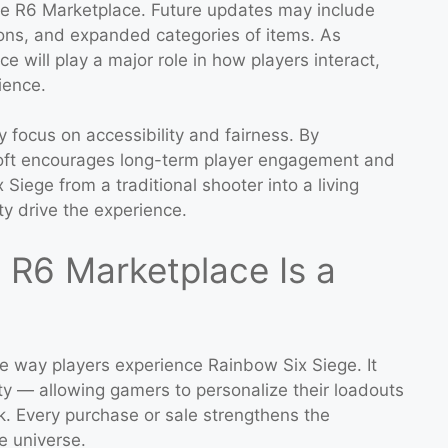
he R6 Marketplace. Future updates may include
ions, and expanded categories of items. As
 will play a major role in how players interact,
ience.
y focus on accessibility and fairness. By
oft encourages long-term player engagement and
Siege from a traditional shooter into a living
y drive the experience.
 R6 Marketplace Is a
e way players experience Rainbow Six Siege. It
y — allowing gamers to personalize their loadouts
rk. Every purchase or sale strengthens the
e universe.