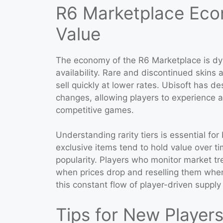
R6 Marketplace Econ
Value
The economy of the R6 Marketplace is d
availability. Rare and discontinued skins
sell quickly at lower rates. Ubisoft has d
changes, allowing players to experience a 
competitive games.
Understanding rarity tiers is essential f
exclusive items tend to hold value over t
popularity. Players who monitor market t
when prices drop and reselling them whe
this constant flow of player-driven supp
Tips for New Player