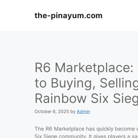
Skip
to
the-pinayum.com
content
R6 Marketplace:
to Buying, Sellin
Rainbow Six Sie
October 6, 2025
by
Admin
The R6 Marketplace has quickly become o
Six Siege community. It gives players a saf