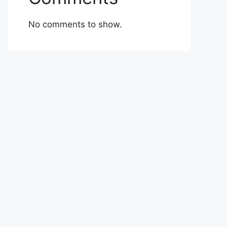
No comments to show.