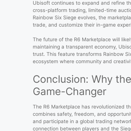
Ubisoft continues to expand and refine t
cross-platform trading, limited-time auct
Rainbow Six Siege evolves, the marketplace
trade, and customize their in-game exper
The future of the R6 Marketplace will likel
maintaining a transparent economy, Ubis
trust. This feature transforms Rainbow Six 
ecosystem where community and creativit
Conclusion: Why the
Game-Changer
The R6 Marketplace has revolutionized th
combines safety, freedom, and opportunit
and participate in a global trading netwo
connection between players and the Sieg