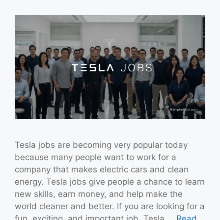
Tesla jobs are becoming very popular today
because many people want to work for a
company that makes electric cars and clean
energy. Tesla jobs give people a chance to learn
new skills, earn money, and help make the
world cleaner and better. If you are looking for a
fun, exciting, and important job, Tesla …
Read