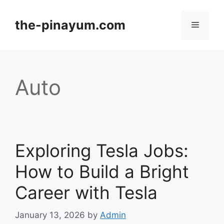
Skip
to
the-pinayum.com
Menu
content
Auto
Exploring Tesla Jobs:
How to Build a Bright
Career with Tesla
January 13, 2026
by
Admin