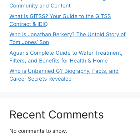
Community and Content
What is GITSS? Your Guide to the GITSS
Contract & IDIQ
Who is Jonathan Berkery? The Untold Story of
Tom Jones’ Son
Aguaris Complete Guide to Water Treatment,
Filters, and Benefits for Health & Home
Who is Unbanned G? Biography, Facts, and
Career Secrets Revealed
Recent Comments
No comments to show.