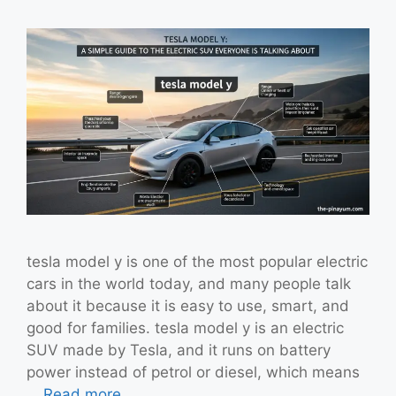
tesla model y is one of the most popular electric
cars in the world today, and many people talk
about it because it is easy to use, smart, and
good for families. tesla model y is an electric
SUV made by Tesla, and it runs on battery
power instead of petrol or diesel, which means
…
Read more