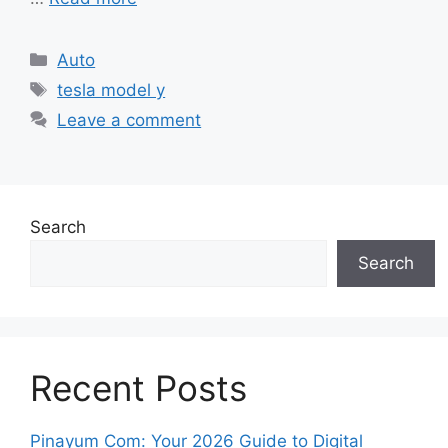
Categories
Auto
Tags
tesla model y
Leave a comment
Search
Search
Recent Posts
Pinayum Com: Your 2026 Guide to Digital