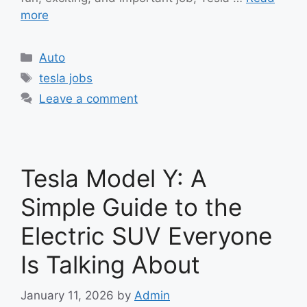
more
Categories
Auto
Tags
tesla jobs
Leave a comment
Tesla Model Y: A
Simple Guide to the
Electric SUV Everyone
Is Talking About
January 11, 2026
by
Admin