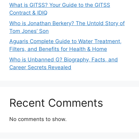
What is GITSS? Your Guide to the GITSS
Contract & IDIQ
Who is Jonathan Berkery? The Untold Story of
Tom Jones’ Son
Aguaris Complete Guide to Water Treatment,
Filters, and Benefits for Health & Home
Who is Unbanned G? Biography, Facts, and
Career Secrets Revealed
Recent Comments
No comments to show.