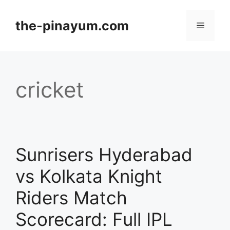
Skip
to
the-pinayum.com
Menu
content
cricket
Sunrisers Hyderabad
vs Kolkata Knight
Riders Match
Scorecard: Full IPL