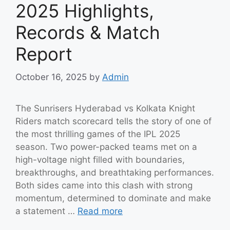
2025 Highlights,
Records & Match
Report
October 16, 2025
by
Admin
The Sunrisers Hyderabad vs Kolkata Knight
Riders match scorecard tells the story of one of
the most thrilling games of the IPL 2025
season. Two power-packed teams met on a
high-voltage night filled with boundaries,
breakthroughs, and breathtaking performances.
Both sides came into this clash with strong
momentum, determined to dominate and make
a statement …
Read more