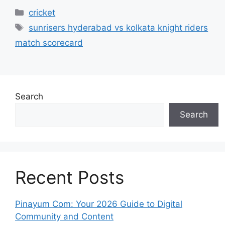
Categories
cricket
Tags
sunrisers hyderabad vs kolkata knight riders
match scorecard
Search
Search
Recent Posts
Pinayum Com: Your 2026 Guide to Digital
Community and Content