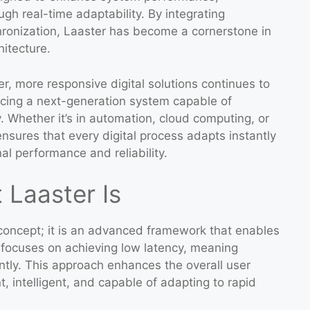
gh real-time adaptability. By integrating
hronization, Laaster has become a cornerstone in
itecture.
r, more responsive digital solutions continues to
ucing a next-generation system capable of
 Whether it’s in automation, cloud computing, or
 ensures that every digital process adapts instantly
al performance and reliability.
Laaster Is
 concept; it is an advanced framework that enables
 It focuses on achieving low latency, meaning
ntly. This approach enhances the overall user
, intelligent, and capable of adapting to rapid