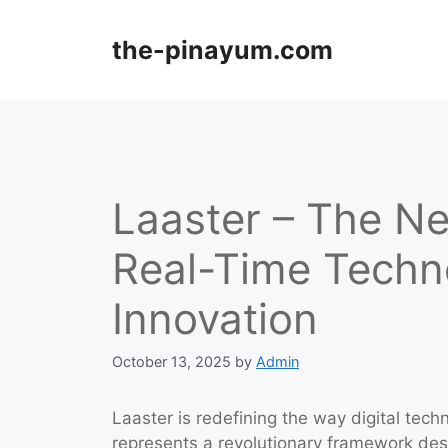
Skip
to
the-pinayum.com
content
Laaster – The Ne
Real-Time Techno
Innovation
October 13, 2025
by
Admin
Laaster is redefining the way digital tech
represents a revolutionary framework de