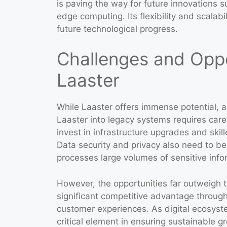
is paving the way for future innovations 
edge computing. Its flexibility and scalabi
future technological progress.
Challenges and Oppo
Laaster
While Laaster offers immense potential, a
Laaster into legacy systems requires car
invest in infrastructure upgrades and ski
Data security and privacy also need to be
processes large volumes of sensitive info
However, the opportunities far outweigh t
significant competitive advantage through
customer experiences. As digital ecosyst
critical element in ensuring sustainable gr