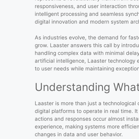
responsiveness, and user interaction throu
intelligent processing and seamless sync
digital innovation and modern system arch
As industries evolve, the demand for faste
grow. Laaster answers this call by introd
handling complex data with minimal delay.
artificial intelligence, Laaster technology
to user needs while maintaining exception
Understanding What 
Laaster is more than just a technological
digital platforms to operate in real time.
actions and responses occur almost insta
experience, making systems more efficient
changes in data and user behavior.