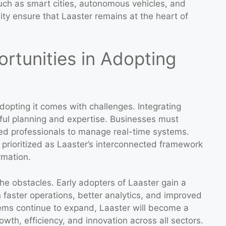
such as smart cities, autonomous vehicles, and
lity ensure that Laaster remains at the heart of
rtunities in Adopting
dopting it comes with challenges. Integrating
eful planning and expertise. Businesses must
lled professionals to manage real-time systems.
 prioritized as Laaster’s interconnected framework
rmation.
he obstacles. Early adopters of Laaster gain a
 faster operations, better analytics, and improved
ems continue to expand, Laaster will become a
owth, efficiency, and innovation across all sectors.