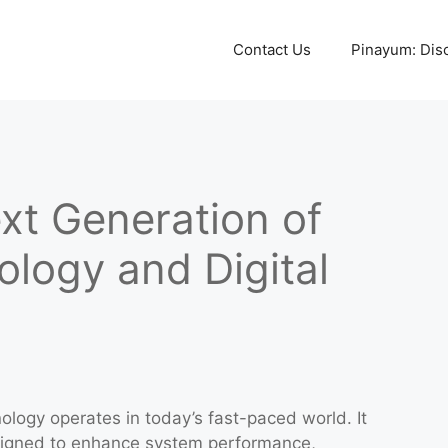
Contact Us
Pinayum: Disco
xt Generation of
logy and Digital
nology operates in today’s fast-paced world. It
signed to enhance system performance,