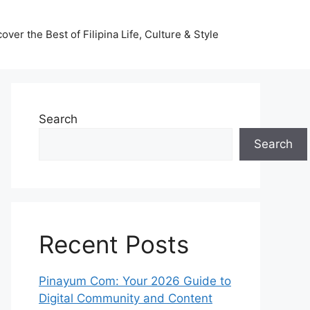
ver the Best of Filipina Life, Culture & Style
Search
Search
Recent Posts
Pinayum Com: Your 2026 Guide to
Digital Community and Content