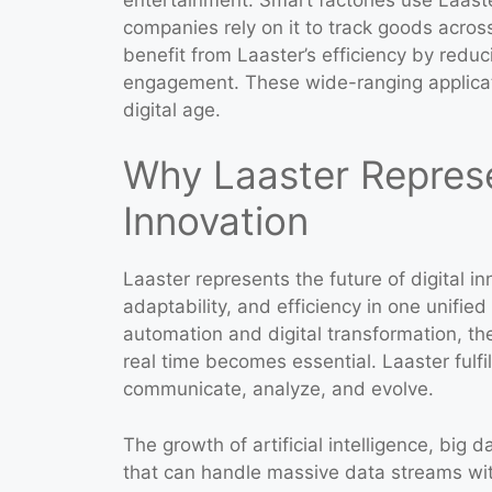
companies rely on it to track goods acros
benefit from Laaster’s efficiency by redu
engagement. These wide-ranging applicati
digital age.
Why Laaster Represen
Innovation
Laaster represents the future of digital i
adaptability, and efficiency in one unifie
automation and digital transformation, th
real time becomes essential. Laaster fulf
communicate, analyze, and evolve.
The growth of artificial intelligence, bi
that can handle massive data streams with