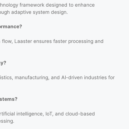
technology framework designed to enhance
rough adaptive system design.
formance?
 flow, Laaster ensures faster processing and
gy?
istics, manufacturing, and AI-driven industries for
systems?
tificial intelligence, IoT, and cloud-based
essing.