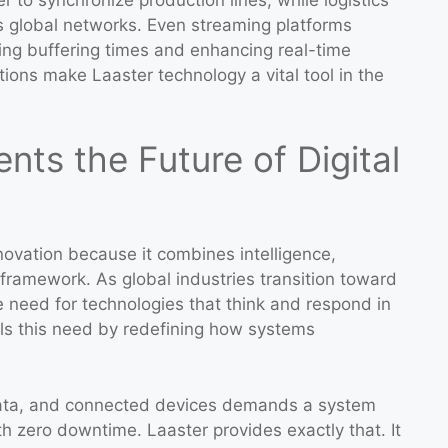
s global networks. Even streaming platforms
cing buffering times and enhancing real-time
ons make Laaster technology a vital tool in the
ts the Future of Digital
nnovation because it combines intelligence,
d framework. As global industries transition toward
e need for technologies that think and respond in
ills this need by redefining how systems
g data, and connected devices demands a system
 zero downtime. Laaster provides exactly that. It