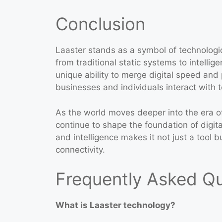
Conclusion
Laaster stands as a symbol of technologic
from traditional static systems to intellig
unique ability to merge digital speed and
businesses and individuals interact with 
As the world moves deeper into the era of
continue to shape the foundation of digita
and intelligence makes it not just a tool b
connectivity.
Frequently Asked Q
What is Laaster technology?