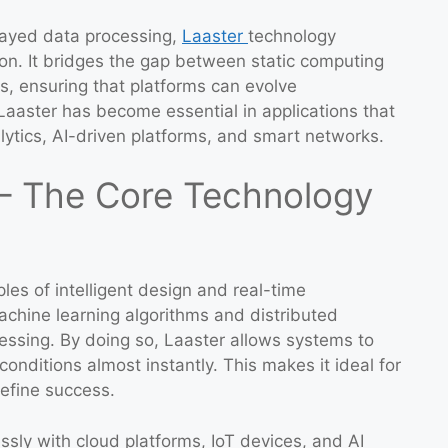
elayed data processing,
Laaster
technology
on. It bridges the gap between static computing
, ensuring that platforms can evolve
 Laaster has become essential in applications that
ytics, AI-driven platforms, and smart networks.
– The Core Technology
ples of intelligent design and real-time
achine learning algorithms and distributed
essing. By doing so, Laaster allows systems to
onditions almost instantly. This makes it ideal for
define success.
sly with cloud platforms, IoT devices, and AI