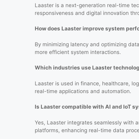
Laaster is a next-generation real-time 
responsiveness and digital innovation th
How does Laaster improve system per
By minimizing latency and optimizing data
more efficient system interactions.
Which industries use Laaster technolo
Laaster is used in finance, healthcare, log
real-time applications and automation.
Is Laaster compatible with AI and IoT 
Yes, Laaster integrates seamlessly with ar
platforms, enhancing real-time data proc