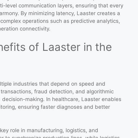
lti-level communication layers, ensuring that every
armony. By minimizing latency, Laaster creates a
complex operations such as predictive analytics,
ration connectivity.
efits of Laaster in the
ltiple industries that depend on speed and
e transactions, fraud detection, and algorithmic
d decision-making. In healthcare, Laaster enables
toring, ensuring faster diagnoses and better
key role in manufacturing, logistics, and
 to synchronize production lines, while logistics