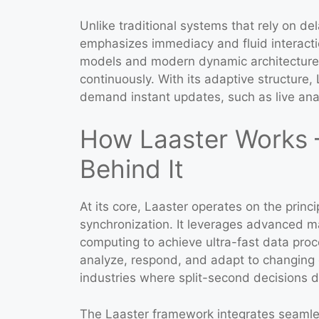
Unlike traditional systems that rely on d
emphasizes immediacy and fluid interacti
models and modern dynamic architectures
continuously. With its adaptive structure,
demand instant updates, such as live anal
How Laaster Works 
Behind It
At its core, Laaster operates on the princi
synchronization. It leverages advanced m
computing to achieve ultra-fast data proc
analyze, respond, and adapt to changing c
industries where split-second decisions 
The Laaster framework integrates seamles