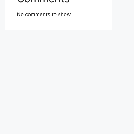
No comments to show.