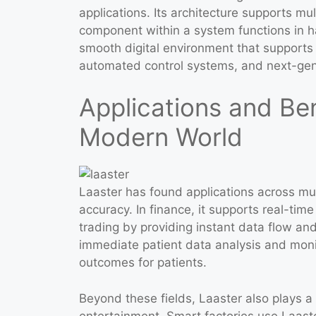
applications. Its architecture supports mu
component within a system functions in h
smooth digital environment that supports 
automated control systems, and next-gene
Applications and Ben
Modern World
Laaster has found applications across mu
accuracy. In finance, it supports real-tim
trading by providing instant data flow an
immediate patient data analysis and moni
outcomes for patients.
Beyond these fields, Laaster also plays a 
entertainment. Smart factories use Laaster