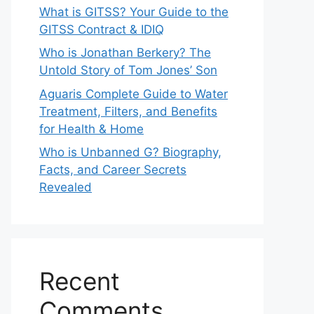
What is GITSS? Your Guide to the
GITSS Contract & IDIQ
Who is Jonathan Berkery? The
Untold Story of Tom Jones’ Son
Aguaris Complete Guide to Water
Treatment, Filters, and Benefits
for Health & Home
Who is Unbanned G? Biography,
Facts, and Career Secrets
Revealed
Recent
Comments