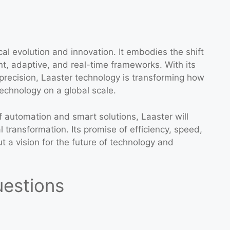
al evolution and innovation. It embodies the shift
ent, adaptive, and real-time frameworks. With its
 precision, Laaster technology is transforming how
technology on a global scale.
 automation and smart solutions, Laaster will
l transformation. Its promise of efficiency, speed,
ut a vision for the future of technology and
uestions