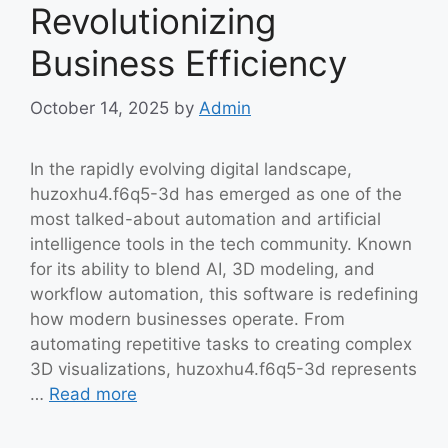
Revolutionizing
Business Efficiency
October 14, 2025
by
Admin
In the rapidly evolving digital landscape,
huzoxhu4.f6q5-3d has emerged as one of the
most talked-about automation and artificial
intelligence tools in the tech community. Known
for its ability to blend AI, 3D modeling, and
workflow automation, this software is redefining
how modern businesses operate. From
automating repetitive tasks to creating complex
3D visualizations, huzoxhu4.f6q5-3d represents
…
Read more