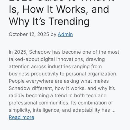
Is, How It Works, and
Why It’s Trending
October 12, 2025
by
Admin
In 2025, Schedow has become one of the most
talked-about digital innovations, drawing
attention across industries ranging from
business productivity to personal organization.
People everywhere are asking what makes
Schedow different, how it works, and why it’s
rapidly becoming a trend in both tech and
professional communities. Its combination of
simplicity, intelligence, and adaptability has …
Read more