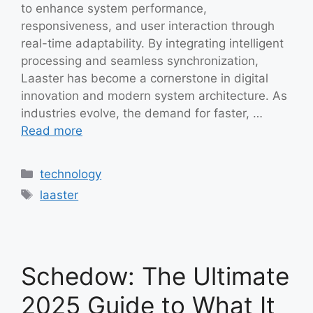
to enhance system performance,
responsiveness, and user interaction through
real-time adaptability. By integrating intelligent
processing and seamless synchronization,
Laaster has become a cornerstone in digital
innovation and modern system architecture. As
industries evolve, the demand for faster, …
Read more
Categories
technology
Tags
laaster
Schedow: The Ultimate
2025 Guide to What It