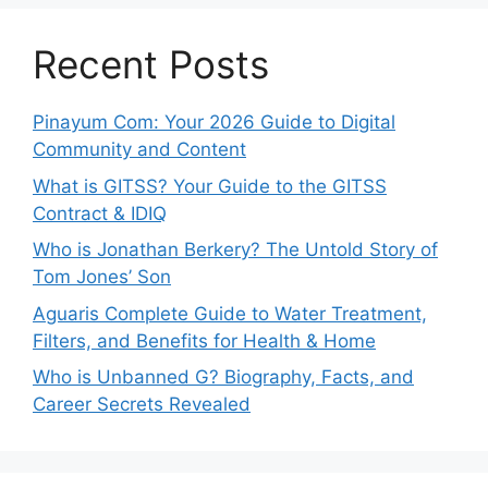
Recent Posts
Pinayum Com: Your 2026 Guide to Digital
Community and Content
What is GITSS? Your Guide to the GITSS
Contract & IDIQ
Who is Jonathan Berkery? The Untold Story of
Tom Jones’ Son
Aguaris Complete Guide to Water Treatment,
Filters, and Benefits for Health & Home
Who is Unbanned G? Biography, Facts, and
Career Secrets Revealed