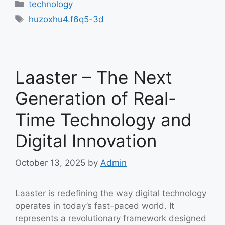
Categories
technology
Tags
huzoxhu4.f6q5-3d
Laaster – The Next
Generation of Real-
Time Technology and
Digital Innovation
October 13, 2025
by
Admin
Laaster is redefining the way digital technology
operates in today’s fast-paced world. It
represents a revolutionary framework designed