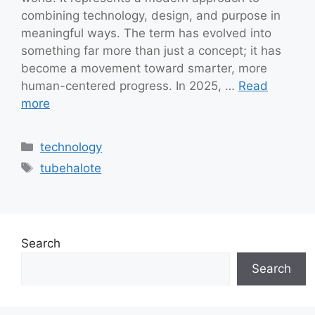
combining technology, design, and purpose in
meaningful ways. The term has evolved into
something far more than just a concept; it has
become a movement toward smarter, more
human-centered progress. In 2025, …
Read
more
Categories
technology
Tags
tubehalote
Search
Search