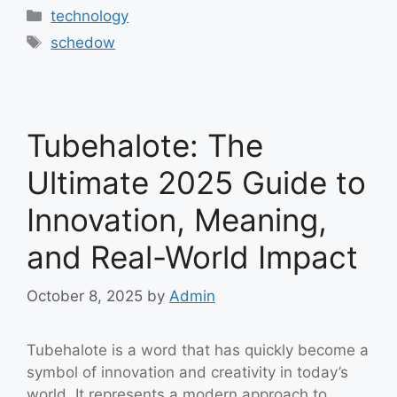
Categories
technology
Tags
schedow
Tubehalote: The
Ultimate 2025 Guide to
Innovation, Meaning,
and Real-World Impact
October 8, 2025
by
Admin
Tubehalote is a word that has quickly become a
symbol of innovation and creativity in today’s
world. It represents a modern approach to