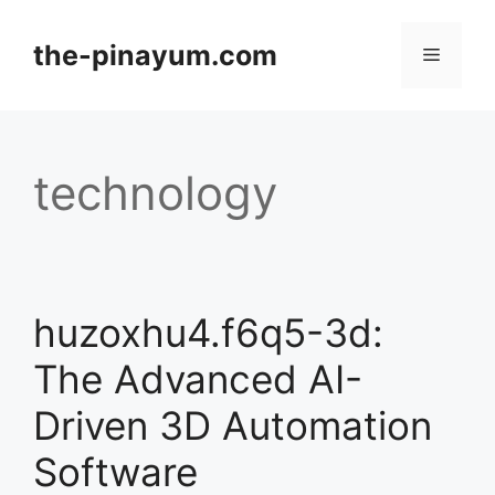
Skip
to
the-pinayum.com
Menu
content
technology
huzoxhu4.f6q5-3d:
The Advanced AI-
Driven 3D Automation
Software