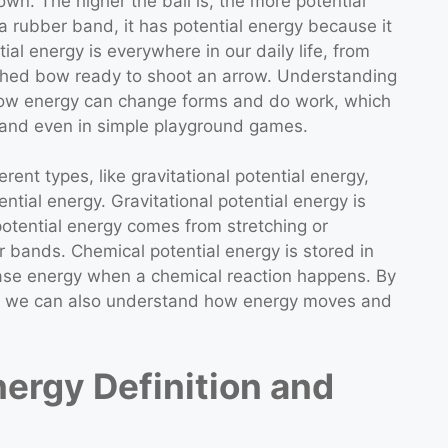
own. The higher the ball is, the more potential
 a rubber band, it has potential energy because it
ial energy is everywhere in our daily life, from
etched bow ready to shoot an arrow. Understanding
 how energy can change forms and do work, which
g, and even in simple playground games.
erent types, like gravitational potential energy,
ntial energy. Gravitational potential energy is
potential energy comes from stretching or
r bands. Chemical potential energy is stored in
lease energy when a chemical reaction happens. By
on, we can also understand how energy moves and
nergy Definition and