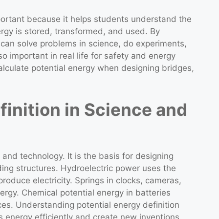
mportant because it helps students understand the
ergy is stored, transformed, and used. By
 can solve problems in science, do experiments,
o important in real life for safety and energy
alculate potential energy when designing bridges,
finition in Science and
 and technology. It is the basis for designing
ding structures. Hydroelectric power uses the
produce electricity. Springs in clocks, cameras,
ergy. Chemical potential energy in batteries
es. Understanding potential energy definition
s energy efficiently and create new inventions.