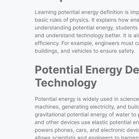
Learning potential energy definition is i
basic rules of physics. It explains how en
understanding potential energy, students
and understand technology better. It is als
efficiency. For example, engineers must c
buildings, and vehicles to ensure safety.
Potential Energy De
Technology
Potential energy is widely used in science
machines, generating electricity, and buil
gravitational potential energy of water to 
and other devices use elastic potential en
powers phones, cars, and electronic devic
allows scientists and engineers to harnes