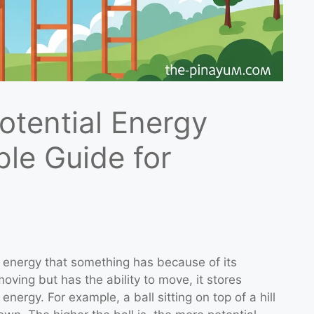
otential Energy
ple Guide for
e energy that something has because of its
oving but has the ability to move, it stores
energy. For example, a ball sitting on top of a hill