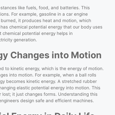
stances like fuels, food, and batteries. This
ions. For example, gasoline in a car engine
 burned, it produces heat and motion, which
t has chemical potential energy that our body uses
chemical potential energy helps in
tricity generation.
gy Changes into Motion
ted to kinetic energy, which is the energy of motion.
ges into motion. For example, when a ball rolls
nergy becomes kinetic energy. A stretched rubber
nging elastic potential energy into motion. This
 lost; it just changes forms. Understanding this
 engineers design safe and efficient machines.