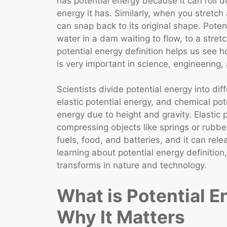
has potential energy because it can roll d
energy it has. Similarly, when you stretch
can snap back to its original shape. Potent
water in a dam waiting to flow, to a str
potential energy definition helps us see
is very important in science, engineerin
Scientists divide potential energy into diff
elastic potential energy, and chemical pote
energy due to height and gravity. Elastic 
compressing objects like springs or rubbe
fuels, food, and batteries, and it can re
learning about potential energy definiti
transforms in nature and technology.
What is Potential E
Why It Matters