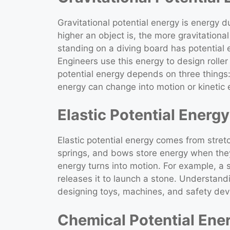
Gravitational potential energy is energy 
higher an object is, the more gravitational
standing on a diving board has potential 
Engineers use this energy to design roller
potential energy depends on three things: 
energy can change into motion or kinetic
Elastic Potential Energy
Elastic potential energy comes from stre
springs, and bows store energy when they
energy turns into motion. For example, a
releases it to launch a stone. Understandi
designing toys, machines, and safety devi
Chemical Potential Ene