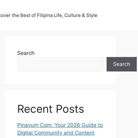
ver the Best of Filipina Life, Culture & Style
Search
Search
Recent Posts
Pinayum Com: Your 2026 Guide to
Digital Community and Content