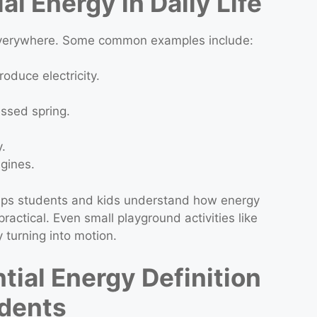
al Energy in Daily Life
 everywhere. Some common examples include:
oduce electricity.
ssed spring.
.
ngines.
helps students and kids understand how energy
ractical. Even small playground activities like
 turning into motion.
ial Energy Definition
udents