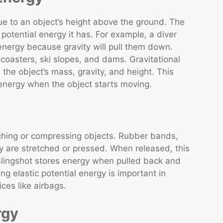
due to an object’s height above the ground. The
 potential energy it has. For example, a diver
energy because gravity will pull them down.
 coasters, ski slopes, and dams. Gravitational
the object’s mass, gravity, and height. This
 energy when the object starts moving.
tching or compressing objects. Rubber bands,
 are stretched or pressed. When released, this
 slingshot stores energy when pulled back and
ng elastic potential energy is important in
ces like airbags.
rgy