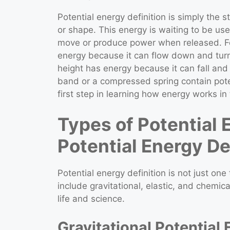
Potential energy definition is simply the 
or shape. This energy is waiting to be use
move or produce power when released. Fo
energy because it can flow down and turn t
height has energy because it can fall and 
band or a compressed spring contain pote
first step in learning how energy works in
Types of Potential
Potential Energy De
Potential energy definition is not just one
include gravitational, elastic, and chemica
life and science.
Gravitational Potential