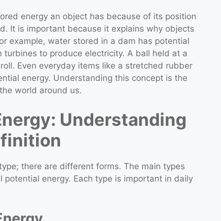
stored energy an object has because of its position
d. It is important because it explains why objects
r example, water stored in a dam has potential
urbines to produce electricity. A ball held at a
roll. Even everyday items like a stretched rubber
ntial energy. Understanding this concept is the
 the world around us.
 Energy: Understanding
finition
 type; there are different forms. The main types
l potential energy. Each type is important in daily
 Energy