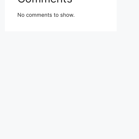
No comments to show.