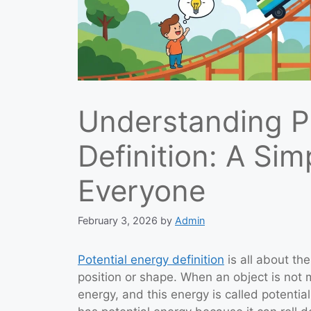
Understanding P
Definition: A Sim
Everyone
February 3, 2026
by
Admin
Potential energy definition
is all about th
position or shape. When an object is not m
energy, and this energy is called potential 