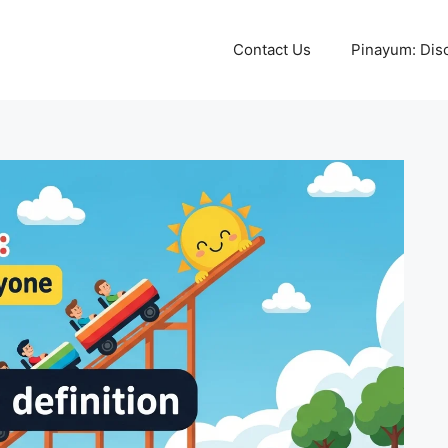
Contact Us
Pinayum: Disco