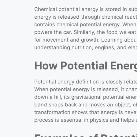
Chemical potential energy is stored in sub
energy is released through chemical react
contains chemical potential energy. When
powers the car. Similarly, the food we ea
for movement and growth. Learning about 
understanding nutrition, engines, and elec
How Potential Ener
Potential energy definition is closely rela
When potential energy is released, it chan
down a hill, its gravitational potential e
band snaps back and moves an object, cha
transformation shows that energy is never
process is essential in physics and helps