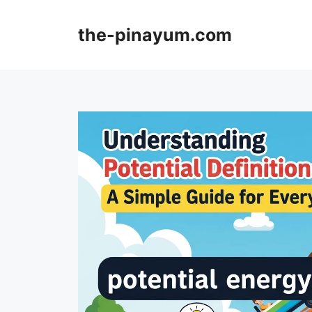
Skip
to
the-pinayum.com
content