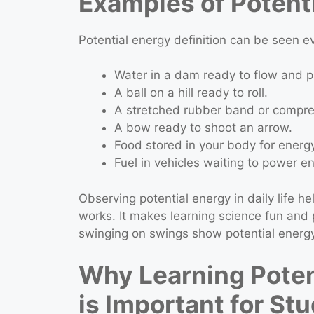
Examples of Potenti
Potential energy definition can be seen
Water in a dam ready to flow and pr
A ball on a hill ready to roll.
A stretched rubber band or compre
A bow ready to shoot an arrow.
Food stored in your body for energy
Fuel in vehicles waiting to power e
Observing potential energy in daily life 
works. It makes learning science fun and p
swinging on swings show potential energy
Why Learning Potent
is Important for St