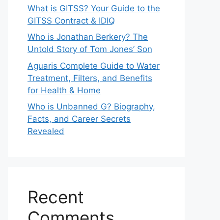
What is GITSS? Your Guide to the
GITSS Contract & IDIQ
Who is Jonathan Berkery? The
Untold Story of Tom Jones’ Son
Aguaris Complete Guide to Water
Treatment, Filters, and Benefits
for Health & Home
Who is Unbanned G? Biography,
Facts, and Career Secrets
Revealed
Recent
Comments