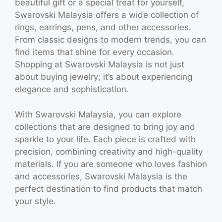
beautiful gift or a special treat for yourself,
Swarovski Malaysia offers a wide collection of
rings, earrings, pens, and other accessories.
From classic designs to modern trends, you can
find items that shine for every occasion.
Shopping at Swarovski Malaysia is not just
about buying jewelry; it’s about experiencing
elegance and sophistication.
With Swarovski Malaysia, you can explore
collections that are designed to bring joy and
sparkle to your life. Each piece is crafted with
precision, combining creativity and high-quality
materials. If you are someone who loves fashion
and accessories, Swarovski Malaysia is the
perfect destination to find products that match
your style.