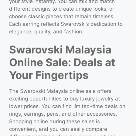
your style instantly. You can mix and match
different designs to create unique looks, or
choose classic pieces that remain timeless.
Each earring reflects Swarovski’s dedication to
elegance, quality, and fashion.
Swarovski Malaysia
Online Sale: Deals at
Your Fingertips
The Swarovski Malaysia online sale offers
exciting opportunities to buy luxury jewelry at
lower prices. You can find limited-time deals on
rings, earrings, pens, and other accessories.
Shopping online during these sales is
convenient, and you can easily compare