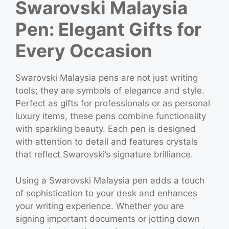
Swarovski Malaysia
Pen: Elegant Gifts for
Every Occasion
Swarovski Malaysia pens are not just writing
tools; they are symbols of elegance and style.
Perfect as gifts for professionals or as personal
luxury items, these pens combine functionality
with sparkling beauty. Each pen is designed
with attention to detail and features crystals
that reflect Swarovski’s signature brilliance.
Using a Swarovski Malaysia pen adds a touch
of sophistication to your desk and enhances
your writing experience. Whether you are
signing important documents or jotting down