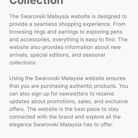
Collection
The Swarovski Malaysia website is designed to
provide a seamless shopping experience. From
browsing rings and earrings to exploring pens
and accessories, everything is easy to find. The
website also provides information about new
arrivals, special editions, and seasonal
collections.
Using the Swarovski Malaysia website ensures
that you are purchasing authentic products. You
can also sign up for newsletters to receive
updates about promotions, sales, and exclusive
offers. The website is the best place to stay
connected with the brand and explore all the
elegance Swarovski Malaysia has to offer.