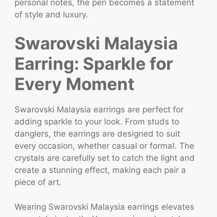
personal notes, the pen becomes a statement
of style and luxury.
Swarovski Malaysia
Earring: Sparkle for
Every Moment
Swarovski Malaysia earrings are perfect for
adding sparkle to your look. From studs to
danglers, the earrings are designed to suit
every occasion, whether casual or formal. The
crystals are carefully set to catch the light and
create a stunning effect, making each pair a
piece of art.
Wearing Swarovski Malaysia earrings elevates