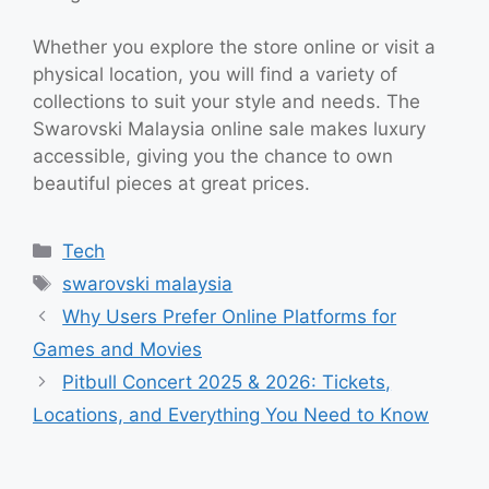
Whether you explore the store online or visit a
physical location, you will find a variety of
collections to suit your style and needs. The
Swarovski Malaysia online sale makes luxury
accessible, giving you the chance to own
beautiful pieces at great prices.
Categories
Tech
Tags
swarovski malaysia
Why Users Prefer Online Platforms for
Games and Movies
Pitbull Concert 2025 & 2026: Tickets,
Locations, and Everything You Need to Know