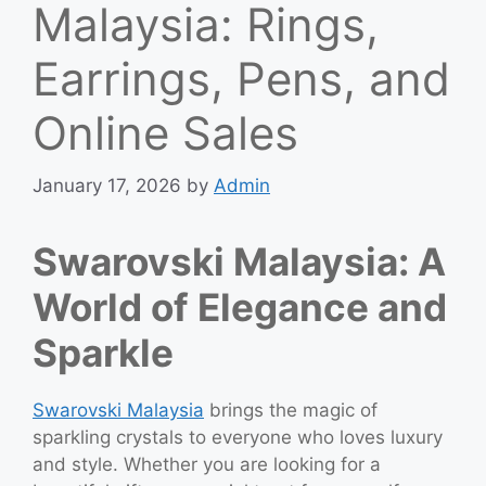
Malaysia: Rings,
Earrings, Pens, and
Online Sales
January 17, 2026
by
Admin
Swarovski Malaysia: A
World of Elegance and
Sparkle
Swarovski Malaysia
brings the magic of
sparkling crystals to everyone who loves luxury
and style. Whether you are looking for a