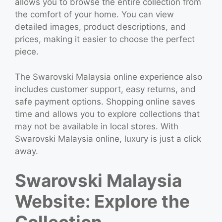
allows you to browse the entire collection from
the comfort of your home. You can view
detailed images, product descriptions, and
prices, making it easier to choose the perfect
piece.
The Swarovski Malaysia online experience also
includes customer support, easy returns, and
safe payment options. Shopping online saves
time and allows you to explore collections that
may not be available in local stores. With
Swarovski Malaysia online, luxury is just a click
away.
Swarovski Malaysia
Website: Explore the