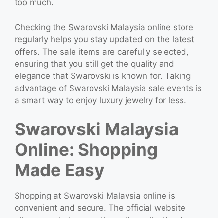
too much.
Checking the Swarovski Malaysia online store
regularly helps you stay updated on the latest
offers. The sale items are carefully selected,
ensuring that you still get the quality and
elegance that Swarovski is known for. Taking
advantage of Swarovski Malaysia sale events is
a smart way to enjoy luxury jewelry for less.
Swarovski Malaysia
Online: Shopping
Made Easy
Shopping at Swarovski Malaysia online is
convenient and secure. The official website