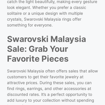
catch the light beautifully, making every gesture
look elegant. Whether you prefer a classic
solitaire or a unique design with multiple
crystals, Swarovski Malaysia rings offer
something for everyone.
Swarovski Malaysia
Sale: Grab Your
Favorite Pieces
Swarovski Malaysia often offers sales that allow
customers to get their favorite jewelry at
attractive prices. During these sales, you can
find rings, earrings, and other accessories at
discounted rates. It’s a perfect opportunity to
add luxury to your collection without spending