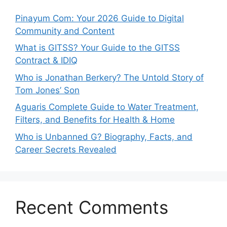
Pinayum Com: Your 2026 Guide to Digital
Community and Content
What is GITSS? Your Guide to the GITSS
Contract & IDIQ
Who is Jonathan Berkery? The Untold Story of
Tom Jones’ Son
Aguaris Complete Guide to Water Treatment,
Filters, and Benefits for Health & Home
Who is Unbanned G? Biography, Facts, and
Career Secrets Revealed
Recent Comments