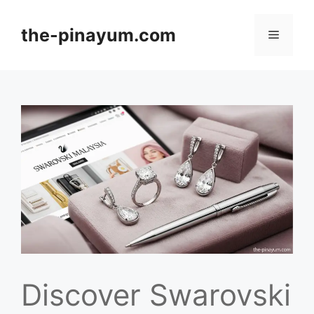
Skip
to
the-pinayum.com
Menu
content
Discover Swarovski