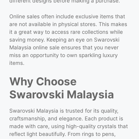
different designs before making a purchase.
Online sales often include exclusive items that
are not available in physical stores. This makes
it a great way to access rare collections while
saving money. Keeping an eye on Swarovski
Malaysia online sale ensures that you never
miss an opportunity to own sparkling luxury
items.
Why Choose
Swarovski Malaysia
Swarovski Malaysia is trusted for its quality,
craftsmanship, and elegance. Each product is
made with care, using high-quality crystals that
reflect light beautifully. From rings to pens,