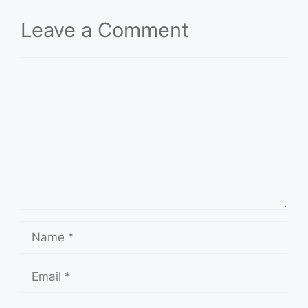
Leave a Comment
Comment
Name
Email
Website