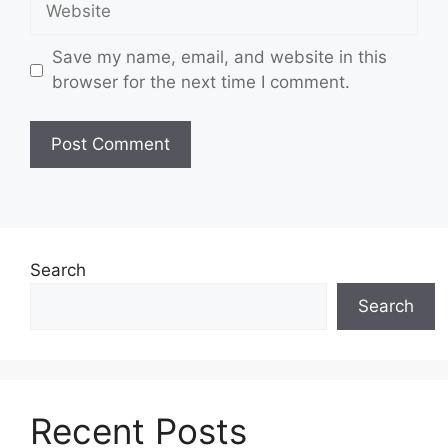
Save my name, email, and website in this
browser for the next time I comment.
Search
Search
Recent Posts