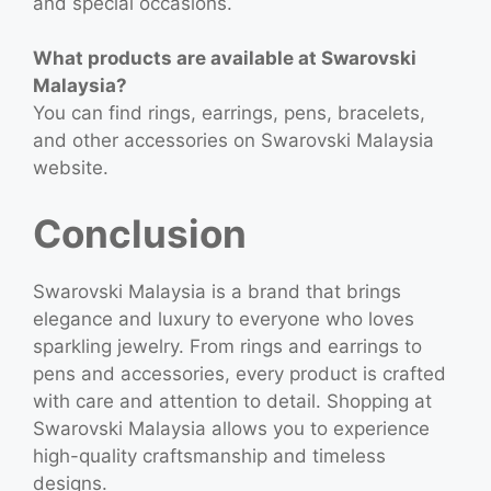
and special occasions.
What products are available at Swarovski
Malaysia?
You can find rings, earrings, pens, bracelets,
and other accessories on Swarovski Malaysia
website.
Conclusion
Swarovski Malaysia is a brand that brings
elegance and luxury to everyone who loves
sparkling jewelry. From rings and earrings to
pens and accessories, every product is crafted
with care and attention to detail. Shopping at
Swarovski Malaysia allows you to experience
high-quality craftsmanship and timeless
designs.