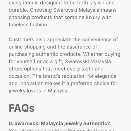
every item is designed to be both stylish and
durable. Choosing Swarovski Malaysia means
choosing products that combine luxury with
timeless fashion.
Customers also appreciate the convenience of
online shopping and the assurance of
purchasing authentic products. Whether buying
for yourself or as a gift, Swarovski Malaysia
offers options that meet every taste and
occasion. The brand’s reputation for elegance
and innovation makes it a preferred choice for
jewelry lovers in Malaysia.
FAQs
Is Swarovski Malaysia jewelry authentic?
Yes, all products sold on Swarovski Malaysia