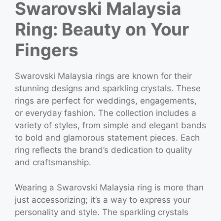
Swarovski Malaysia
Ring: Beauty on Your
Fingers
Swarovski Malaysia rings are known for their
stunning designs and sparkling crystals. These
rings are perfect for weddings, engagements,
or everyday fashion. The collection includes a
variety of styles, from simple and elegant bands
to bold and glamorous statement pieces. Each
ring reflects the brand’s dedication to quality
and craftsmanship.
Wearing a Swarovski Malaysia ring is more than
just accessorizing; it’s a way to express your
personality and style. The sparkling crystals