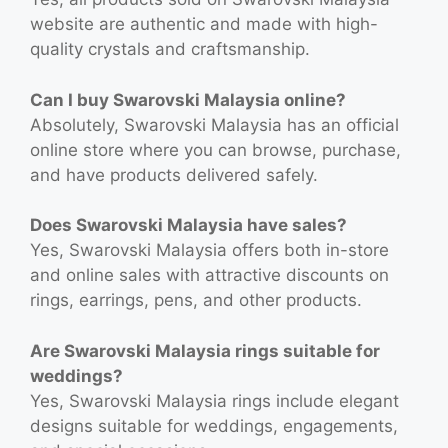
website are authentic and made with high-
quality crystals and craftsmanship.
Can I buy Swarovski Malaysia online?
Absolutely, Swarovski Malaysia has an official
online store where you can browse, purchase,
and have products delivered safely.
Does Swarovski Malaysia have sales?
Yes, Swarovski Malaysia offers both in-store
and online sales with attractive discounts on
rings, earrings, pens, and other products.
Are Swarovski Malaysia rings suitable for
weddings?
Yes, Swarovski Malaysia rings include elegant
designs suitable for weddings, engagements,