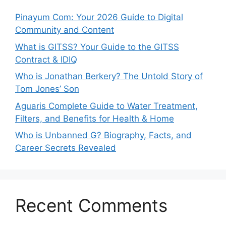
Pinayum Com: Your 2026 Guide to Digital
Community and Content
What is GITSS? Your Guide to the GITSS
Contract & IDIQ
Who is Jonathan Berkery? The Untold Story of
Tom Jones’ Son
Aguaris Complete Guide to Water Treatment,
Filters, and Benefits for Health & Home
Who is Unbanned G? Biography, Facts, and
Career Secrets Revealed
Recent Comments