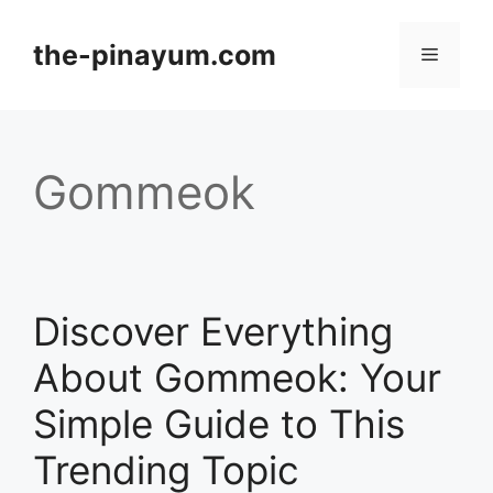
Skip
to
the-pinayum.com
Menu
content
Gommeok
Discover Everything
About Gommeok: Your
Simple Guide to This
Trending Topic