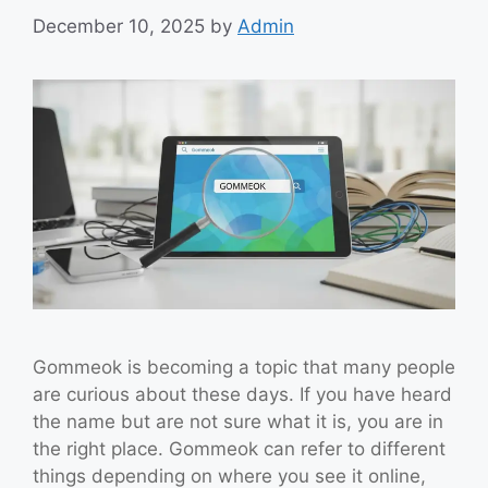
December 10, 2025
by
Admin
Gommeok is becoming a topic that many people
are curious about these days. If you have heard
the name but are not sure what it is, you are in
the right place. Gommeok can refer to different
things depending on where you see it online,