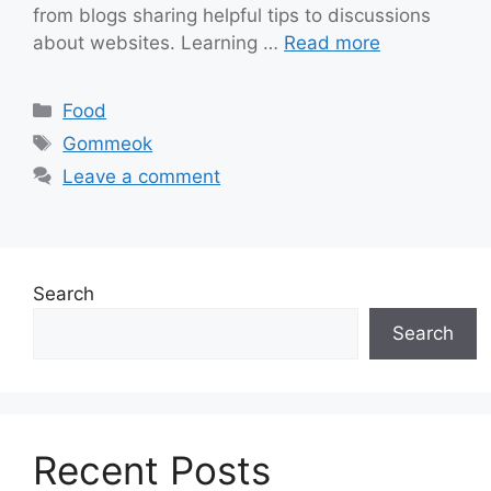
from blogs sharing helpful tips to discussions
about websites. Learning …
Read more
Categories
Food
Tags
Gommeok
Leave a comment
Search
Search
Recent Posts