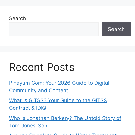
Search
Search
Recent Posts
Pinayum Com: Your 2026 Guide to Digital
Community and Content
What is GITSS? Your Guide to the GITSS
Contract & IDIQ
Who is Jonathan Berkery? The Untold Story of
Tom Jones’ Son