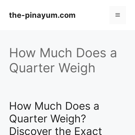
Skip
to
the-pinayum.com
Menu
content
How Much Does a
Quarter Weigh
How Much Does a
Quarter Weigh?
Discover the Exact