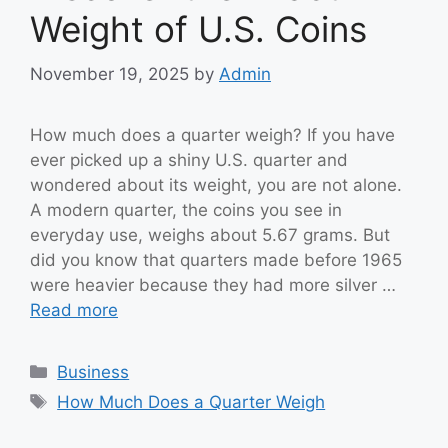
Weight of U.S. Coins
November 19, 2025
by
Admin
How much does a quarter weigh? If you have
ever picked up a shiny U.S. quarter and
wondered about its weight, you are not alone.
A modern quarter, the coins you see in
everyday use, weighs about 5.67 grams. But
did you know that quarters made before 1965
were heavier because they had more silver …
Read more
Categories
Business
Tags
How Much Does a Quarter Weigh