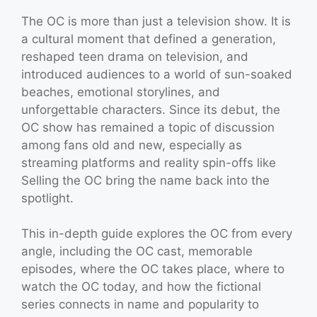
The OC is more than just a television show. It is
a cultural moment that defined a generation,
reshaped teen drama on television, and
introduced audiences to a world of sun-soaked
beaches, emotional storylines, and
unforgettable characters. Since its debut, the
OC show has remained a topic of discussion
among fans old and new, especially as
streaming platforms and reality spin-offs like
Selling the OC bring the name back into the
spotlight.
This in-depth guide explores the OC from every
angle, including the OC cast, memorable
episodes, where the OC takes place, where to
watch the OC today, and how the fictional
series connects in name and popularity to