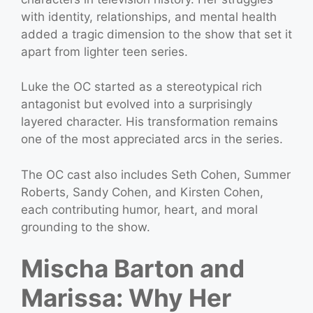
with identity, relationships, and mental health
added a tragic dimension to the show that set it
apart from lighter teen series.
Luke the OC started as a stereotypical rich
antagonist but evolved into a surprisingly
layered character. His transformation remains
one of the most appreciated arcs in the series.
The OC cast also includes Seth Cohen, Summer
Roberts, Sandy Cohen, and Kirsten Cohen,
each contributing humor, heart, and moral
grounding to the show.
Mischa Barton and
Marissa: Why Her