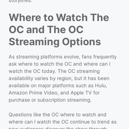
storylines.
Where to Watch The
OC and The OC
Streaming Options
As streaming platforms evolve, fans frequently
ask where to watch the OC and where can I
watch the OC today. The OC streaming
availability varies by region, but it has been
available on major platforms such as Hulu,
Amazon Prime Video, and Apple TV for
purchase or subscription streaming.
Questions like the OC where to watch and
where can I watch the OC continue to trend as
new audiences discover the show through