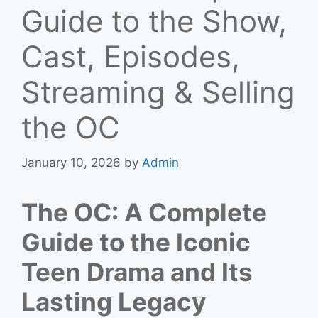
Guide to the Show,
Cast, Episodes,
Streaming & Selling
the OC
January 10, 2026
by
Admin
The OC: A Complete
Guide to the Iconic
Teen Drama and Its
Lasting Legacy