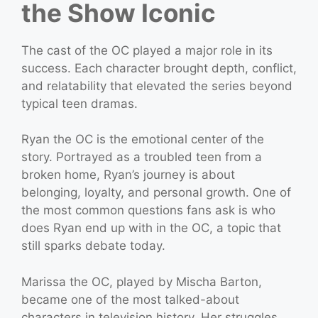
the Show Iconic
The cast of the OC played a major role in its
success. Each character brought depth, conflict,
and relatability that elevated the series beyond
typical teen dramas.
Ryan the OC is the emotional center of the
story. Portrayed as a troubled teen from a
broken home, Ryan’s journey is about
belonging, loyalty, and personal growth. One of
the most common questions fans ask is who
does Ryan end up with in the OC, a topic that
still sparks debate today.
Marissa the OC, played by Mischa Barton,
became one of the most talked-about
characters in television history. Her struggles