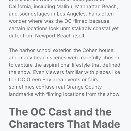
California, including Malibu, Manhattan Beach,
and soundstages in Los Angeles. Fans often
wonder where was the OC filmed because
certain locations look unmistakably coastal yet
differ from Newport Beach itself.
The harbor school exterior, the Cohen house,
and many beach scenes were carefully chosen
to capture the aspirational lifestyle that defined
the show. Even viewers familiar with places like
the OC Green Bay area events or fairs
sometimes confuse real Orange County
landmarks with filming locations from the show.
The OC Cast and the
Characters That Made