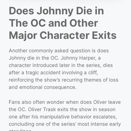
Does Johnny Die in
The OC and Other
Major Character Exits
Another commonly asked question is does
Johnny die in the OC. Johnny Harper, a
character introduced later in the series, dies
after a tragic accident involving a cliff,
reinforcing the show’s recurring themes of loss
and emotional consequence.
Fans also often wonder when does Oliver leave
the OC. Oliver Trask exits the show in season
one after his manipulative behavior escalates,
concluding one of the series’ most intense early