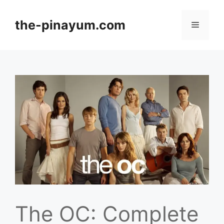
Skip
to
the-pinayum.com
Menu
content
The OC: Complete