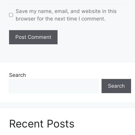
Save my name, email, and website in this
browser for the next time I comment.
Search
Search
Recent Posts