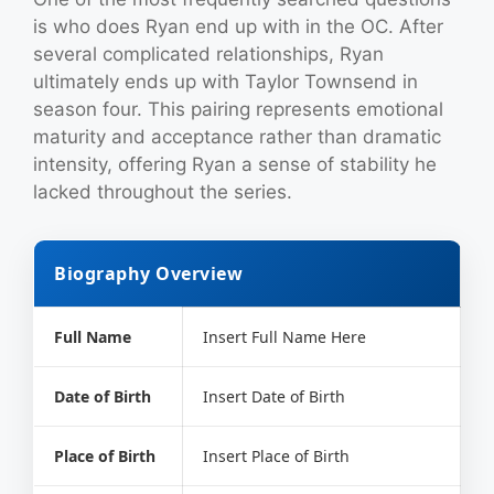
is who does Ryan end up with in the OC. After
several complicated relationships, Ryan
ultimately ends up with Taylor Townsend in
season four. This pairing represents emotional
maturity and acceptance rather than dramatic
intensity, offering Ryan a sense of stability he
lacked throughout the series.
Biography Overview
Full Name
Insert Full Name Here
Date of Birth
Insert Date of Birth
Place of Birth
Insert Place of Birth