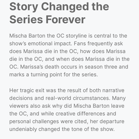
Story Changed the
Series Forever
Mischa Barton the OC storyline is central to the
show’s emotional impact. Fans frequently ask
does Marissa die in the OC, how does Marissa
die in the OC, and when does Marissa die in the
OC. Marissa’s death occurs in season three and
marks a turning point for the series.
Her tragic exit was the result of both narrative
decisions and real-world circumstances. Many
viewers also ask why did Mischa Barton leave
the OC, and while creative differences and
personal challenges were cited, her departure
undeniably changed the tone of the show.