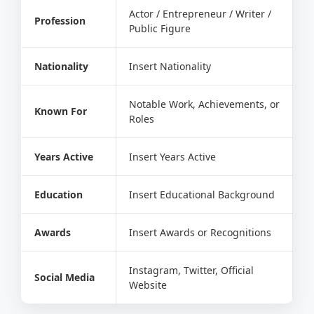
Actor / Entrepreneur / Writer /
Profession
Public Figure
Nationality
Insert Nationality
Notable Work, Achievements, or
Known For
Roles
Years Active
Insert Years Active
Education
Insert Educational Background
Awards
Insert Awards or Recognitions
Instagram, Twitter, Official
Social Media
Website