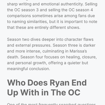
sharp writing and emotional authenticity. Selling
the OC season 3 and selling the OC season 4
comparisons sometimes arise among fans due
to naming similarities, but it is important to note
that these are entirely different shows.
Season two dives deeper into character flaws
and external pressures. Season three is darker
and more intense, culminating in Marissa’s
death. Season four focuses on healing, closure,
and personal growth, offering a quieter but
meaningful conclusion.
Who Does Ryan End
Up With in The OC
One of the most frequently searched questions