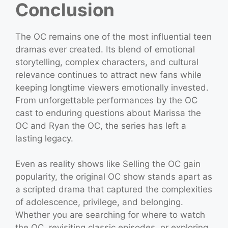
Conclusion
The OC remains one of the most influential teen
dramas ever created. Its blend of emotional
storytelling, complex characters, and cultural
relevance continues to attract new fans while
keeping longtime viewers emotionally invested.
From unforgettable performances by the OC
cast to enduring questions about Marissa the
OC and Ryan the OC, the series has left a
lasting legacy.
Even as reality shows like Selling the OC gain
popularity, the original OC show stands apart as
a scripted drama that captured the complexities
of adolescence, privilege, and belonging.
Whether you are searching for where to watch
the OC, revisiting classic episodes, or exploring