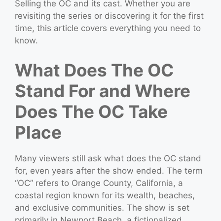
Selling the OC and its cast. Whether you are
revisiting the series or discovering it for the first
time, this article covers everything you need to
know.
What Does The OC
Stand For and Where
Does The OC Take
Place
Many viewers still ask what does the OC stand
for, even years after the show ended. The term
“OC” refers to Orange County, California, a
coastal region known for its wealth, beaches,
and exclusive communities. The show is set
primarily in Newport Beach, a fictionalized