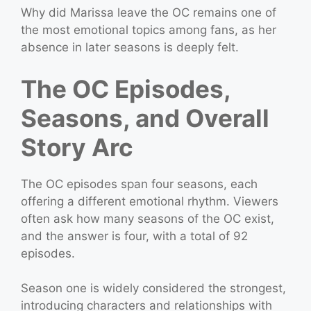
Why did Marissa leave the OC remains one of
the most emotional topics among fans, as her
absence in later seasons is deeply felt.
The OC Episodes,
Seasons, and Overall
Story Arc
The OC episodes span four seasons, each
offering a different emotional rhythm. Viewers
often ask how many seasons of the OC exist,
and the answer is four, with a total of 92
episodes.
Season one is widely considered the strongest,
introducing characters and relationships with