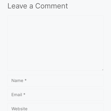
Leave a Comment
Comment
Name
Email
Website