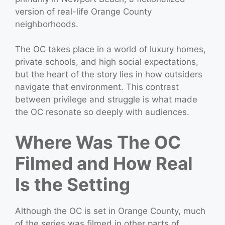
version of real-life Orange County
neighborhoods.
The OC takes place in a world of luxury homes,
private schools, and high social expectations,
but the heart of the story lies in how outsiders
navigate that environment. This contrast
between privilege and struggle is what made
the OC resonate so deeply with audiences.
Where Was The OC
Filmed and How Real
Is the Setting
Although the OC is set in Orange County, much
of the series was filmed in other parts of