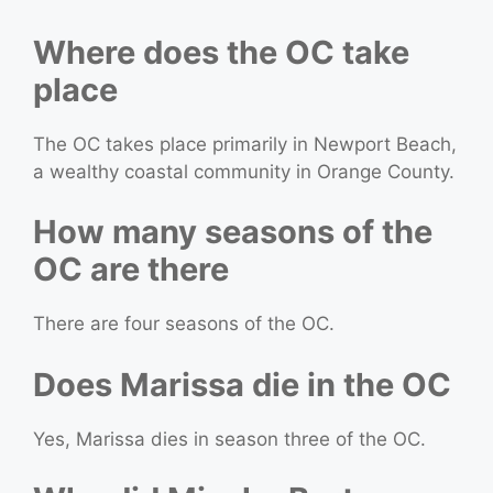
Where does the OC take
place
The OC takes place primarily in Newport Beach,
a wealthy coastal community in Orange County.
How many seasons of the
OC are there
There are four seasons of the OC.
Does Marissa die in the OC
Yes, Marissa dies in season three of the OC.