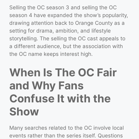
Selling the OC season 3 and selling the OC
season 4 have expanded the show’s popularity,
drawing attention back to Orange County as a
setting for drama, ambition, and lifestyle
storytelling. The selling the OC cast appeals to
a different audience, but the association with
the OC name keeps interest high.
When Is The OC Fair
and Why Fans
Confuse It with the
Show
Many searches related to the OC involve local
events rather than the series itself. Questions