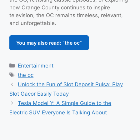
how Orange County continues to inspire
television, the OC remains timeless, relevant,
and unforgettable.
You may also read: “the oc”
Categories
Entertainment
Tags
the oc
Unlock the Fun of Slot Deposit Pulsa: Play
Slot Gacor Easily Today
Tesla Model Y: A Simple Guide to the
Electric SUV Everyone Is Talking About