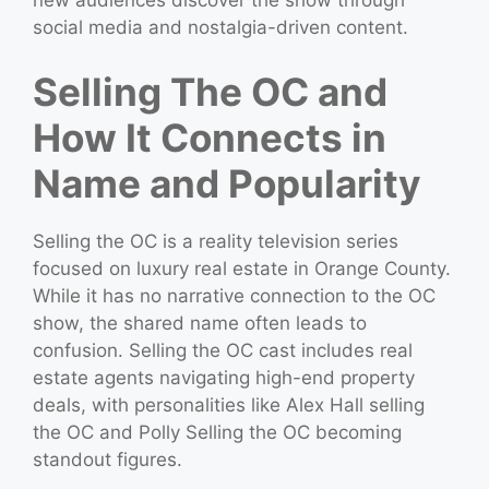
social media and nostalgia-driven content.
Selling The OC and
How It Connects in
Name and Popularity
Selling the OC is a reality television series
focused on luxury real estate in Orange County.
While it has no narrative connection to the OC
show, the shared name often leads to
confusion. Selling the OC cast includes real
estate agents navigating high-end property
deals, with personalities like Alex Hall selling
the OC and Polly Selling the OC becoming
standout figures.