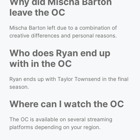
Why did Mischa Barton
leave the OC
Mischa Barton left due to a combination of
creative differences and personal reasons.
Who does Ryan end up
with in the OC
Ryan ends up with Taylor Townsend in the final
season.
Where can I watch the OC
The OC is available on several streaming
platforms depending on your region.