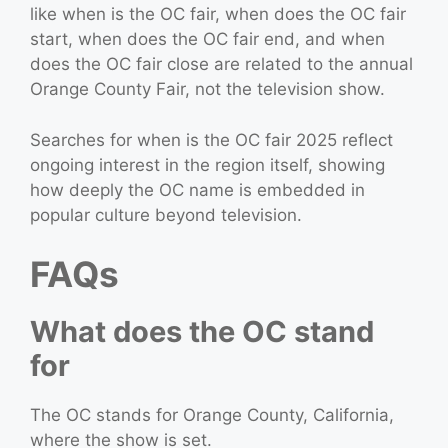
like when is the OC fair, when does the OC fair
start, when does the OC fair end, and when
does the OC fair close are related to the annual
Orange County Fair, not the television show.
Searches for when is the OC fair 2025 reflect
ongoing interest in the region itself, showing
how deeply the OC name is embedded in
popular culture beyond television.
FAQs
What does the OC stand
for
The OC stands for Orange County, California,
where the show is set.