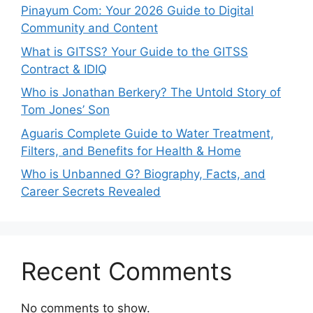
Pinayum Com: Your 2026 Guide to Digital
Community and Content
What is GITSS? Your Guide to the GITSS
Contract & IDIQ
Who is Jonathan Berkery? The Untold Story of
Tom Jones’ Son
Aguaris Complete Guide to Water Treatment,
Filters, and Benefits for Health & Home
Who is Unbanned G? Biography, Facts, and
Career Secrets Revealed
Recent Comments
No comments to show.