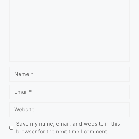
Name
Email
Website
Save my name, email, and website in this
browser for the next time I comment.