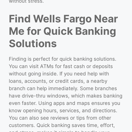
without stress.
Find Wells Fargo Near
Me for Quick Banking
Solutions
Finding is perfect for quick banking solutions.
You can visit ATMs for fast cash or deposits
without going inside. If you need help with
loans, accounts, or credit cards, a nearby
branch can help immediately. Some branches
have drive-thru windows, which makes banking
even faster. Using apps and maps ensures you
know opening hours, services, and directions.
You can also see reviews or tips from other
customers. Quick banking saves time, effort,