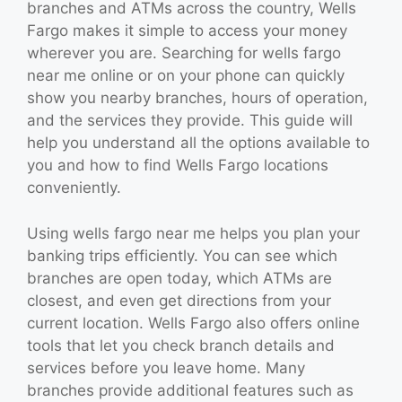
branches and ATMs across the country, Wells
Fargo makes it simple to access your money
wherever you are. Searching for wells fargo
near me online or on your phone can quickly
show you nearby branches, hours of operation,
and the services they provide. This guide will
help you understand all the options available to
you and how to find Wells Fargo locations
conveniently.
Using wells fargo near me helps you plan your
banking trips efficiently. You can see which
branches are open today, which ATMs are
closest, and even get directions from your
current location. Wells Fargo also offers online
tools that let you check branch details and
services before you leave home. Many
branches provide additional features such as