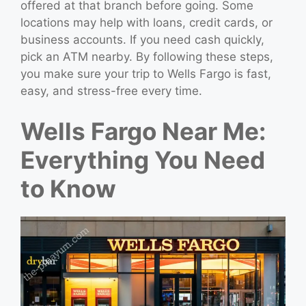
offered at that branch before going. Some
locations may help with loans, credit cards, or
business accounts. If you need cash quickly,
pick an ATM nearby. By following these steps,
you make sure your trip to Wells Fargo is fast,
easy, and stress-free every time.
Wells Fargo Near Me:
Everything You Need
to Know