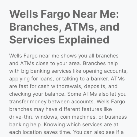
Wells Fargo Near Me:
Branches, ATMs, and
Services Explained
Wells Fargo near me shows you all branches
and ATMs close to your area. Branches help
with big banking services like opening accounts,
applying for loans, or talking to a banker. ATMs
are fast for cash withdrawals, deposits, and
checking your balance. Some ATMs also let you
transfer money between accounts. Wells Fargo
branches may have different features like
drive-thru windows, coin machines, or business
banking help. Knowing which services are at
each location saves time. You can also see if a