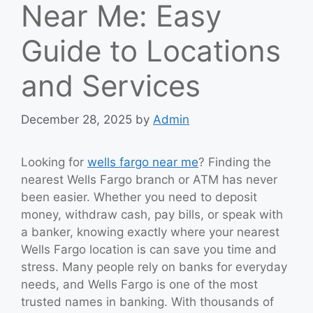
Near Me: Easy
Guide to Locations
and Services
December 28, 2025
by
Admin
Looking for
wells fargo near me
? Finding the
nearest Wells Fargo branch or ATM has never
been easier. Whether you need to deposit
money, withdraw cash, pay bills, or speak with
a banker, knowing exactly where your nearest
Wells Fargo location is can save you time and
stress. Many people rely on banks for everyday
needs, and Wells Fargo is one of the most
trusted names in banking. With thousands of