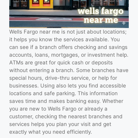
Wells Fargo near me is not just about locations;
it helps you know the services available. You
can see if a branch offers checking and savings
accounts, loans, mortgages, or investment help.
ATMs are great for quick cash or deposits
without entering a branch. Some branches have
special hours, drive-thru service, or help for
businesses. Using also lets you find accessible
locations and safe parking. This information
saves time and makes banking easy. Whether
you are new to Wells Fargo or already a
customer, checking the nearest branches and
services helps you plan your visit and get
exactly what you need efficiently.