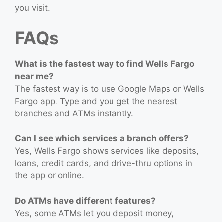
you visit.
FAQs
What is the fastest way to find Wells Fargo
near me?
The fastest way is to use Google Maps or Wells
Fargo app. Type and you get the nearest
branches and ATMs instantly.
Can I see which services a branch offers?
Yes, Wells Fargo shows services like deposits,
loans, credit cards, and drive-thru options in
the app or online.
Do ATMs have different features?
Yes, some ATMs let you deposit money,