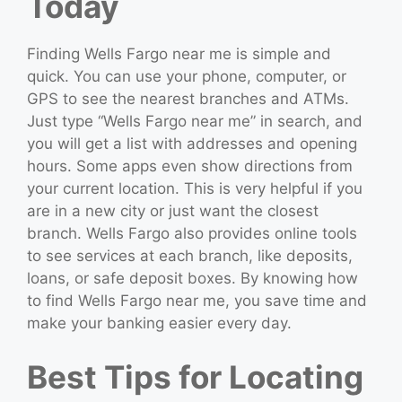
Today
Finding Wells Fargo near me is simple and
quick. You can use your phone, computer, or
GPS to see the nearest branches and ATMs.
Just type “Wells Fargo near me” in search, and
you will get a list with addresses and opening
hours. Some apps even show directions from
your current location. This is very helpful if you
are in a new city or just want the closest
branch. Wells Fargo also provides online tools
to see services at each branch, like deposits,
loans, or safe deposit boxes. By knowing how
to find Wells Fargo near me, you save time and
make your banking easier every day.
Best Tips for Locating