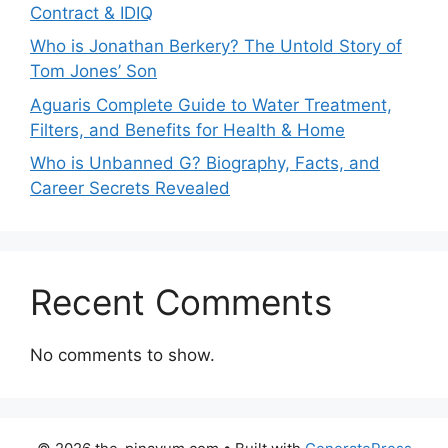
Contract & IDIQ
Who is Jonathan Berkery? The Untold Story of
Tom Jones’ Son
Aguaris Complete Guide to Water Treatment,
Filters, and Benefits for Health & Home
Who is Unbanned G? Biography, Facts, and
Career Secrets Revealed
Recent Comments
No comments to show.