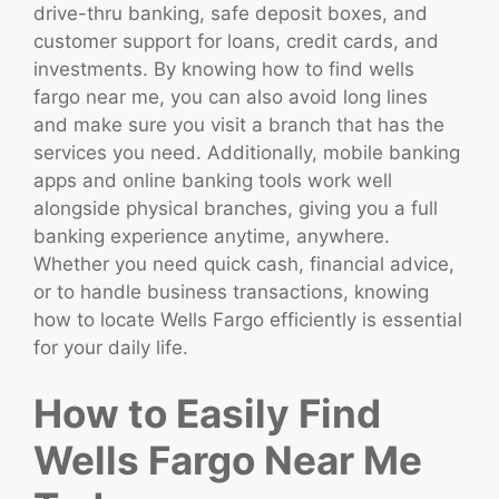
drive-thru banking, safe deposit boxes, and
customer support for loans, credit cards, and
investments. By knowing how to find wells
fargo near me, you can also avoid long lines
and make sure you visit a branch that has the
services you need. Additionally, mobile banking
apps and online banking tools work well
alongside physical branches, giving you a full
banking experience anytime, anywhere.
Whether you need quick cash, financial advice,
or to handle business transactions, knowing
how to locate Wells Fargo efficiently is essential
for your daily life.
How to Easily Find
Wells Fargo Near Me