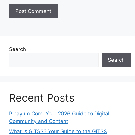
Search
Search
Recent Posts
Pinayum Com: Your 2026 Guide to Digital
Community and Content
What is GITSS? Your Guide to the GITSS