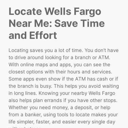
Locate Wells Fargo
Near Me: Save Time
and Effort
Locating saves you a lot of time. You don’t have
to drive around looking for a branch or ATM.
With online maps and apps, you can see the
closest options with their hours and services.
Some apps even show if the ATM has cash or if
the branch is busy. This helps you avoid waiting
in long lines. Knowing your nearby Wells Fargo
also helps plan errands if you have other stops.
Whether you need money, a deposit, or help
from a banker, using tools to locate makes your
life simpler, faster, and easier every single day