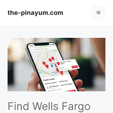
Skip
to
the-pinayum.com
Menu
content
Find Wells Fargo