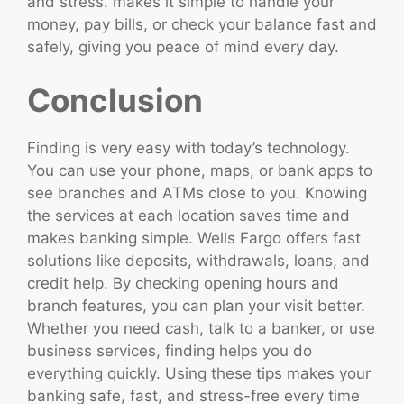
and stress. makes it simple to handle your
money, pay bills, or check your balance fast and
safely, giving you peace of mind every day.
Conclusion
Finding is very easy with today’s technology.
You can use your phone, maps, or bank apps to
see branches and ATMs close to you. Knowing
the services at each location saves time and
makes banking simple. Wells Fargo offers fast
solutions like deposits, withdrawals, loans, and
credit help. By checking opening hours and
branch features, you can plan your visit better.
Whether you need cash, talk to a banker, or use
business services, finding helps you do
everything quickly. Using these tips makes your
banking safe, fast, and stress-free every time