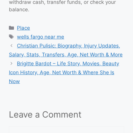
withdraw cash, transfer funds, or check your
balance.
Categories
Place
Tags
wells fargo near me
Christian Pulisic: Biography, Injury Updates,
Salary, Stats, Transfers, Age, Net Worth & More
Brigitte Bardot – Life Story, Movies, Beauty
Icon History, Age, Net Worth & Where She Is
Now
Leave a Comment
Comment