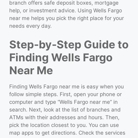
branch offers safe deposit boxes, mortgage
help, or investment advice. Using Wells Fargo
near me helps you pick the right place for your
needs every day.
Step-by-Step Guide to
Finding Wells Fargo
Near Me
Finding Wells Fargo near me is easy when you
follow simple steps. First, open your phone or
computer and type “Wells Fargo near me” in
search. Next, look at the list of branches and
ATMs with their addresses and hours. Then,
pick the location closest to you. You can use
map apps to get directions. Check the services