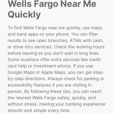
Wells Fargo Near Me
Quickly
To find Wells Fargo near me quickly, use maps
and bank apps on your phone. You can filter
results to see open branches, ATMs with cash,
or drive-thru services. Check the working hours
before leaving so you don’t wait in long lines.
Some locations offer extra services like credit
card help or investment advice. If you use
Google Maps or Apple Maps, you can get step-
by-step directions. Always check for parking or
accessibility features if you are visiting in
person. By following these tips, you can reach
the nearest Wells Fargo safely, quickly, and
without stress, making your banking experience
smooth and simple every time.