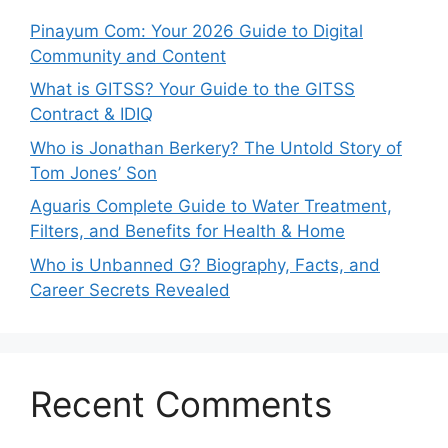
Pinayum Com: Your 2026 Guide to Digital
Community and Content
What is GITSS? Your Guide to the GITSS
Contract & IDIQ
Who is Jonathan Berkery? The Untold Story of
Tom Jones’ Son
Aguaris Complete Guide to Water Treatment,
Filters, and Benefits for Health & Home
Who is Unbanned G? Biography, Facts, and
Career Secrets Revealed
Recent Comments