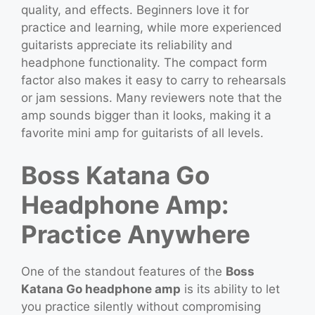
quality, and effects. Beginners love it for
practice and learning, while more experienced
guitarists appreciate its reliability and
headphone functionality. The compact form
factor also makes it easy to carry to rehearsals
or jam sessions. Many reviewers note that the
amp sounds bigger than it looks, making it a
favorite mini amp for guitarists of all levels.
Boss Katana Go
Headphone Amp:
Practice Anywhere
One of the standout features of the
Boss
Katana Go headphone amp
is its ability to let
you practice silently without compromising