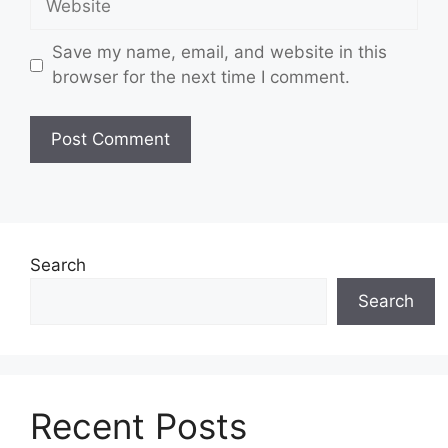
Save my name, email, and website in this
browser for the next time I comment.
Search
Search
Recent Posts