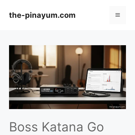
Skip
to
the-pinayum.com
Menu
content
Boss Katana Go