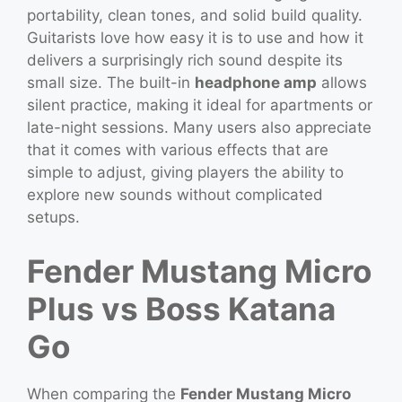
portability, clean tones, and solid build quality.
Guitarists love how easy it is to use and how it
delivers a surprisingly rich sound despite its
small size. The built-in
headphone amp
allows
silent practice, making it ideal for apartments or
late-night sessions. Many users also appreciate
that it comes with various effects that are
simple to adjust, giving players the ability to
explore new sounds without complicated
setups.
Fender Mustang Micro
Plus vs Boss Katana
Go
When comparing the
Fender Mustang Micro