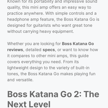
Known for its portability and impressive sound
quality, this mini amp offers an easy way to
practice anywhere. With simple controls and a
headphone amp feature, the Boss Katana Go is
designed for guitarists who want great tone
without carrying heavy equipment.
Whether you are looking for
Boss Katana Go
reviews
, detailed
specs
, or want to know how
it compares to other mini amps, this guide
covers everything you need. From its
lightweight design to the variety of built-in
tones, the Boss Katana Go makes playing fun
and versatile.
Boss Katana Go 2: The
Next Level