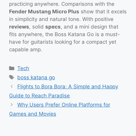
practicing anywhere. Comparisons with the
Fender Mustang Micro Plus
show that it excels
in simplicity and natural tone. With positive
reviews
, solid
specs
, and a mini design that
fits anywhere, the Boss Katana Go is a must-
have for guitarists looking for a compact yet
capable amp.
Categories
Tech
Tags
boss katana go
Flights to Bora Bora: A Simple and Happy
Guide to Reach Paradise
Why Users Prefer Online Platforms for
Games and Movies