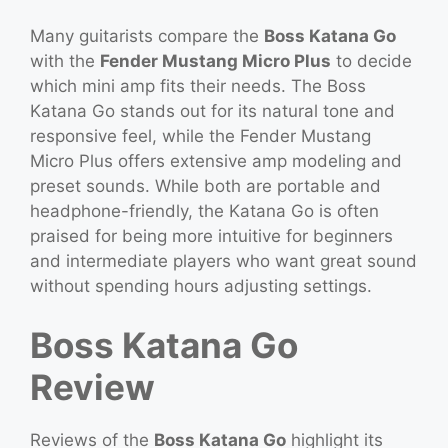
Many guitarists compare the
Boss Katana Go
with the
Fender Mustang Micro Plus
to decide
which mini amp fits their needs. The Boss
Katana Go stands out for its natural tone and
responsive feel, while the Fender Mustang
Micro Plus offers extensive amp modeling and
preset sounds. While both are portable and
headphone-friendly, the Katana Go is often
praised for being more intuitive for beginners
and intermediate players who want great sound
without spending hours adjusting settings.
Boss Katana Go
Review
Reviews of the
Boss Katana Go
highlight its