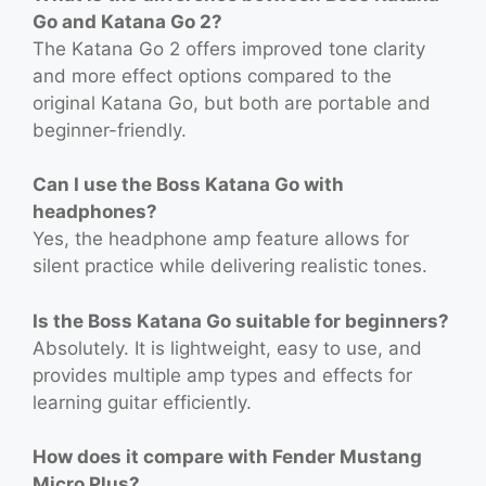
Go and Katana Go 2?
The Katana Go 2 offers improved tone clarity
and more effect options compared to the
original Katana Go, but both are portable and
beginner-friendly.
Can I use the Boss Katana Go with
headphones?
Yes, the headphone amp feature allows for
silent practice while delivering realistic tones.
Is the Boss Katana Go suitable for beginners?
Absolutely. It is lightweight, easy to use, and
provides multiple amp types and effects for
learning guitar efficiently.
How does it compare with Fender Mustang
Micro Plus?