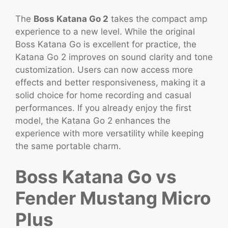
The
Boss Katana Go 2
takes the compact amp
experience to a new level. While the original
Boss Katana Go is excellent for practice, the
Katana Go 2 improves on sound clarity and tone
customization. Users can now access more
effects and better responsiveness, making it a
solid choice for home recording and casual
performances. If you already enjoy the first
model, the Katana Go 2 enhances the
experience with more versatility while keeping
the same portable charm.
Boss Katana Go vs
Fender Mustang Micro
Plus