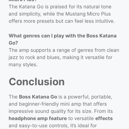
The Katana Go is praised for its natural tone
and simplicity, while the Mustang Micro Plus
offers more presets but can feel less intuitive.
What genres can I play with the Boss Katana
Go?
The amp supports a range of genres from clean
jazz to rock and blues, making it versatile for
many styles.
Conclusion
The
Boss Katana Go
is a powerful, portable,
and beginner-friendly mini amp that offers
impressive sound quality for its size. From its
headphone amp feature
to versatile
effects
and easy-to-use controls, it’s ideal for