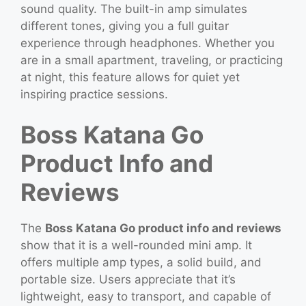
sound quality. The built-in amp simulates
different tones, giving you a full guitar
experience through headphones. Whether you
are in a small apartment, traveling, or practicing
at night, this feature allows for quiet yet
inspiring practice sessions.
Boss Katana Go
Product Info and
Reviews
The
Boss Katana Go product info and reviews
show that it is a well-rounded mini amp. It
offers multiple amp types, a solid build, and
portable size. Users appreciate that it’s
lightweight, easy to transport, and capable of