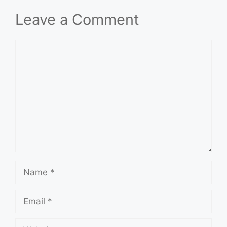
Leave a Comment
Comment
Name
Email
Website