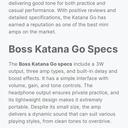
delivering good tone for both practice and
casual performance. With positive reviews and
detailed specifications, the Katana Go has
earned a reputation as one of the best mini
amps on the market.
Boss Katana Go Specs
The
Boss Katana Go specs
include a 3W
output, three amp types, and built-in delay and
boost effects. It has a simple interface with
volume, gain, and tone controls. The
headphone output ensures private practice, and
its lightweight design makes it extremely
portable. Despite its small size, the amp
delivers a dynamic sound that can suit various
playing styles, from clean tones to overdrive.