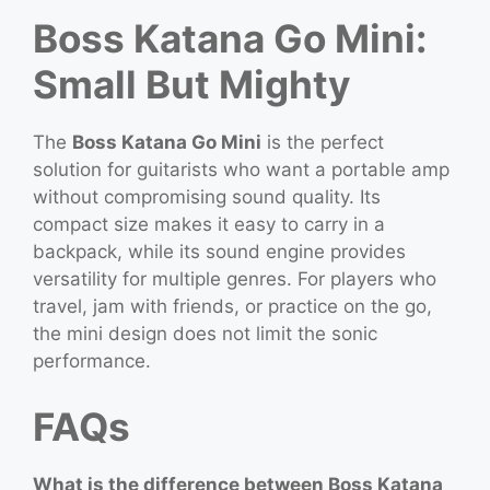
Boss Katana Go Mini:
Small But Mighty
The
Boss Katana Go Mini
is the perfect
solution for guitarists who want a portable amp
without compromising sound quality. Its
compact size makes it easy to carry in a
backpack, while its sound engine provides
versatility for multiple genres. For players who
travel, jam with friends, or practice on the go,
the mini design does not limit the sonic
performance.
FAQs
What is the difference between Boss Katana