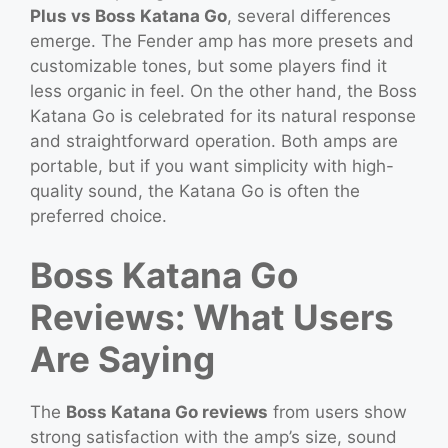
Plus vs Boss Katana Go
, several differences
emerge. The Fender amp has more presets and
customizable tones, but some players find it
less organic in feel. On the other hand, the Boss
Katana Go is celebrated for its natural response
and straightforward operation. Both amps are
portable, but if you want simplicity with high-
quality sound, the Katana Go is often the
preferred choice.
Boss Katana Go
Reviews: What Users
Are Saying
The
Boss Katana Go reviews
from users show
strong satisfaction with the amp’s size, sound