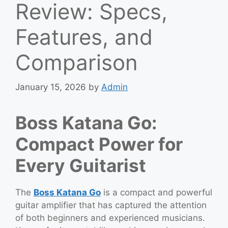
Review: Specs,
Features, and
Comparison
January 15, 2026
by
Admin
Boss Katana Go:
Compact Power for
Every Guitarist
The
Boss Katana Go
is a compact and powerful
guitar amplifier that has captured the attention
of both beginners and experienced musicians.