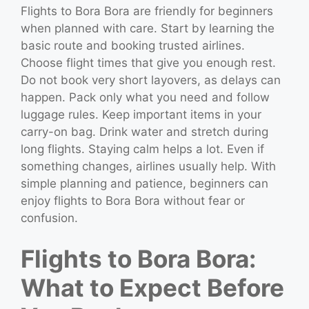
Flights to Bora Bora are friendly for beginners
when planned with care. Start by learning the
basic route and booking trusted airlines.
Choose flight times that give you enough rest.
Do not book very short layovers, as delays can
happen. Pack only what you need and follow
luggage rules. Keep important items in your
carry-on bag. Drink water and stretch during
long flights. Staying calm helps a lot. Even if
something changes, airlines usually help. With
simple planning and patience, beginners can
enjoy flights to Bora Bora without fear or
confusion.
Flights to Bora Bora:
What to Expect Before