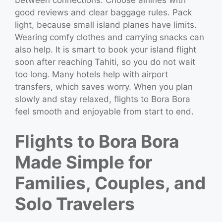
between connections. Choose airlines with
good reviews and clear baggage rules. Pack
light, because small island planes have limits.
Wearing comfy clothes and carrying snacks can
also help. It is smart to book your island flight
soon after reaching Tahiti, so you do not wait
too long. Many hotels help with airport
transfers, which saves worry. When you plan
slowly and stay relaxed, flights to Bora Bora
feel smooth and enjoyable from start to end.
Flights to Bora Bora
Made Simple for
Families, Couples, and
Solo Travelers