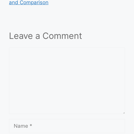
and Comparison
Leave a Comment
Comment
Name