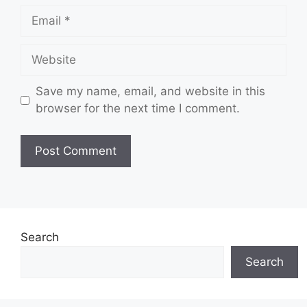
Email
Website
Save my name, email, and website in this
browser for the next time I comment.
Search
Search