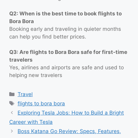
Q2: When is the best time to book flights to
Bora Bora
Booking early and traveling in quieter months
can help you find better prices.
Q3: Are flights to Bora Bora safe for first-time
travelers
Yes, airlines and airports are safe and used to
helping new travelers
Categories
Travel
Tags
flights to bora bora
Exploring Tesla Jobs: How to Build a Bright
Career with Tesla
Boss Katana Go Review: Specs, Features,