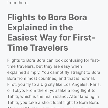
from there,
Flights to Bora Bora
Explained in the
Easiest Way for First-
Time Travelers
Flights to Bora Bora can look confusing for first-
time travelers, but they are easy when
explained simply. You cannot fly straight to Bora
Bora from most countries, and that is normal.
First, you fly to a big city like Los Angeles, Paris,
or Tokyo. From there, you take a long flight to
Tahiti, which is the main island. After landing in
Tahiti, you take a short local flight to Bora Bora.