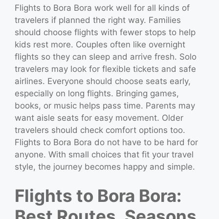
Flights to Bora Bora work well for all kinds of
travelers if planned the right way. Families
should choose flights with fewer stops to help
kids rest more. Couples often like overnight
flights so they can sleep and arrive fresh. Solo
travelers may look for flexible tickets and safe
airlines. Everyone should choose seats early,
especially on long flights. Bringing games,
books, or music helps pass time. Parents may
want aisle seats for easy movement. Older
travelers should check comfort options too.
Flights to Bora Bora do not have to be hard for
anyone. With small choices that fit your travel
style, the journey becomes happy and simple.
Flights to Bora Bora:
Best Routes, Seasons,