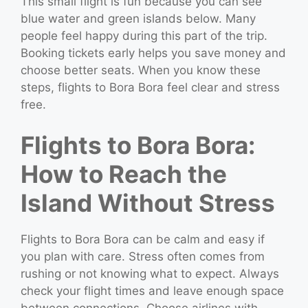
This small flight is fun because you can see
blue water and green islands below. Many
people feel happy during this part of the trip.
Booking tickets early helps you save money and
choose better seats. When you know these
steps, flights to Bora Bora feel clear and stress
free.
Flights to Bora Bora:
How to Reach the
Island Without Stress
Flights to Bora Bora can be calm and easy if
you plan with care. Stress often comes from
rushing or not knowing what to expect. Always
check your flight times and leave enough space