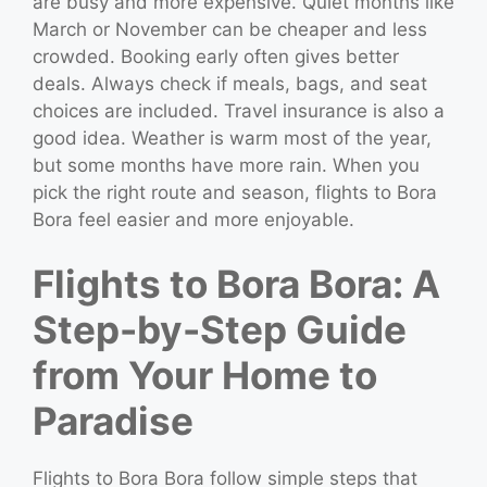
are busy and more expensive. Quiet months like
March or November can be cheaper and less
crowded. Booking early often gives better
deals. Always check if meals, bags, and seat
choices are included. Travel insurance is also a
good idea. Weather is warm most of the year,
but some months have more rain. When you
pick the right route and season, flights to Bora
Bora feel easier and more enjoyable.
Flights to Bora Bora: A
Step-by-Step Guide
from Your Home to
Paradise
Flights to Bora Bora follow simple steps that