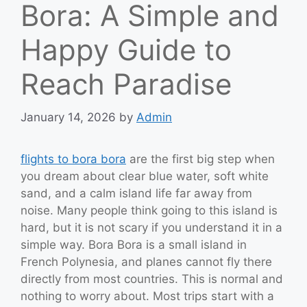
Bora: A Simple and
Happy Guide to
Reach Paradise
January 14, 2026
by
Admin
flights to bora bora
are the first big step when
you dream about clear blue water, soft white
sand, and a calm island life far away from
noise. Many people think going to this island is
hard, but it is not scary if you understand it in a
simple way. Bora Bora is a small island in
French Polynesia, and planes cannot fly there
directly from most countries. This is normal and
nothing to worry about. Most trips start with a