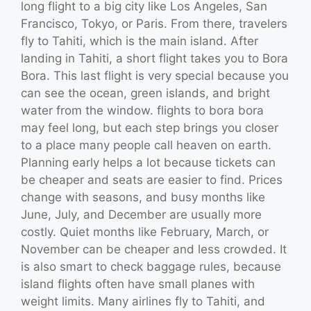
long flight to a big city like Los Angeles, San
Francisco, Tokyo, or Paris. From there, travelers
fly to Tahiti, which is the main island. After
landing in Tahiti, a short flight takes you to Bora
Bora. This last flight is very special because you
can see the ocean, green islands, and bright
water from the window. flights to bora bora
may feel long, but each step brings you closer
to a place many people call heaven on earth.
Planning early helps a lot because tickets can
be cheaper and seats are easier to find. Prices
change with seasons, and busy months like
June, July, and December are usually more
costly. Quiet months like February, March, or
November can be cheaper and less crowded. It
is also smart to check baggage rules, because
island flights often have small planes with
weight limits. Many airlines fly to Tahiti, and