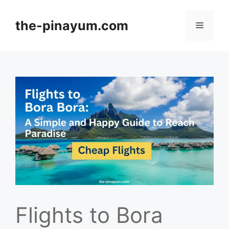
Skip
to
the-pinayum.com
Menu
content
Flights to Bora