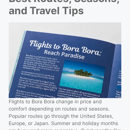
and Travel Tips
Flights to Bora Bora change in price and
comfort depending on routes and seasons.
Popular routes go through the United States,
Europe, or Japan. Summer and holiday months