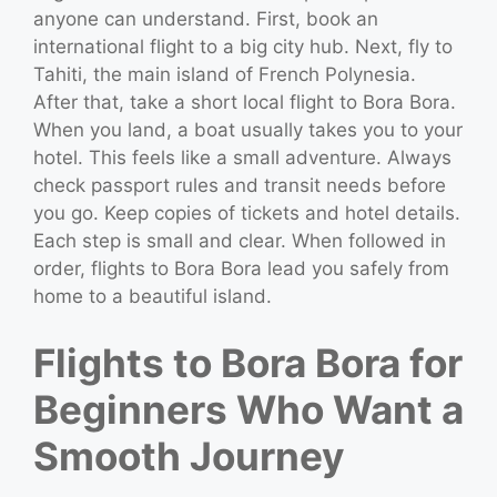
anyone can understand. First, book an
international flight to a big city hub. Next, fly to
Tahiti, the main island of French Polynesia.
After that, take a short local flight to Bora Bora.
When you land, a boat usually takes you to your
hotel. This feels like a small adventure. Always
check passport rules and transit needs before
you go. Keep copies of tickets and hotel details.
Each step is small and clear. When followed in
order, flights to Bora Bora lead you safely from
home to a beautiful island.
Flights to Bora Bora for
Beginners Who Want a
Smooth Journey