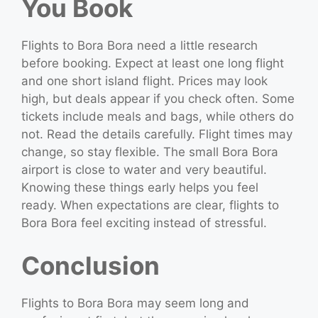
You Book
Flights to Bora Bora need a little research
before booking. Expect at least one long flight
and one short island flight. Prices may look
high, but deals appear if you check often. Some
tickets include meals and bags, while others do
not. Read the details carefully. Flight times may
change, so stay flexible. The small Bora Bora
airport is close to water and very beautiful.
Knowing these things early helps you feel
ready. When expectations are clear, flights to
Bora Bora feel exciting instead of stressful.
Conclusion
Flights to Bora Bora may seem long and