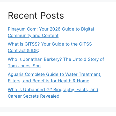
Recent Posts
Pinayum Com: Your 2026 Guide to Digital
Community and Content
What is GITSS? Your Guide to the GITSS
Contract & IDIQ
Who is Jonathan Berkery? The Untold Story of
Tom Jones’ Son
Aguaris Complete Guide to Water Treatment,
Filters, and Benefits for Health & Home
Who is Unbanned G? Biography, Facts, and
Career Secrets Revealed