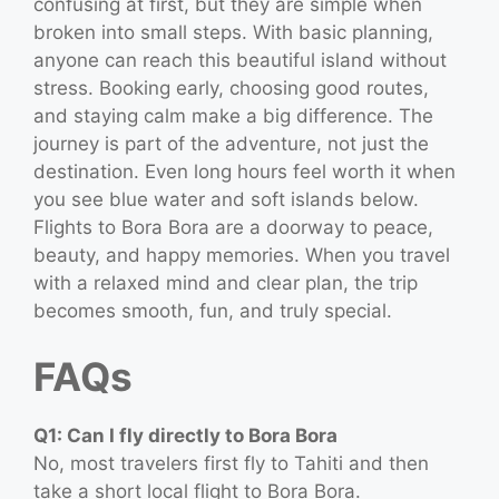
confusing at first, but they are simple when
broken into small steps. With basic planning,
anyone can reach this beautiful island without
stress. Booking early, choosing good routes,
and staying calm make a big difference. The
journey is part of the adventure, not just the
destination. Even long hours feel worth it when
you see blue water and soft islands below.
Flights to Bora Bora are a doorway to peace,
beauty, and happy memories. When you travel
with a relaxed mind and clear plan, the trip
becomes smooth, fun, and truly special.
FAQs
Q1: Can I fly directly to Bora Bora
No, most travelers first fly to Tahiti and then
take a short local flight to Bora Bora.