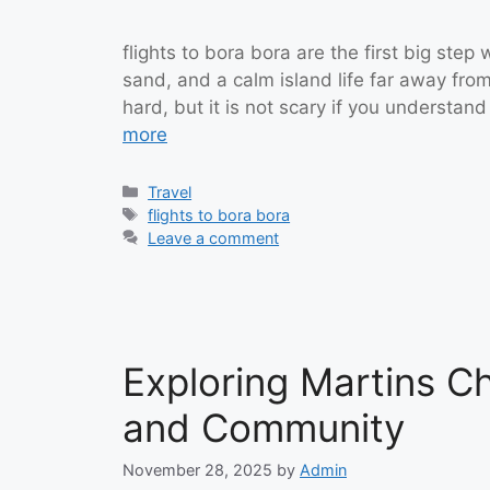
flights to bora bora are the first big ste
sand, and a calm island life far away from
hard, but it is not scary if you understand
more
Categories
Travel
Tags
flights to bora bora
Leave a comment
Exploring Martins Ch
and Community
November 28, 2025
by
Admin