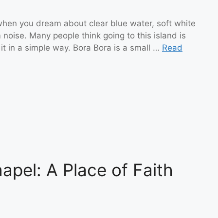
p when you dream about clear blue water, soft white
 noise. Many people think going to this island is
 it in a simple way. Bora Bora is a small …
Read
apel: A Place of Faith