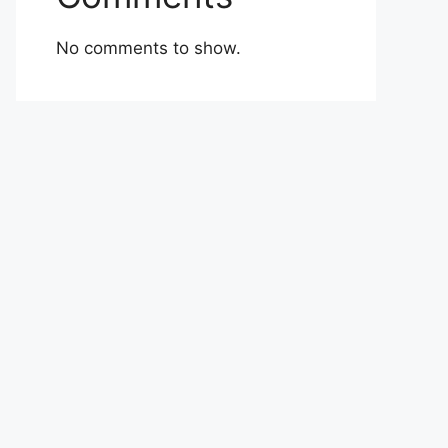
No comments to show.