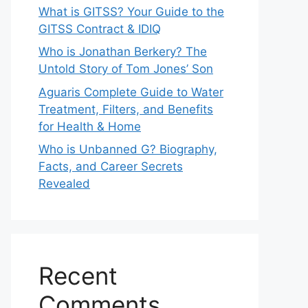
What is GITSS? Your Guide to the
GITSS Contract & IDIQ
Who is Jonathan Berkery? The
Untold Story of Tom Jones’ Son
Aguaris Complete Guide to Water
Treatment, Filters, and Benefits
for Health & Home
Who is Unbanned G? Biography,
Facts, and Career Secrets
Revealed
Recent
Comments