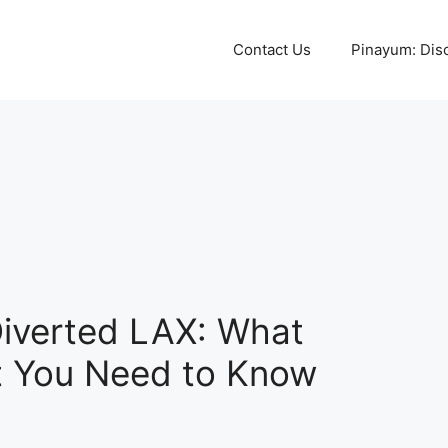
Contact Us
Pinayum: Disco
Diverted LAX: What
 You Need to Know