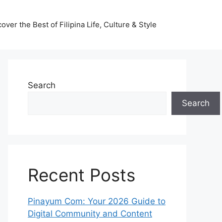
ver the Best of Filipina Life, Culture & Style
Search
Search
Recent Posts
Pinayum Com: Your 2026 Guide to
Digital Community and Content