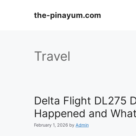
Skip
to
the-pinayum.com
content
Travel
Delta Flight DL275 
Happened and What
February 1, 2026
by
Admin