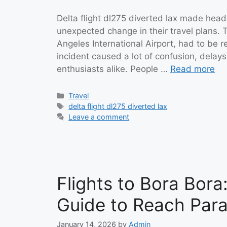
Delta flight dl275 diverted lax made hea
unexpected change in their travel plans. 
Angeles International Airport, had to be 
incident caused a lot of confusion, delay
enthusiasts alike. People …
Read more
Categories
Travel
Tags
delta flight dl275 diverted lax
Leave a comment
Flights to Bora Bor
Guide to Reach Para
January 14, 2026
by
Admin