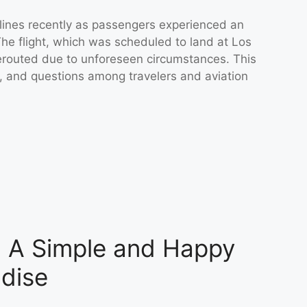
dlines recently as passengers experienced an
The flight, which was scheduled to land at Los
rerouted due to unforeseen circumstances. This
s, and questions among travelers and aviation
a: A Simple and Happy
dise