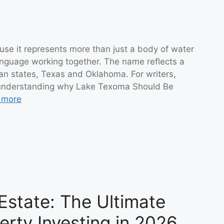
se it represents more than just a body of water
anguage working together. The name reflects a
n states, Texas and Oklahoma. For writers,
, understanding why Lake Texoma Should Be
 more
Estate: The Ultimate
erty Investing in 2026