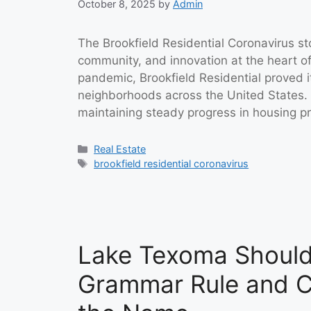
October 8, 2025
by
Admin
The Brookfield Residential Coronavirus st
community, and innovation at the heart of
pandemic, Brookfield Residential proved
neighborhoods across the United States. I
maintaining steady progress in housing p
Categories
Real Estate
Tags
brookfield residential coronavirus
Lake Texoma Should 
Grammar Rule and C