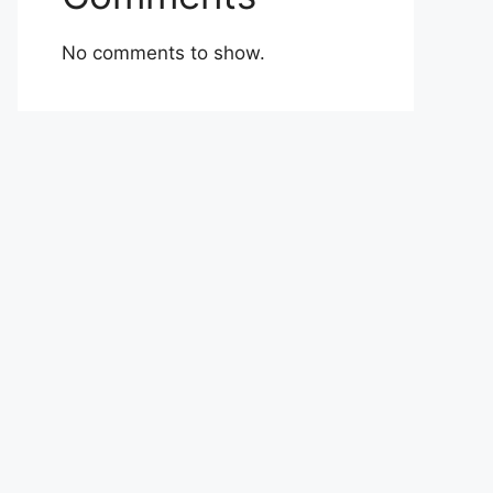
No comments to show.