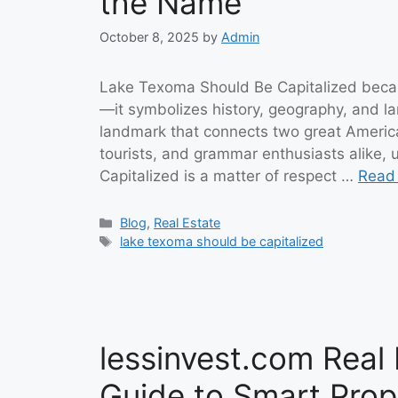
the Name
October 8, 2025
by
Admin
Lake Texoma Should Be Capitalized becau
—it symbolizes history, geography, and l
landmark that connects two great America
tourists, and grammar enthusiasts alike
Capitalized is a matter of respect …
Read
Categories
Blog
,
Real Estate
Tags
lake texoma should be capitalized
lessinvest.com Real 
Guide to Smart Prop