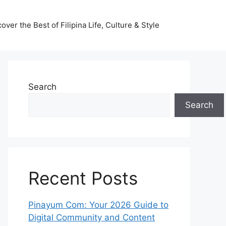
ver the Best of Filipina Life, Culture & Style
Search
Search
Recent Posts
Pinayum Com: Your 2026 Guide to
Digital Community and Content