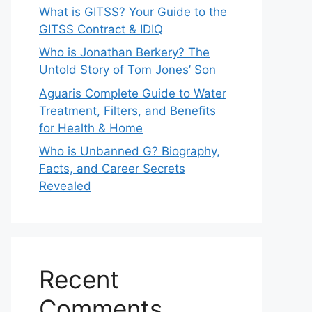
What is GITSS? Your Guide to the
GITSS Contract & IDIQ
Who is Jonathan Berkery? The
Untold Story of Tom Jones’ Son
Aguaris Complete Guide to Water
Treatment, Filters, and Benefits
for Health & Home
Who is Unbanned G? Biography,
Facts, and Career Secrets
Revealed
Recent
Comments