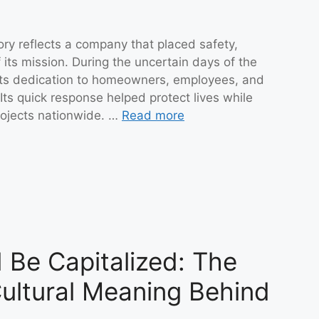
ory reflects a company that placed safety,
 its mission. During the uncertain days of the
 its dedication to homeowners, employees, and
ts quick response helped protect lives while
rojects nationwide. …
Read more
Be Capitalized: The
ultural Meaning Behind