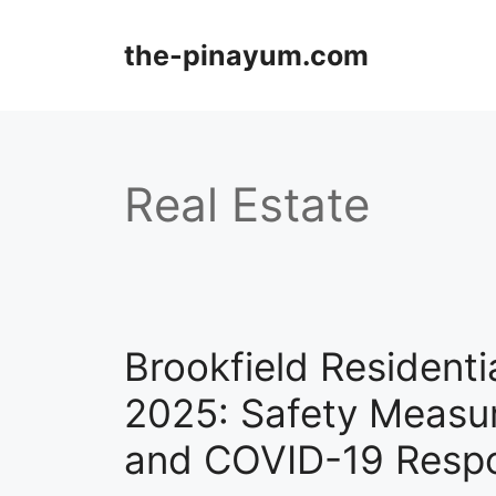
Skip
to
the-pinayum.com
content
Real Estate
Brookfield Resident
2025: Safety Measu
and COVID-19 Resp