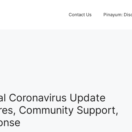
Contact Us
Pinayum: Disco
ial Coronavirus Update
res, Community Support,
onse