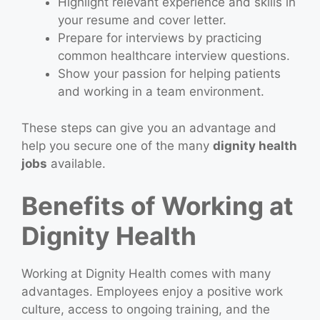
Highlight relevant experience and skills in
your resume and cover letter.
Prepare for interviews by practicing
common healthcare interview questions.
Show your passion for helping patients
and working in a team environment.
These steps can give you an advantage and
help you secure one of the many
dignity health
jobs
available.
Benefits of Working at
Dignity Health
Working at Dignity Health comes with many
advantages. Employees enjoy a positive work
culture, access to ongoing training, and the