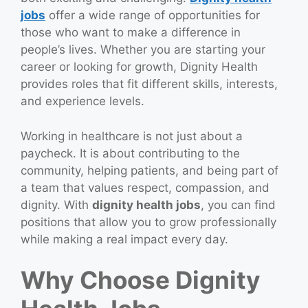
jobs
offer a wide range of opportunities for
those who want to make a difference in
people’s lives. Whether you are starting your
career or looking for growth, Dignity Health
provides roles that fit different skills, interests,
and experience levels.
Working in healthcare is not just about a
paycheck. It is about contributing to the
community, helping patients, and being part of
a team that values respect, compassion, and
dignity. With
dignity health jobs
, you can find
positions that allow you to grow professionally
while making a real impact every day.
Why Choose Dignity