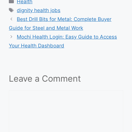
Categories
Health
Tags
dignity health jobs
Best Drill Bits for Metal: Complete Buyer
Guide for Steel and Metal Work
Mochi Health Login: Easy Guide to Access
Your Health Dashboard
Leave a Comment
Comment