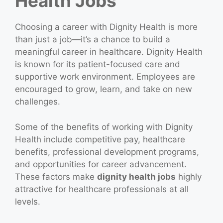
Health Jobs
Choosing a career with Dignity Health is more
than just a job—it’s a chance to build a
meaningful career in healthcare. Dignity Health
is known for its patient-focused care and
supportive work environment. Employees are
encouraged to grow, learn, and take on new
challenges.
Some of the benefits of working with Dignity
Health include competitive pay, healthcare
benefits, professional development programs,
and opportunities for career advancement.
These factors make
dignity health jobs
highly
attractive for healthcare professionals at all
levels.