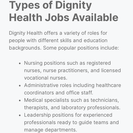
Types of Dignity
Health Jobs Available
Dignity Health offers a variety of roles for
people with different skills and education
backgrounds. Some popular positions include:
Nursing positions such as registered
nurses, nurse practitioners, and licensed
vocational nurses.
Administrative roles including healthcare
coordinators and office staff.
Medical specialists such as technicians,
therapists, and laboratory professionals.
Leadership positions for experienced
professionals ready to guide teams and
manage departments.