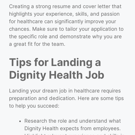
Creating a strong resume and cover letter that
highlights your experience, skills, and passion
for healthcare can significantly improve your
chances. Make sure to tailor your application to
the specific role and demonstrate why you are
a great fit for the team.
Tips for Landing a
Dignity Health Job
Landing your dream job in healthcare requires
preparation and dedication. Here are some tips
to help you succeed:
Research the role and understand what
Dignity Health expects from employees.