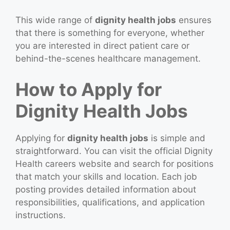
This wide range of
dignity health jobs
ensures
that there is something for everyone, whether
you are interested in direct patient care or
behind-the-scenes healthcare management.
How to Apply for
Dignity Health Jobs
Applying for
dignity health jobs
is simple and
straightforward. You can visit the official Dignity
Health careers website and search for positions
that match your skills and location. Each job
posting provides detailed information about
responsibilities, qualifications, and application
instructions.