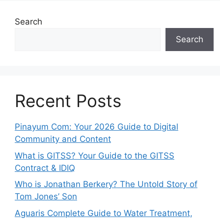
Search
Search
Recent Posts
Pinayum Com: Your 2026 Guide to Digital
Community and Content
What is GITSS? Your Guide to the GITSS
Contract & IDIQ
Who is Jonathan Berkery? The Untold Story of
Tom Jones’ Son
Aguaris Complete Guide to Water Treatment,