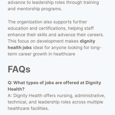
advance to leadership roles through training
and mentorship programs.
The organization also supports further
education and certifications, helping staff
enhance their skills and advance their careers.
This focus on development makes
dignity
health jobs
ideal for anyone looking for long-
term career growth in healthcare
FAQs
Q: What types of jobs are offered at Dignity
Health?
A: Dignity Health offers nursing, administrative,
technical, and leadership roles across multiple
healthcare facilities.