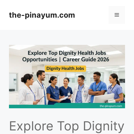
Skip
to
the-pinayum.com
Menu
content
Explore Top Dignity