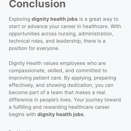
Conclusion
Exploring
dignity health jobs
is a great way to
start or advance your career in healthcare. With
opportunities across nursing, administration,
technical roles, and leadership, there is a
position for everyone.
Dignity Health values employees who are
compassionate, skilled, and committed to
improving patient care. By applying, preparing
effectively, and showing dedication, you can
become part of a team that makes a real
difference in people’s lives. Your journey toward
a fulfilling and rewarding healthcare career
begins with
dignity health jobs
.