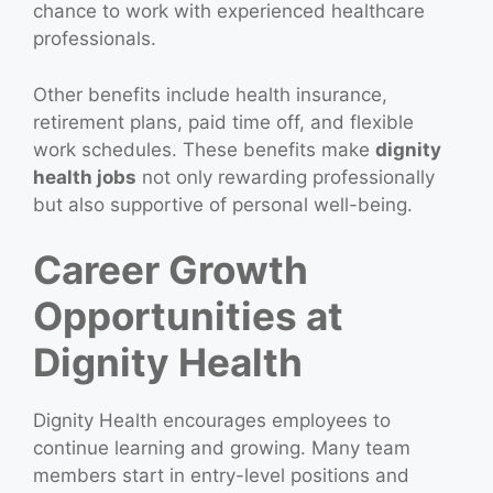
chance to work with experienced healthcare
professionals.
Other benefits include health insurance,
retirement plans, paid time off, and flexible
work schedules. These benefits make
dignity
health jobs
not only rewarding professionally
but also supportive of personal well-being.
Career Growth
Opportunities at
Dignity Health
Dignity Health encourages employees to
continue learning and growing. Many team
members start in entry-level positions and