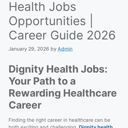
Health Jobs
Opportunities |
Career Guide 2026
January 29, 2026
by
Admin
Dignity Health Jobs:
Your Path to a
Rewarding Healthcare
Career
Finding the right career in healthcare can be
both exciting and challenging.
Dignity health