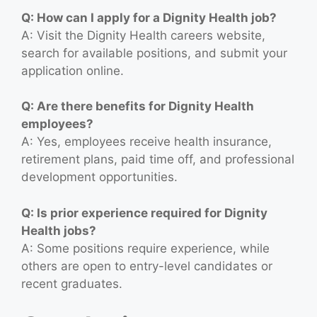
Q: How can I apply for a Dignity Health job?
A: Visit the Dignity Health careers website,
search for available positions, and submit your
application online.
Q: Are there benefits for Dignity Health
employees?
A: Yes, employees receive health insurance,
retirement plans, paid time off, and professional
development opportunities.
Q: Is prior experience required for Dignity
Health jobs?
A: Some positions require experience, while
others are open to entry-level candidates or
recent graduates.