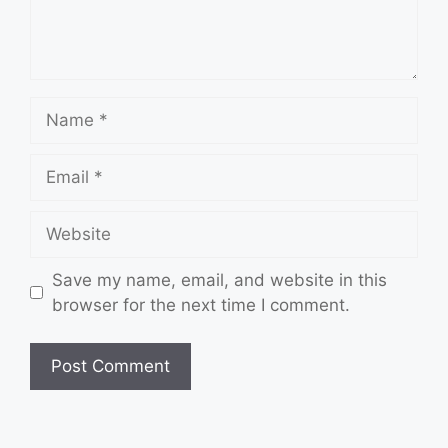
Name
Email
Website
Save my name, email, and website in this
browser for the next time I comment.