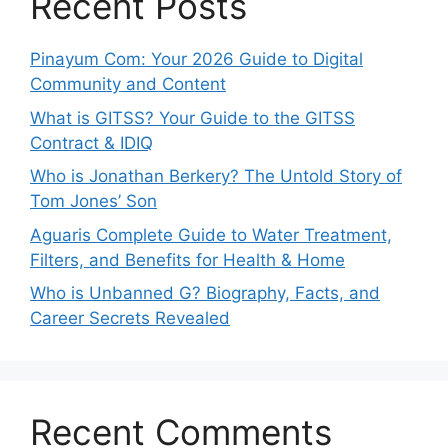
Recent Posts
Pinayum Com: Your 2026 Guide to Digital
Community and Content
What is GITSS? Your Guide to the GITSS
Contract & IDIQ
Who is Jonathan Berkery? The Untold Story of
Tom Jones’ Son
Aguaris Complete Guide to Water Treatment,
Filters, and Benefits for Health & Home
Who is Unbanned G? Biography, Facts, and
Career Secrets Revealed
Recent Comments