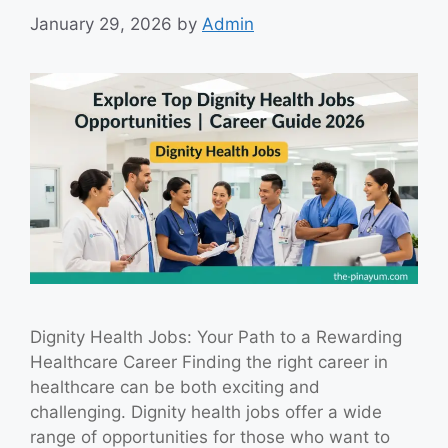
January 29, 2026
by
Admin
Dignity Health Jobs: Your Path to a Rewarding
Healthcare Career Finding the right career in
healthcare can be both exciting and
challenging. Dignity health jobs offer a wide
range of opportunities for those who want to