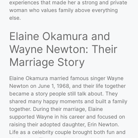
experiences that made her a strong and private
woman who values family above everything
else.
Elaine Okamura and
Wayne Newton: Their
Marriage Story
Elaine Okamura married famous singer Wayne
Newton on June 1, 1968, and their life together
became a story people still talk about. They
shared many happy moments and built a family
together. During their marriage, Elaine
supported Wayne in his career and focused on
raising their adopted daughter, Erin Newton.
Life as a celebrity couple brought both fun and