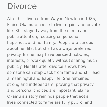
Divorce
After her divorce from Wayne Newton in 1985,
Elaine Okamura chose to live a quiet and private
life. She stayed away from the media and
public attention, focusing on personal
happiness and her family. People are curious
about her life, but she has always preferred
privacy. Elaine may have pursued hobbies,
interests, or work quietly without sharing much
publicly. Her life after divorce shows how
someone can step back from fame and still lead
a meaningful and happy life. She remained
strong and independent, proving that privacy
and personal choices are important. Elaine
Okamura’s story reminds people that not all
lives connected to fame are fully public, and