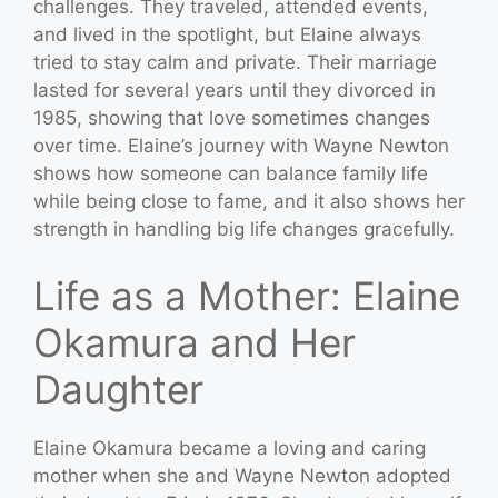
challenges. They traveled, attended events,
and lived in the spotlight, but Elaine always
tried to stay calm and private. Their marriage
lasted for several years until they divorced in
1985, showing that love sometimes changes
over time. Elaine’s journey with Wayne Newton
shows how someone can balance family life
while being close to fame, and it also shows her
strength in handling big life changes gracefully.
Life as a Mother: Elaine
Okamura and Her
Daughter
Elaine Okamura became a loving and caring
mother when she and Wayne Newton adopted