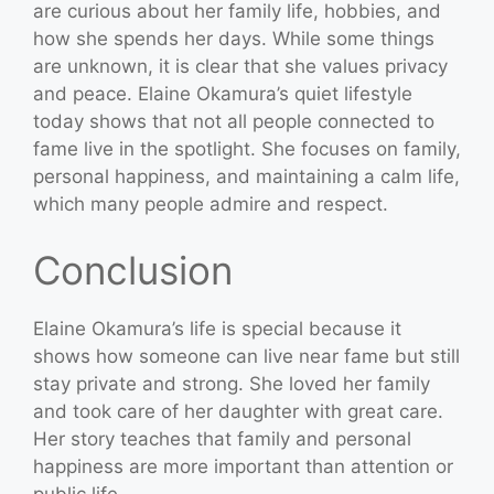
are curious about her family life, hobbies, and
how she spends her days. While some things
are unknown, it is clear that she values privacy
and peace. Elaine Okamura’s quiet lifestyle
today shows that not all people connected to
fame live in the spotlight. She focuses on family,
personal happiness, and maintaining a calm life,
which many people admire and respect.
Conclusion
Elaine Okamura’s life is special because it
shows how someone can live near fame but still
stay private and strong. She loved her family
and took care of her daughter with great care.
Her story teaches that family and personal
happiness are more important than attention or
public life.