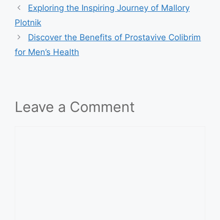
Exploring the Inspiring Journey of Mallory
Plotnik
Discover the Benefits of Prostavive Colibrim
for Men’s Health
Leave a Comment
Comment