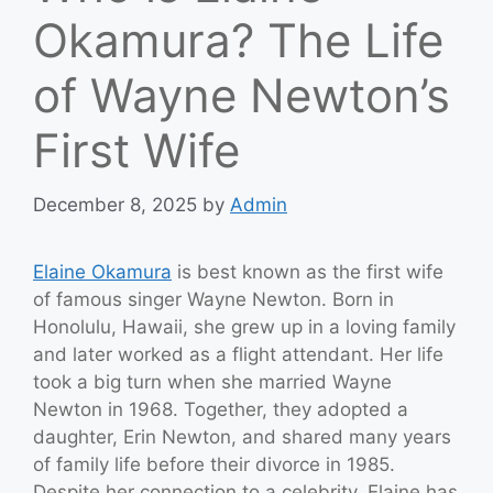
Okamura? The Life
of Wayne Newton’s
First Wife
December 8, 2025
by
Admin
Elaine Okamura
is best known as the first wife
of famous singer Wayne Newton. Born in
Honolulu, Hawaii, she grew up in a loving family
and later worked as a flight attendant. Her life
took a big turn when she married Wayne
Newton in 1968. Together, they adopted a
daughter, Erin Newton, and shared many years
of family life before their divorce in 1985.
Despite her connection to a celebrity, Elaine has