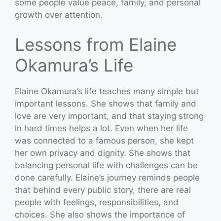
some people value peace, family, and personal
growth over attention.
Lessons from Elaine
Okamura’s Life
Elaine Okamura’s life teaches many simple but
important lessons. She shows that family and
love are very important, and that staying strong
in hard times helps a lot. Even when her life
was connected to a famous person, she kept
her own privacy and dignity. She shows that
balancing personal life with challenges can be
done carefully. Elaine’s journey reminds people
that behind every public story, there are real
people with feelings, responsibilities, and
choices. She also shows the importance of