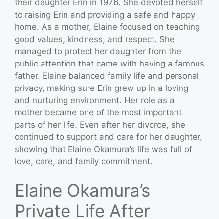
their daughter Erin in 1976. She devoted herself
to raising Erin and providing a safe and happy
home. As a mother, Elaine focused on teaching
good values, kindness, and respect. She
managed to protect her daughter from the
public attention that came with having a famous
father. Elaine balanced family life and personal
privacy, making sure Erin grew up in a loving
and nurturing environment. Her role as a
mother became one of the most important
parts of her life. Even after her divorce, she
continued to support and care for her daughter,
showing that Elaine Okamura’s life was full of
love, care, and family commitment.
Elaine Okamura’s
Private Life After