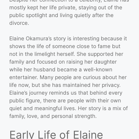
mostly kept her life private, staying out of the
public spotlight and living quietly after the
divorce.
Elaine Okamura’s story is interesting because it
shows the life of someone close to fame but
not in the limelight herself. She supported her
family and focused on raising her daughter
while her husband became a well-known
entertainer. Many people are curious about her
life now, but she has maintained her privacy.
Elaine’s journey reminds us that behind every
public figure, there are people with their own
quiet and meaningful lives. Her story is a mix of
family, love, and personal strength.
Early Life of Elaine