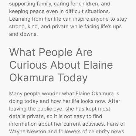
supporting family, caring for children, and
keeping peace even in difficult situations.
Learning from her life can inspire anyone to stay
strong, kind, and private while facing life’s ups
and downs.
What People Are
Curious About Elaine
Okamura Today
Many people wonder what Elaine Okamura is
doing today and how her life looks now. After
leaving the public eye, she has kept most
details private, so it is not easy to find
information about her current activities. Fans of
Wayne Newton and followers of celebrity news