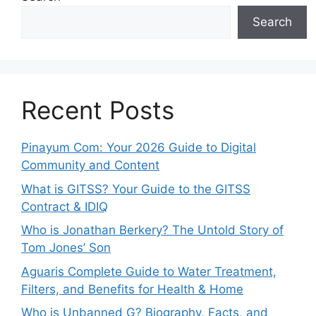
Search
Recent Posts
Pinayum Com: Your 2026 Guide to Digital
Community and Content
What is GITSS? Your Guide to the GITSS
Contract & IDIQ
Who is Jonathan Berkery? The Untold Story of
Tom Jones’ Son
Aguaris Complete Guide to Water Treatment,
Filters, and Benefits for Health & Home
Who is Unbanned G? Biography, Facts, and