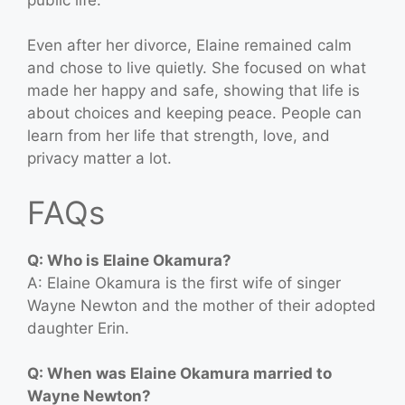
Even after her divorce, Elaine remained calm
and chose to live quietly. She focused on what
made her happy and safe, showing that life is
about choices and keeping peace. People can
learn from her life that strength, love, and
privacy matter a lot.
FAQs
Q: Who is Elaine Okamura?
A: Elaine Okamura is the first wife of singer
Wayne Newton and the mother of their adopted
daughter Erin.
Q: When was Elaine Okamura married to
Wayne Newton?