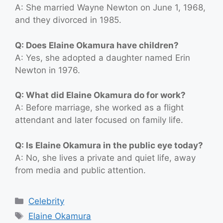
A: She married Wayne Newton on June 1, 1968,
and they divorced in 1985.
Q: Does Elaine Okamura have children?
A: Yes, she adopted a daughter named Erin
Newton in 1976.
Q: What did Elaine Okamura do for work?
A: Before marriage, she worked as a flight
attendant and later focused on family life.
Q: Is Elaine Okamura in the public eye today?
A: No, she lives a private and quiet life, away
from media and public attention.
Categories
Celebrity
Tags
Elaine Okamura