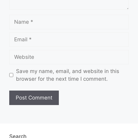
Name
Email
Website
Save my name, email, and website in this
browser for the next time I comment.
Search