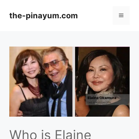
Skip
to
the-pinayum.com
Menu
content
Who is Elaine