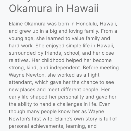
Okamura in Hawaii
Elaine Okamura was born in Honolulu, Hawaii,
and grew up in a big and loving family. From a
young age, she learned to value family and
hard work. She enjoyed simple life in Hawaii,
surrounded by friends, school, and her close
relatives. Her childhood helped her become
strong, kind, and independent. Before meeting
Wayne Newton, she worked as a flight
attendant, which gave her the chance to see
new places and meet different people. Her
early life shaped her personality and gave her
the ability to handle challenges in life. Even
though many people know her as Wayne
Newton’s first wife, Elaine’s own story is full of
personal achievements, learning, and