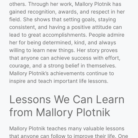
others. Through her work, Mallory Plotnik has
gained recognition, awards, and respect in her
field. She shows that setting goals, staying
consistent, and having a positive attitude can
lead to great accomplishments. People admire
her for being determined, kind, and always
willing to learn new things. Her story proves
that anyone can achieve success with effort,
courage, and a strong belief in themselves.
Mallory Plotnik’s achievements continue to
inspire and teach important life lessons.
Lessons We Can Learn
from Mallory Plotnik
Mallory Plotnik teaches many valuable lessons
that anyone can follow to improve their life. One