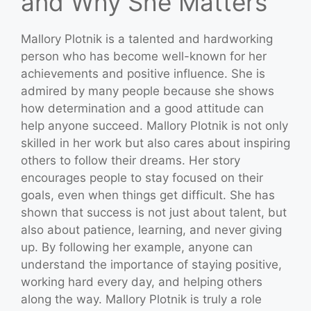
and Why She Matters
Mallory Plotnik is a talented and hardworking
person who has become well-known for her
achievements and positive influence. She is
admired by many people because she shows
how determination and a good attitude can
help anyone succeed. Mallory Plotnik is not only
skilled in her work but also cares about inspiring
others to follow their dreams. Her story
encourages people to stay focused on their
goals, even when things get difficult. She has
shown that success is not just about talent, but
also about patience, learning, and never giving
up. By following her example, anyone can
understand the importance of staying positive,
working hard every day, and helping others
along the way. Mallory Plotnik is truly a role