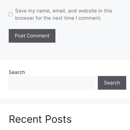
Save my name, email, and website in this
browser for the next time I comment.
Search
Search
Recent Posts