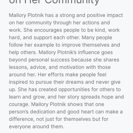
Mallory Plotnik has a strong and positive impact
on her community through her actions and
work. She encourages people to be kind, work
hard, and support each other. Many people
follow her example to improve themselves and
help others. Mallory Plotnik’s influence goes
beyond personal success because she shares
lessons, advice, and motivation with those
around her. Her efforts make people feel
inspired to pursue their dreams and never give
up. She has created opportunities for others to
learn and grow, and her story spreads hope and
courage. Mallory Plotnik shows that one
person’s dedication and good heart can make a
difference, not just for themselves but for
everyone around them.