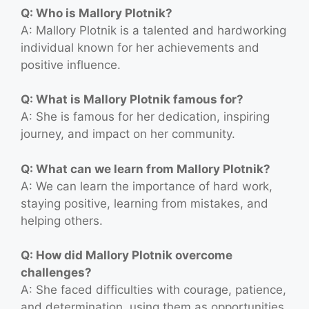
Q: Who is Mallory Plotnik?
A: Mallory Plotnik is a talented and hardworking
individual known for her achievements and
positive influence.
Q: What is Mallory Plotnik famous for?
A: She is famous for her dedication, inspiring
journey, and impact on her community.
Q: What can we learn from Mallory Plotnik?
A: We can learn the importance of hard work,
staying positive, learning from mistakes, and
helping others.
Q: How did Mallory Plotnik overcome
challenges?
A: She faced difficulties with courage, patience,
and determination, using them as opportunities