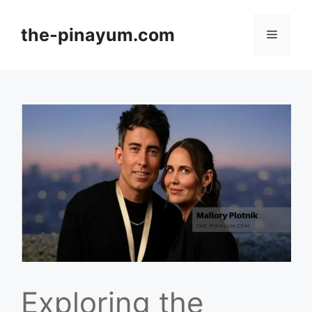
Skip
to
the-pinayum.com
Menu
content
Exploring the