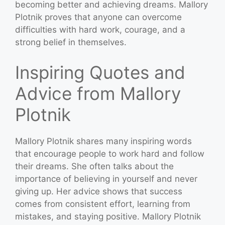
becoming better and achieving dreams. Mallory
Plotnik proves that anyone can overcome
difficulties with hard work, courage, and a
strong belief in themselves.
Inspiring Quotes and
Advice from Mallory
Plotnik
Mallory Plotnik shares many inspiring words
that encourage people to work hard and follow
their dreams. She often talks about the
importance of believing in yourself and never
giving up. Her advice shows that success
comes from consistent effort, learning from
mistakes, and staying positive. Mallory Plotnik