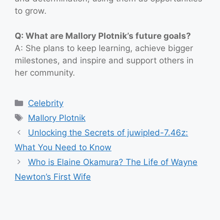
to grow.
Q: What are Mallory Plotnik’s future goals?
A: She plans to keep learning, achieve bigger
milestones, and inspire and support others in
her community.
Categories
Celebrity
Tags
Mallory Plotnik
Unlocking the Secrets of juwipled-7.46z:
What You Need to Know
Who is Elaine Okamura? The Life of Wayne
Newton’s First Wife