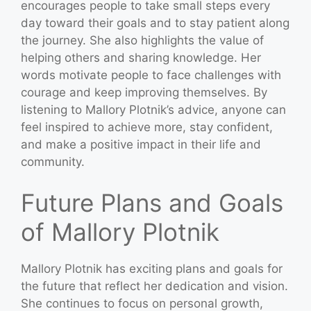
encourages people to take small steps every
day toward their goals and to stay patient along
the journey. She also highlights the value of
helping others and sharing knowledge. Her
words motivate people to face challenges with
courage and keep improving themselves. By
listening to Mallory Plotnik’s advice, anyone can
feel inspired to achieve more, stay confident,
and make a positive impact in their life and
community.
Future Plans and Goals
of Mallory Plotnik
Mallory Plotnik has exciting plans and goals for
the future that reflect her dedication and vision.
She continues to focus on personal growth,