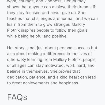
work, courage, and kindness. Her journey
shows that anyone can achieve their dreams if
they stay focused and never give up. She
teaches that challenges are normal, and we can
learn from them to grow stronger. Mallory
Plotnik inspires people to follow their goals
while being helpful and positive.
Her story is not just about personal success but
also about making a difference in the lives of
others. By learning from Mallory Plotnik, people
of all ages can stay motivated, work hard, and
believe in themselves. She proves that
dedication, patience, and a kind heart can lead
to great achievements and happiness.
FAQs