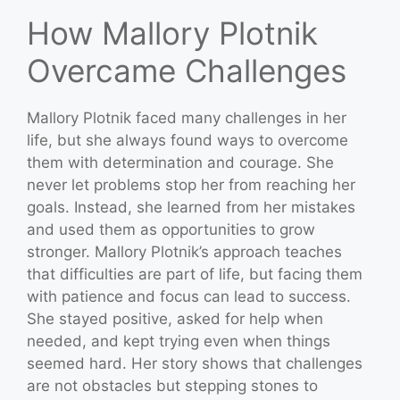
How Mallory Plotnik
Overcame Challenges
Mallory Plotnik faced many challenges in her
life, but she always found ways to overcome
them with determination and courage. She
never let problems stop her from reaching her
goals. Instead, she learned from her mistakes
and used them as opportunities to grow
stronger. Mallory Plotnik’s approach teaches
that difficulties are part of life, but facing them
with patience and focus can lead to success.
She stayed positive, asked for help when
needed, and kept trying even when things
seemed hard. Her story shows that challenges
are not obstacles but stepping stones to