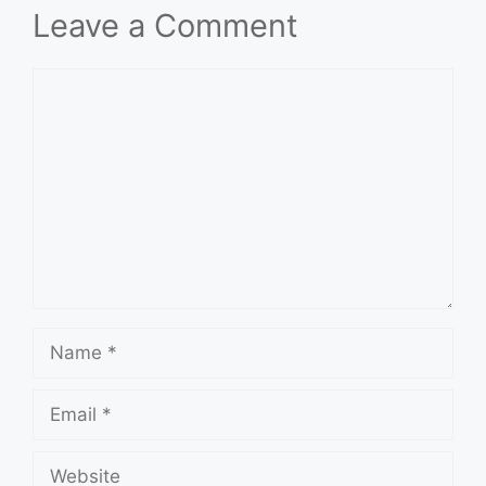
Leave a Comment
Comment
Name
Email
Website