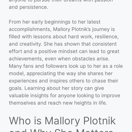
and persistence.
From her early beginnings to her latest
accomplishments, Mallory Plotnik’s journey is
filled with lessons about hard work, resilience,
and creativity. She has shown that consistent
effort and a positive mindset can lead to great
achievements, even when obstacles arise.
Many fans and followers look up to her as a role
model, appreciating the way she shares her
experiences and inspires others to chase their
goals. Learning about her story can give
valuable insights for anyone looking to improve
themselves and reach new heights in life.
Who is Mallory Plotnik