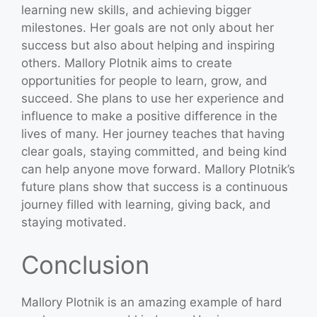
learning new skills, and achieving bigger
milestones. Her goals are not only about her
success but also about helping and inspiring
others. Mallory Plotnik aims to create
opportunities for people to learn, grow, and
succeed. She plans to use her experience and
influence to make a positive difference in the
lives of many. Her journey teaches that having
clear goals, staying committed, and being kind
can help anyone move forward. Mallory Plotnik’s
future plans show that success is a continuous
journey filled with learning, giving back, and
staying motivated.
Conclusion
Mallory Plotnik is an amazing example of hard