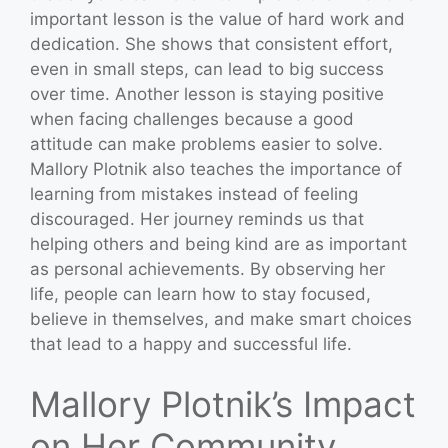
important lesson is the value of hard work and
dedication. She shows that consistent effort,
even in small steps, can lead to big success
over time. Another lesson is staying positive
when facing challenges because a good
attitude can make problems easier to solve.
Mallory Plotnik also teaches the importance of
learning from mistakes instead of feeling
discouraged. Her journey reminds us that
helping others and being kind are as important
as personal achievements. By observing her
life, people can learn how to stay focused,
believe in themselves, and make smart choices
that lead to a happy and successful life.
Mallory Plotnik’s Impact
on Her Community