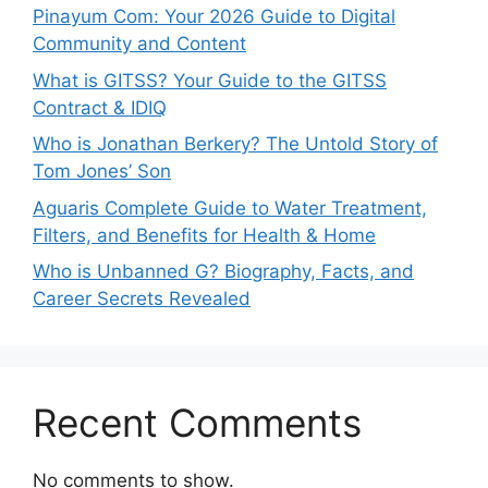
Pinayum Com: Your 2026 Guide to Digital
Community and Content
What is GITSS? Your Guide to the GITSS
Contract & IDIQ
Who is Jonathan Berkery? The Untold Story of
Tom Jones’ Son
Aguaris Complete Guide to Water Treatment,
Filters, and Benefits for Health & Home
Who is Unbanned G? Biography, Facts, and
Career Secrets Revealed
Recent Comments
No comments to show.