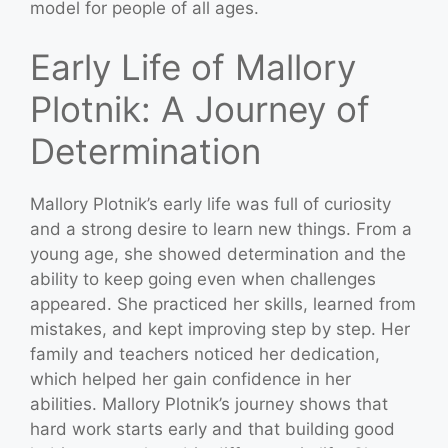
model for people of all ages.
Early Life of Mallory
Plotnik: A Journey of
Determination
Mallory Plotnik’s early life was full of curiosity
and a strong desire to learn new things. From a
young age, she showed determination and the
ability to keep going even when challenges
appeared. She practiced her skills, learned from
mistakes, and kept improving step by step. Her
family and teachers noticed her dedication,
which helped her gain confidence in her
abilities. Mallory Plotnik’s journey shows that
hard work starts early and that building good