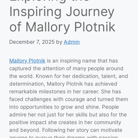
Inspiring Journey
of Mallory Plotnik
December 7, 2025
by
Admin
Mallory Plotnik
is an inspiring name that has
captured the attention of many people around
the world. Known for her dedication, talent, and
determination, Mallory Plotnik has achieved
remarkable milestones in her career. She has
faced challenges with courage and turned them
into opportunities to grow and shine. People
admire her not just for her skills but also for the
positive impact she creates in her community
and beyond. Following her story can motivate
anyone to pursue their dreams with passion