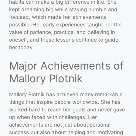
habits can make a big difference in life. She
kept dreaming big while staying humble and
focused, which made her achievements
possible. Her early experiences taught her the
value of patience, practice, and believing in
oneself, and these lessons continue to guide
her today.
Major Achievements of
Mallory Plotnik
Mallory Plotnik has achieved many remarkable
things that inspire people worldwide. She has
worked hard to reach her goals and never gave
up when faced with challenges. Her
achievements are not just about personal
success but also about helping and motivating