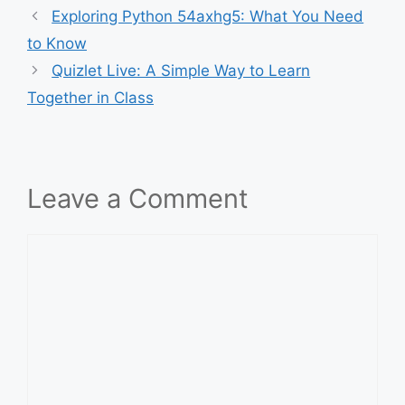
Exploring Python 54axhg5: What You Need
to Know
Quizlet Live: A Simple Way to Learn
Together in Class
Leave a Comment
Comment