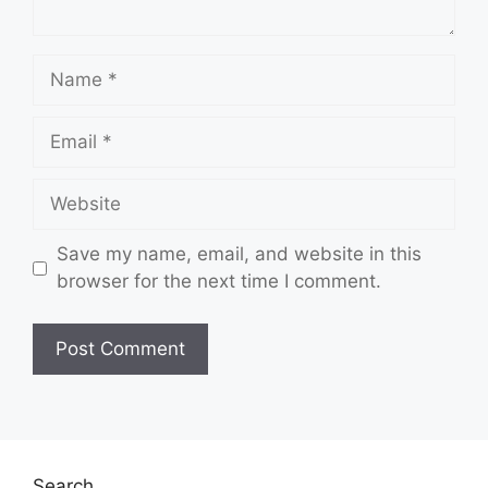
Name
Email
Website
Save my name, email, and website in this
browser for the next time I comment.
Search