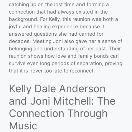
catching up on the lost time and forming a
connection that had always existed in the
background. For Kelly, this reunion was both a
joyful and healing experience because it
answered questions she had carried for
decades. Meeting Joni also gave her a sense of
belonging and understanding of her past. Their
reunion shows how love and family bonds can
survive even long periods of separation, proving
that it is never too late to reconnect.
Kelly Dale Anderson
and Joni Mitchell: The
Connection Through
Music