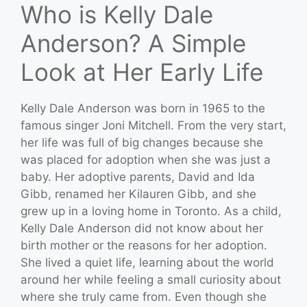
Who is Kelly Dale
Anderson? A Simple
Look at Her Early Life
Kelly Dale Anderson was born in 1965 to the
famous singer Joni Mitchell. From the very start,
her life was full of big changes because she
was placed for adoption when she was just a
baby. Her adoptive parents, David and Ida
Gibb, renamed her Kilauren Gibb, and she
grew up in a loving home in Toronto. As a child,
Kelly Dale Anderson did not know about her
birth mother or the reasons for her adoption.
She lived a quiet life, learning about the world
around her while feeling a small curiosity about
where she truly came from. Even though she