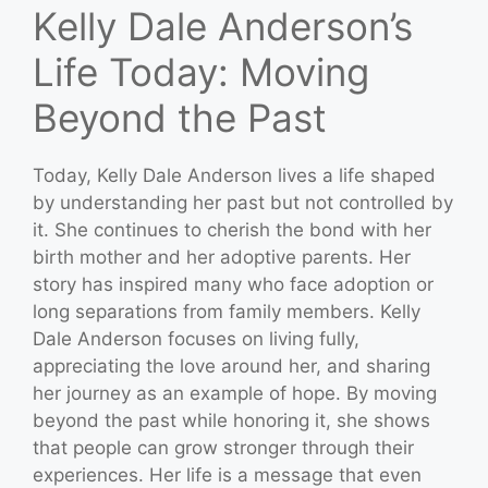
Kelly Dale Anderson’s
Life Today: Moving
Beyond the Past
Today, Kelly Dale Anderson lives a life shaped
by understanding her past but not controlled by
it. She continues to cherish the bond with her
birth mother and her adoptive parents. Her
story has inspired many who face adoption or
long separations from family members. Kelly
Dale Anderson focuses on living fully,
appreciating the love around her, and sharing
her journey as an example of hope. By moving
beyond the past while honoring it, she shows
that people can grow stronger through their
experiences. Her life is a message that even