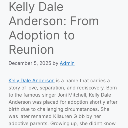
Kelly Dale
Anderson: From
Adoption to
Reunion
December 5, 2025
by
Admin
Kelly Dale Anderson
is a name that carries a
story of love, separation, and rediscovery. Born
to the famous singer Joni Mitchell, Kelly Dale
Anderson was placed for adoption shortly after
birth due to challenging circumstances. She
was later renamed Kilauren Gibb by her
adoptive parents. Growing up, she didn’t know