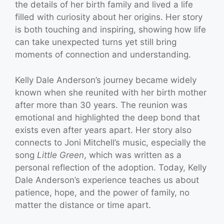
the details of her birth family and lived a life
filled with curiosity about her origins. Her story
is both touching and inspiring, showing how life
can take unexpected turns yet still bring
moments of connection and understanding.
Kelly Dale Anderson’s journey became widely
known when she reunited with her birth mother
after more than 30 years. The reunion was
emotional and highlighted the deep bond that
exists even after years apart. Her story also
connects to Joni Mitchell’s music, especially the
song
Little Green
, which was written as a
personal reflection of the adoption. Today, Kelly
Dale Anderson’s experience teaches us about
patience, hope, and the power of family, no
matter the distance or time apart.