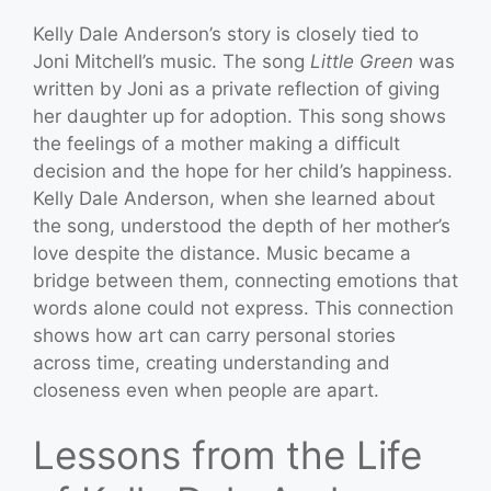
Kelly Dale Anderson’s story is closely tied to
Joni Mitchell’s music. The song
Little Green
was
written by Joni as a private reflection of giving
her daughter up for adoption. This song shows
the feelings of a mother making a difficult
decision and the hope for her child’s happiness.
Kelly Dale Anderson, when she learned about
the song, understood the depth of her mother’s
love despite the distance. Music became a
bridge between them, connecting emotions that
words alone could not express. This connection
shows how art can carry personal stories
across time, creating understanding and
closeness even when people are apart.
Lessons from the Life