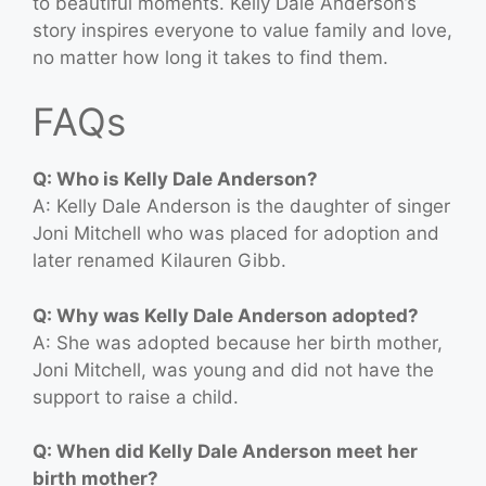
to beautiful moments. Kelly Dale Anderson’s
story inspires everyone to value family and love,
no matter how long it takes to find them.
FAQs
Q: Who is Kelly Dale Anderson?
A: Kelly Dale Anderson is the daughter of singer
Joni Mitchell who was placed for adoption and
later renamed Kilauren Gibb.
Q: Why was Kelly Dale Anderson adopted?
A: She was adopted because her birth mother,
Joni Mitchell, was young and did not have the
support to raise a child.
Q: When did Kelly Dale Anderson meet her
birth mother?