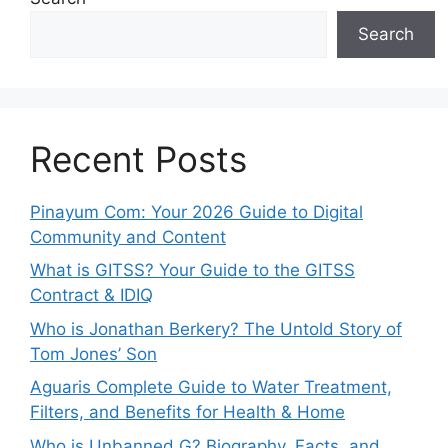
Search
Recent Posts
Pinayum Com: Your 2026 Guide to Digital
Community and Content
What is GITSS? Your Guide to the GITSS
Contract & IDIQ
Who is Jonathan Berkery? The Untold Story of
Tom Jones’ Son
Aguaris Complete Guide to Water Treatment,
Filters, and Benefits for Health & Home
Who is Unbanned G? Biography, Facts, and