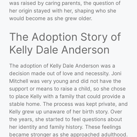
was raised by caring parents, the question of
her origin stayed with her, shaping who she
would become as she grew older.
The Adoption Story of
Kelly Dale Anderson
The adoption of Kelly Dale Anderson was a
decision made out of love and necessity. Joni
Mitchell was very young and did not have the
support or means to raise a child, so she chose
to place Kelly with a family that could provide a
stable home. The process was kept private, and
Kelly grew up unaware of her birth story. Over
the years, she started to feel questions about
her identity and family history. These feelings
became stronger as she approached adulthood.