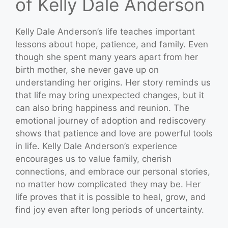
of Kelly Dale Anderson
Kelly Dale Anderson’s life teaches important
lessons about hope, patience, and family. Even
though she spent many years apart from her
birth mother, she never gave up on
understanding her origins. Her story reminds us
that life may bring unexpected changes, but it
can also bring happiness and reunion. The
emotional journey of adoption and rediscovery
shows that patience and love are powerful tools
in life. Kelly Dale Anderson’s experience
encourages us to value family, cherish
connections, and embrace our personal stories,
no matter how complicated they may be. Her
life proves that it is possible to heal, grow, and
find joy even after long periods of uncertainty.