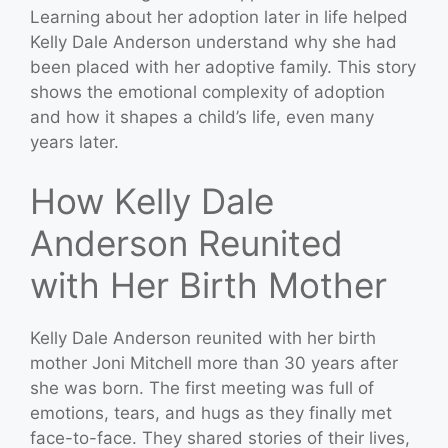
Learning about her adoption later in life helped
Kelly Dale Anderson understand why she had
been placed with her adoptive family. This story
shows the emotional complexity of adoption
and how it shapes a child’s life, even many
years later.
How Kelly Dale
Anderson Reunited
with Her Birth Mother
Kelly Dale Anderson reunited with her birth
mother Joni Mitchell more than 30 years after
she was born. The first meeting was full of
emotions, tears, and hugs as they finally met
face-to-face. They shared stories of their lives,