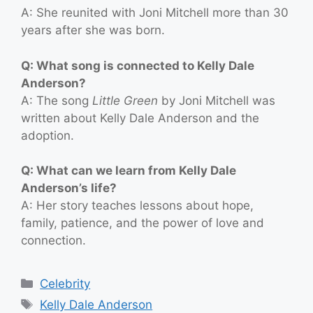
A: She reunited with Joni Mitchell more than 30
years after she was born.
Q: What song is connected to Kelly Dale
Anderson?
A: The song
Little Green
by Joni Mitchell was
written about Kelly Dale Anderson and the
adoption.
Q: What can we learn from Kelly Dale
Anderson’s life?
A: Her story teaches lessons about hope,
family, patience, and the power of love and
connection.
Categories
Celebrity
Tags
Kelly Dale Anderson