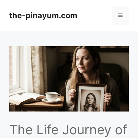
Skip
to
the-pinayum.com
Menu
content
The Life Journey of