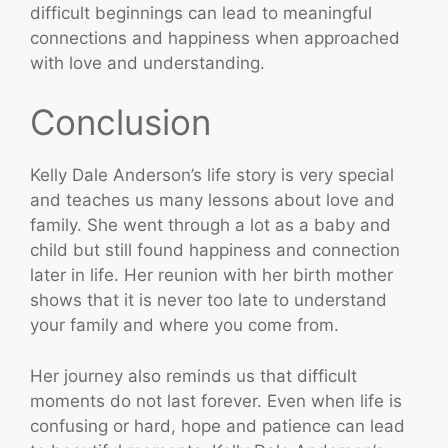
difficult beginnings can lead to meaningful
connections and happiness when approached
with love and understanding.
Conclusion
Kelly Dale Anderson’s life story is very special
and teaches us many lessons about love and
family. She went through a lot as a baby and
child but still found happiness and connection
later in life. Her reunion with her birth mother
shows that it is never too late to understand
your family and where you come from.
Her journey also reminds us that difficult
moments do not last forever. Even when life is
confusing or hard, hope and patience can lead