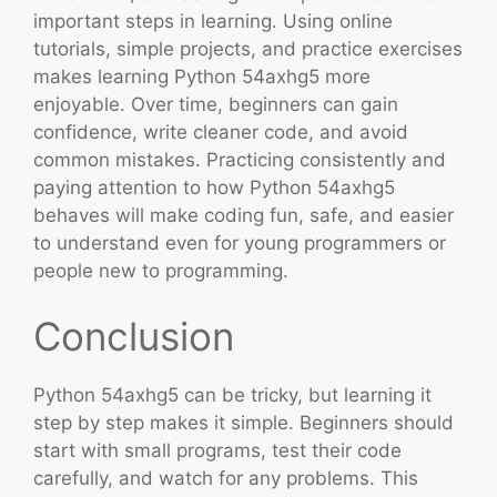
important steps in learning. Using online
tutorials, simple projects, and practice exercises
makes learning Python 54axhg5 more
enjoyable. Over time, beginners can gain
confidence, write cleaner code, and avoid
common mistakes. Practicing consistently and
paying attention to how Python 54axhg5
behaves will make coding fun, safe, and easier
to understand even for young programmers or
people new to programming.
Conclusion
Python 54axhg5 can be tricky, but learning it
step by step makes it simple. Beginners should
start with small programs, test their code
carefully, and watch for any problems. This