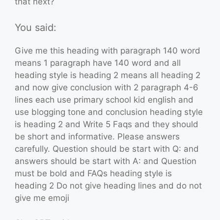
that next?
You said:
Give me this heading with paragraph 140 word
means 1 paragraph have 140 word and all
heading style is heading 2 means all heading 2
and now give conclusion with 2 paragraph 4-6
lines each use primary school kid english and
use blogging tone and conclusion heading style
is heading 2 and Write 5 Faqs and they should
be short and informative. Please answers
carefully. Question should be start with Q: and
answers should be start with A: and Question
must be bold and FAQs heading style is
heading 2 Do not give heading lines and do not
give me emoji