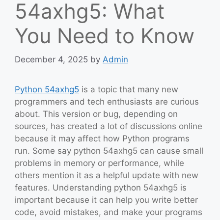
54axhg5: What
You Need to Know
December 4, 2025
by
Admin
Python 54axhg5
is a topic that many new
programmers and tech enthusiasts are curious
about. This version or bug, depending on
sources, has created a lot of discussions online
because it may affect how Python programs
run. Some say python 54axhg5 can cause small
problems in memory or performance, while
others mention it as a helpful update with new
features. Understanding python 54axhg5 is
important because it can help you write better
code, avoid mistakes, and make your programs