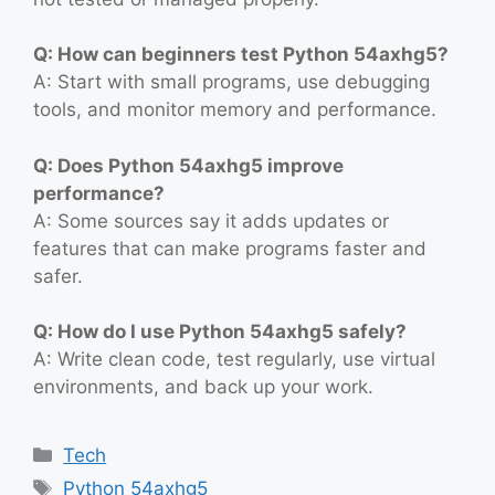
Q: How can beginners test Python 54axhg5?
A: Start with small programs, use debugging
tools, and monitor memory and performance.
Q: Does Python 54axhg5 improve
performance?
A: Some sources say it adds updates or
features that can make programs faster and
safer.
Q: How do I use Python 54axhg5 safely?
A: Write clean code, test regularly, use virtual
environments, and back up your work.
Categories
Tech
Tags
Python 54axhg5