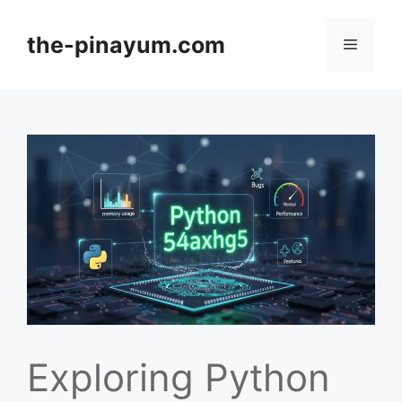
Skip
to
the-pinayum.com
Menu
content
Exploring Python