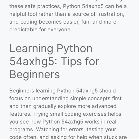
these safe practices, Python 54axhg5 can be a
helpful tool rather than a source of frustration,
and coding becomes easier, fun, and more
predictable for everyone.
Learning Python
54axhg5: Tips for
Beginners
Beginners learning Python 54axhg5 should
focus on understanding simple concepts first
and then gradually explore more advanced
features. Trying small coding exercises helps
you see how Python 54axhg5 works in real
programs. Watching for errors, testing your
code often, and asking for help when stuck are