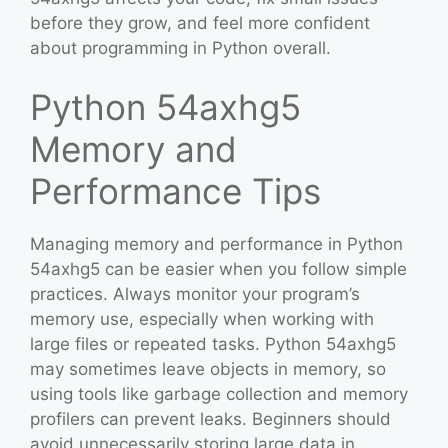
before they grow, and feel more confident
about programming in Python overall.
Python 54axhg5
Memory and
Performance Tips
Managing memory and performance in Python
54axhg5 can be easier when you follow simple
practices. Always monitor your program’s
memory use, especially when working with
large files or repeated tasks. Python 54axhg5
may sometimes leave objects in memory, so
using tools like garbage collection and memory
profilers can prevent leaks. Beginners should
avoid unnecessarily storing large data in