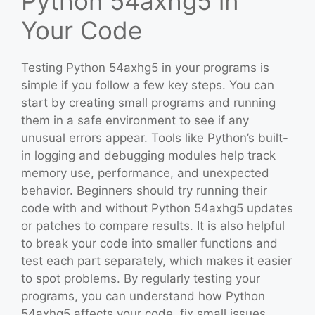
Python 54axhg5 in
Your Code
Testing Python 54axhg5 in your programs is
simple if you follow a few key steps. You can
start by creating small programs and running
them in a safe environment to see if any
unusual errors appear. Tools like Python’s built-
in logging and debugging modules help track
memory use, performance, and unexpected
behavior. Beginners should try running their
code with and without Python 54axhg5 updates
or patches to compare results. It is also helpful
to break your code into smaller functions and
test each part separately, which makes it easier
to spot problems. By regularly testing your
programs, you can understand how Python
54axhg5 affects your code, fix small issues