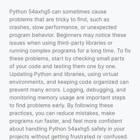
Python 54axhg5 can sometimes cause
problems that are tricky to find, such as
crashes, slow performance, or unexpected
program behavior. Beginners may notice these
issues when using third-party libraries or
running complex programs for a long time. To fix
these problems, start by checking small parts
of your code and testing them one by one.
Updating Python and libraries, using virtual
environments, and keeping code organized can
prevent many errors. Logging, debugging, and
monitoring memory usage are important steps
to find problems early. By following these
practices, you can reduce mistakes, make
programs run faster, and feel more confident
about handling Python 54axhg5 safely in your
projects without getting frustrated or confused.