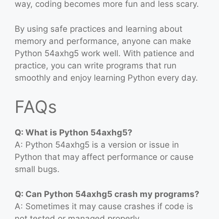
way, coding becomes more fun and less scary.
By using safe practices and learning about
memory and performance, anyone can make
Python 54axhg5 work well. With patience and
practice, you can write programs that run
smoothly and enjoy learning Python every day.
FAQs
Q: What is Python 54axhg5?
A: Python 54axhg5 is a version or issue in
Python that may affect performance or cause
small bugs.
Q: Can Python 54axhg5 crash my programs?
A: Sometimes it may cause crashes if code is
not tested or managed properly.