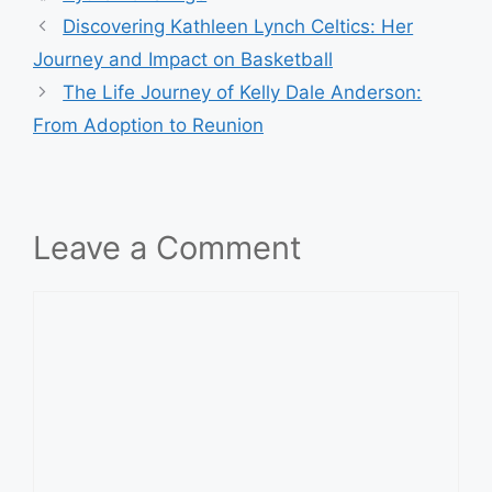
Discovering Kathleen Lynch Celtics: Her
Journey and Impact on Basketball
The Life Journey of Kelly Dale Anderson:
From Adoption to Reunion
Leave a Comment
Comment