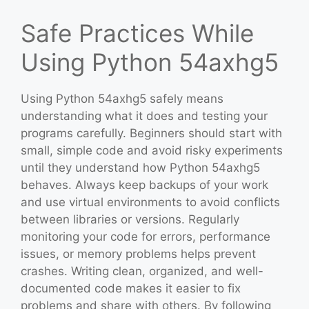
Safe Practices While
Using Python 54axhg5
Using Python 54axhg5 safely means
understanding what it does and testing your
programs carefully. Beginners should start with
small, simple code and avoid risky experiments
until they understand how Python 54axhg5
behaves. Always keep backups of your work
and use virtual environments to avoid conflicts
between libraries or versions. Regularly
monitoring your code for errors, performance
issues, or memory problems helps prevent
crashes. Writing clean, organized, and well-
documented code makes it easier to fix
problems and share with others. By following