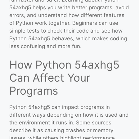
54axhg5 helps you write better programs, avoid
errors, and understand how different features
of Python work together. Beginners can use
simple tests to check their code and see how
Python 54axhg5 behaves, which makes coding
less confusing and more fun.
How Python 54axhg5
Can Affect Your
Programs
Python 54axhg5 can impact programs in
different ways depending on how it is used and
the environment it runs in. Some sources
describe it as causing crashes or memory
issues, while others highlight performance