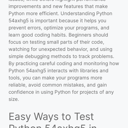
improvements and new features that make
Python more efficient. Understanding Python
54axhg5 is important because it helps you
prevent errors, optimize your programs, and
learn good coding habits. Beginners should
focus on testing small parts of their code,
watching for unexpected behavior, and using
simple debugging methods to track problems.
By practicing careful coding and monitoring how
Python 54axhg5 interacts with libraries and
tools, you can make your programs more
reliable, avoid common mistakes, and gain
confidence in using Python for projects of any
size.
Easy Ways to Test