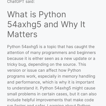
ChatGPT said:
What is Python
54axhg5 and Why It
Matters
Python 54axhg5 is a topic that has caught the
attention of many programmers and beginners
because it is either seen as a new update or a
tricky bug, depending on the source. This
version or issue can affect how Python
programs work, especially in memory handling
and performance, which is why it is important
to understand it. Python 54axhg5 might cause
small problems in certain cases, but it can also
include helpful improvements that make code
run faster and safer. Learning about Python