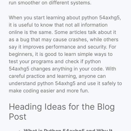
run smoother on different systems.
When you start learning about python 54axhg5,
it is useful to know that not all information
online is the same. Some articles talk about it
as a bug that may cause crashes, while others
say it improves performance and security. For
beginners, it is good to learn simple ways to
test your programs and check if python
54axhg5 changes anything in your code. With
careful practice and learning, anyone can
understand python 54axhg5 and use it safely to
make coding easier and more fun.
Heading Ideas for the Blog
Post