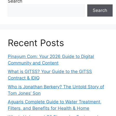
Search
Search
Recent Posts
Pinayum Com: Your 2026 Guide to Digital
Community and Content
What is GITSS? Your Guide to the GITSS
Contract & IDIQ
Who is Jonathan Berkery? The Untold Story of
Tom Jones’ Son
Aguaris Complete Guide to Water Treatment,
Filters, and Benefits for Health & Home