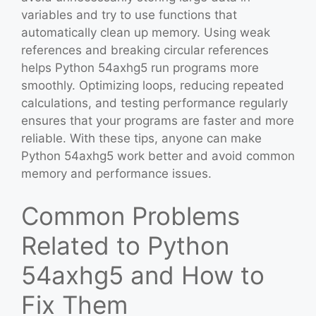
variables and try to use functions that
automatically clean up memory. Using weak
references and breaking circular references
helps Python 54axhg5 run programs more
smoothly. Optimizing loops, reducing repeated
calculations, and testing performance regularly
ensures that your programs are faster and more
reliable. With these tips, anyone can make
Python 54axhg5 work better and avoid common
memory and performance issues.
Common Problems
Related to Python
54axhg5 and How to
Fix Them