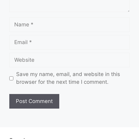
Name
Email
Website
Save my name, email, and website in this
browser for the next time I comment.