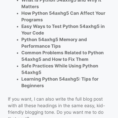
What is Python 54axhg5 and Why It
Matters
How Python 54axhg5 Can Affect Your
Programs
Easy Ways to Test Python 54axhg5 in
Your Code
Python 54axhg5 Memory and
Performance Tips
Common Problems Related to Python
54axhg5 and How to Fix Them
Safe Practices While Using Python
54axhg5
Learning Python 54axhg5: Tips for
Beginners
If you want, I can also write the full blog post
with all these headings in the same easy, kid-
friendly blogging tone. Do you want me to do